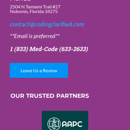
2504 N Tamiami Trail #27
Nokomis, Florida 34275
contact@codingclarified.com
**Email is preferred**
1 (833) Med-Code
(633-2633)
Leave Us a Review
OUR TRUSTED PARTNERS