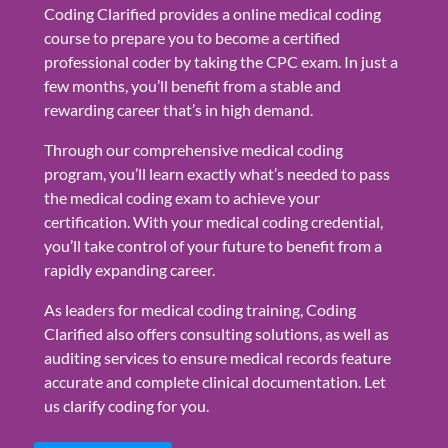
Coding Clarified provides a online medical coding
course to prepare you to become a certified
professional coder by taking the CPC exam. In just a
few months, you’ll benefit from a stable and
rewarding career that’s in high demand.
Through our comprehensive medical coding
program, you’ll learn exactly what’s needed to pass
the medical coding exam to achieve your
certification. With your medical coding credential,
you’ll take control of your future to benefit from a
rapidly expanding career.
As leaders for medical coding training, Coding
Clarified also offers consulting solutions, as well as
auditing services to ensure medical records feature
accurate and complete clinical documentation. Let
us clarify coding for you.