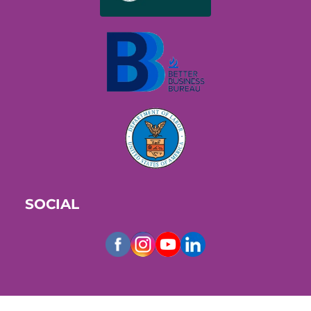
SOCIAL