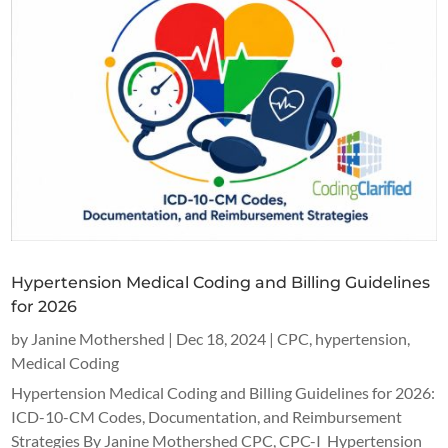
Hypertension Medical Coding and Billing Guidelines
for 2026
by
Janine Mothershed
|
Dec 18, 2024
|
CPC
,
hypertension
,
Medical Coding
Hypertension Medical Coding and Billing Guidelines for 2026:
ICD-10-CM Codes, Documentation, and Reimbursement
Strategies By Janine Mothershed CPC, CPC-I Hypertension