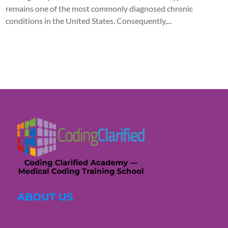
remains one of the most commonly diagnosed chronic
conditions in the United States. Consequently,...
ABOUT US