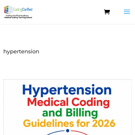
hypertension