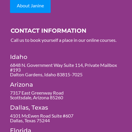
About Janine
CONTACT INFORMATION
Call us to book yourself a place in our online courses.
Idaho
6848 N. Government Way Suite 114, Private Mailbox
#193
Dalton Gardens, Idaho 83815-7025
Arizona
7317 East Greenway Road
Scottsdale, Arizona 85260
Dallas, Texas
4101 McEwen Road Suite #607
Dallas, Texas 75244
Florida