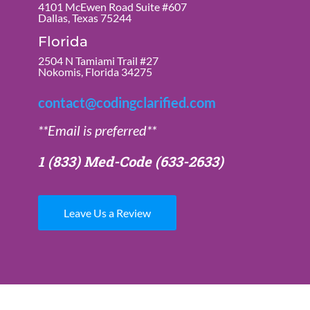
4101 McEwen Road Suite #607
Dallas, Texas 75244
Florida
2504 N Tamiami Trail #27
Nokomis, Florida 34275
contact@codingclarified.com
**Email is preferred**
1 (833) Med-Code
(633-2633)
Leave Us a Review