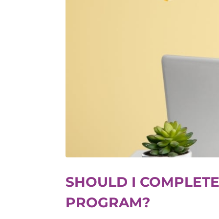
SHOULD I COMPLETE
PROGRAM?