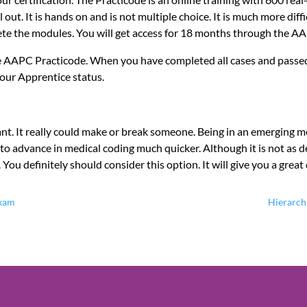
out. It is hands on and is not multiple choice. It is much more dif
ete the modules. You will get access for 18 months through the A
the AAPC Practicode. When you have completed all cases and passed
our Apprentice status.
cant. It really could make or break someone. Being in an emerging m
y to advance in medical coding much quicker. Although it is not as 
 You definitely should consider this option. It will give you a grea
Exam
Hierarch