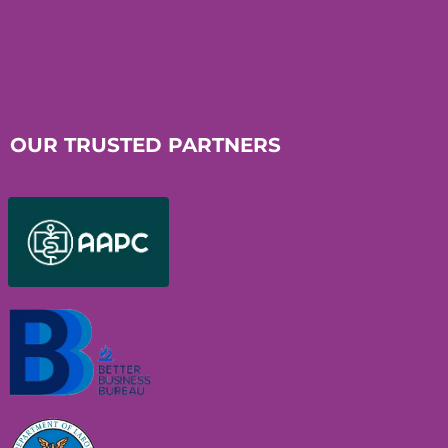
OUR TRUSTED PARTNERS