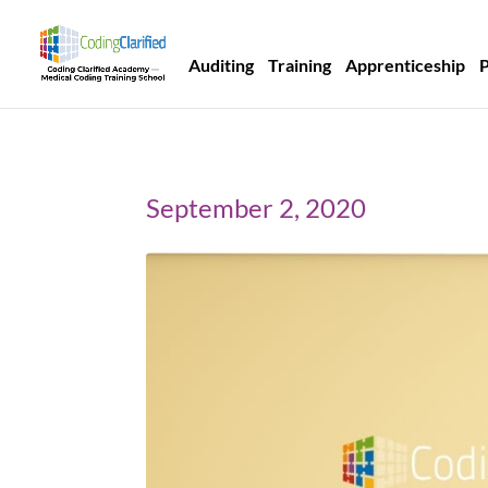
Auditing
Training
Apprenticeship
September 2, 2020