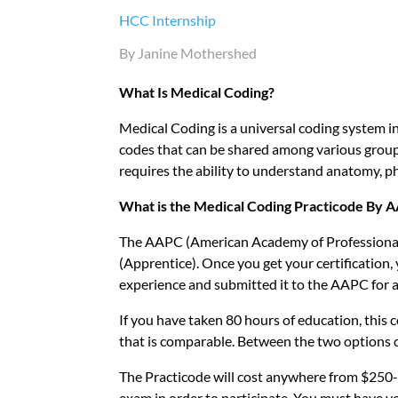
HCC Internship
By Janine Mothershed
What Is Medical Coding?
Medical Coding is a universal coding system i
codes that can be shared among various groups
requires the ability to understand anatomy, ph
What is the Medical Coding Practicode By 
The AAPC (American Academy of Professional 
(Apprentice). Once you get your certification
experience and submitted it to the AAPC for a
If you have taken 80 hours of education, this c
that is comparable. Between the two options c
The Practicode will cost anywhere from $250-
exam in order to participate. You must have yo