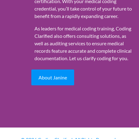
certification. With your medical coding
credential, you’ll take control of your future to
benefit from a rapidly expanding career.
As leaders for medical coding training, Coding
Clarified also offers consulting solutions, as
well as auditing services to ensure medical
records feature accurate and complete clinical
documentation. Let us clarify coding for you.
About Janine