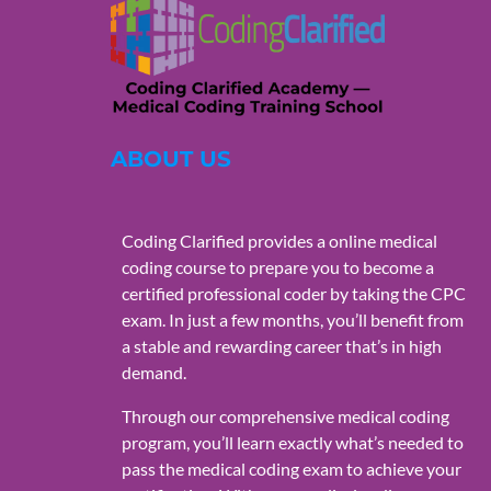
ABOUT US
Coding Clarified provides a online medical
coding course to prepare you to become a
certified professional coder by taking the CPC
exam. In just a few months, you’ll benefit from
a stable and rewarding career that’s in high
demand.
Through our comprehensive medical coding
program, you’ll learn exactly what’s needed to
pass the medical coding exam to achieve your