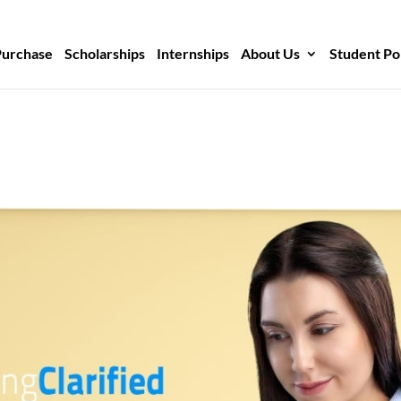
Purchase
Scholarships
Internships
About Us
Student Po