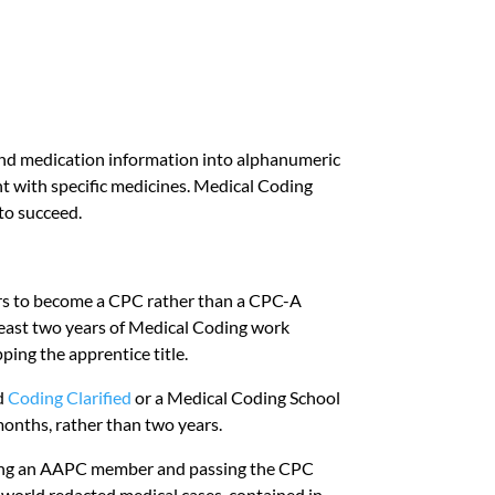
 and medication information into alphanumeric
t with specific medicines. Medical Coding
 to succeed.
rs to become a CPC rather than a CPC-A
 least two years of Medical Coding work
ing the apprentice title.
nd
Coding Clarified
or a Medical Coding School
months, rather than two years.
being an AAPC member and passing the CPC
l-world redacted medical cases, contained in