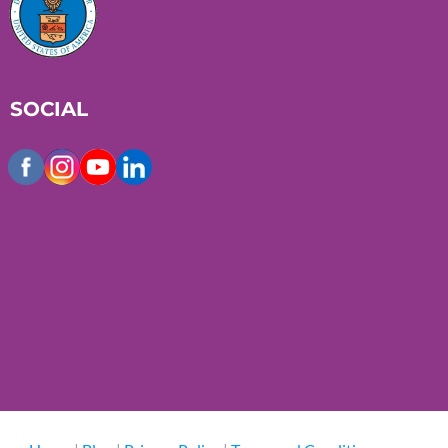
SOCIAL