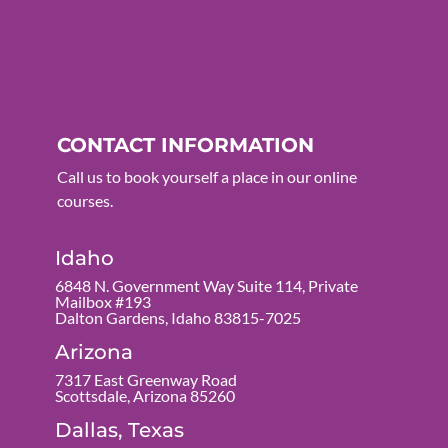
CONTACT INFORMATION
Call us to book yourself a place in our online
courses.
Idaho
6848 N. Government Way Suite 114, Private
Mailbox #193
Dalton Gardens, Idaho 83815-7025
Arizona
7317 East Greenway Road
Scottsdale, Arizona 85260
Dallas, Texas