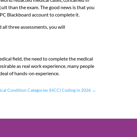
ficult than the exam. The good news is that you
APC Blackboard account to complete it.
 all three assessments, you will
edical field, the need to complete the medical
desirable as real work experience, many people
t deal of hands-on experience.
ical Condition Categories (HCC) Coding in 2026
→