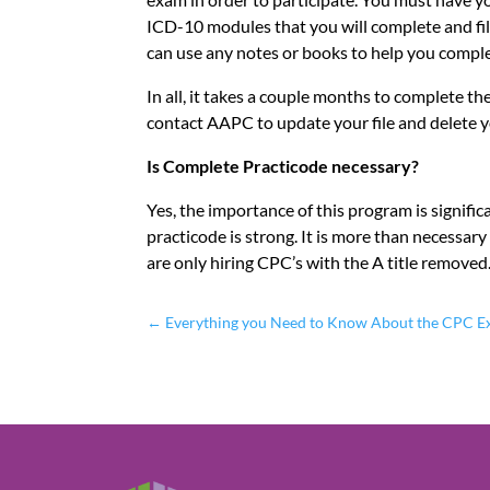
ICD-10 modules that you will complete and fill 
can use any notes or books to help you compl
In all, it takes a couple months to complete 
contact AAPC to update your file and delete y
Is Complete Practicode necessary?
Yes, the importance of this program is signifi
practicode is strong. It is more than necessar
are only hiring CPC’s with the A title removed.
←
Everything you Need to Know About the CPC 