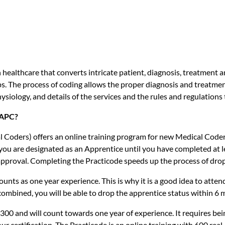
n healthcare that converts intricate patient, diagnosis, treatment
. The process of coding allows the proper diagnosis and treatmen
ysiology, and details of the services and the rules and regulations
AAPC?
Coders) offers an online training program for new Medical Code
, you are designated as an Apprentice until you have completed at
pproval. Completing the Practicode speeds up the process of dropp
ounts as one year experience. This is why it is a good idea to atte
ombined, you will be able to drop the apprentice status within 6 
300 and will count towards one year of experience. It requires 
ur certification. The Practicode is an online training with 600 rea