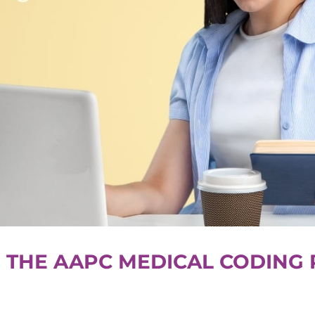
 THE AAPC MEDICAL CODING