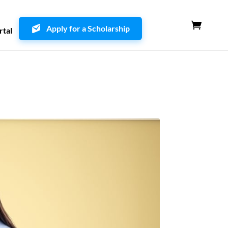
Apply for a Scholarship
rtal