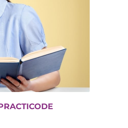
 PRACTICODE