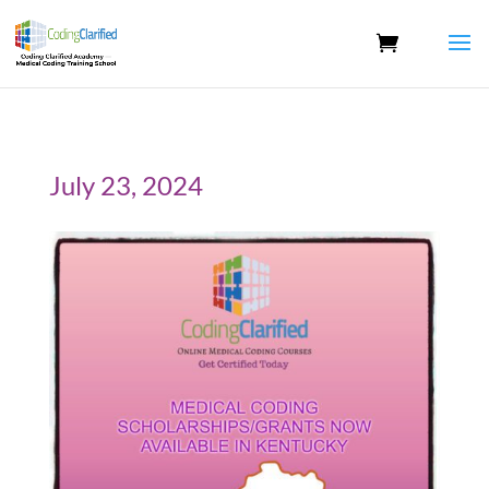
July 23, 2024