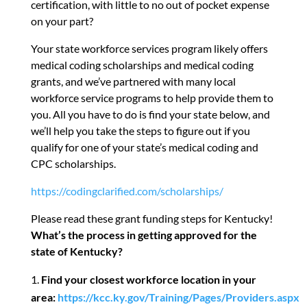
certification, with little to no out of pocket expense
on your part?
Your state workforce services program likely offers
medical coding scholarships and medical coding
grants, and we’ve partnered with many local
workforce service programs to help provide them to
you. All you have to do is find your state below, and
we’ll help you take the steps to figure out if you
qualify for one of your state’s medical coding and
CPC scholarships.
https://codingclarified.com/scholarships/
Please read these grant funding steps for Kentucky!
What’s the process in getting approved for the
state of Kentucky?
Find your closest workforce location in your
area:
https://kcc.ky.gov/Training/Pages/Providers.aspx