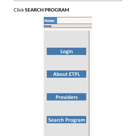
Click
SEARCH PROGRAM