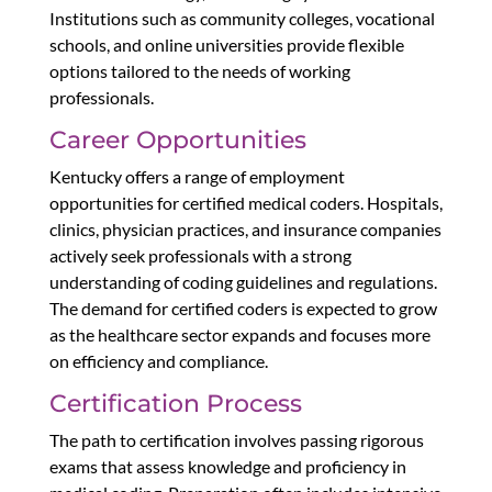
Institutions such as community colleges, vocational
schools, and online universities provide flexible
options tailored to the needs of working
professionals.
Career Opportunities
Kentucky offers a range of employment
opportunities for certified medical coders. Hospitals,
clinics, physician practices, and insurance companies
actively seek professionals with a strong
understanding of coding guidelines and regulations.
The demand for certified coders is expected to grow
as the healthcare sector expands and focuses more
on efficiency and compliance.
Certification Process
The path to certification involves passing rigorous
exams that assess knowledge and proficiency in