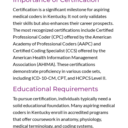
Certification is a significant milestone for aspiring
medical coders in Kentucky. It not only validates
their skills but also enhances their career prospects.
The most recognized certifications include Certified
Professional Coder (CPC) offered by the American
Academy of Professional Coders (AAPC) and
Certified Coding Specialist (CCS) offered by the
American Health Information Management
Association (AHIMA). These certifications
demonstrate proficiency in various code sets,
including ICD-10-CM, CPT, and HCPCS Level II.
Educational Requirements
To pursue certification, individuals typically need a
solid educational foundation. Many aspiring medical
coders in Kentucky enroll in accredited programs
that offer coursework in anatomy, physiology,
medical terminology, and coding systems.