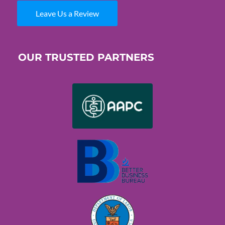
Leave Us a Review
OUR TRUSTED PARTNERS