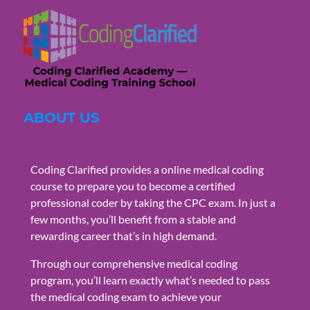
ABOUT US
Coding Clarified provides a online medical coding
course to prepare you to become a certified
professional coder by taking the CPC exam. In just a
few months, you’ll benefit from a stable and
rewarding career that’s in high demand.
Through our comprehensive medical coding
program, you’ll learn exactly what’s needed to pass
the medical coding exam to achieve your