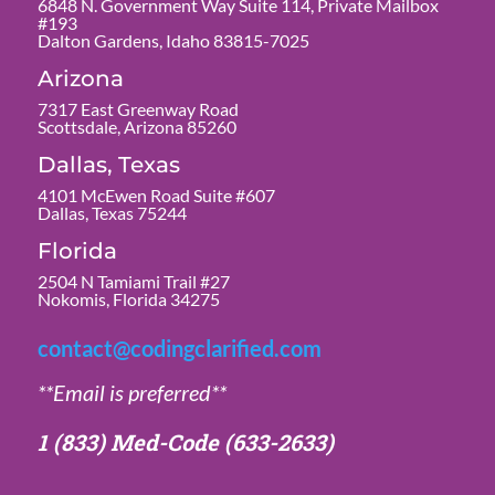
6848 N. Government Way Suite 114, Private Mailbox
#193
Dalton Gardens, Idaho 83815-7025
Arizona
7317 East Greenway Road
Scottsdale, Arizona 85260
Dallas, Texas
4101 McEwen Road Suite #607
Dallas, Texas 75244
Florida
2504 N Tamiami Trail #27
Nokomis, Florida 34275
contact@codingclarified.com
**Email is preferred**
1 (833) Med-Code
(633-2633)