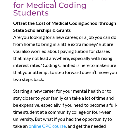
for Medical Coding
Students
Offset the Cost of Medical Coding School through
State Scholarships & Grants
Are you looking for a new career, or a job you can do
from home to bring in a little extra money? But are
you also worried about paying tuition for classes
that may not lead anywhere, especially with rising
interest rates? Coding Clarified is here to make sure
that your attempt to step forward doesn’t move you
two steps back.
Starting a new career for your mental health or to
stay closer to your family can take a lot of time and
be expensive, especially if you need to become a full-
time student at a community college or four-year
university. But what if you had the opportunity to
take an
online CPC course
, and get the needed