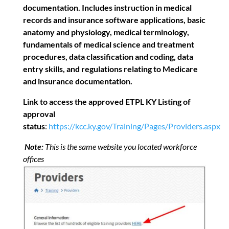
documentation. Includes instruction in medical
records and insurance software applications, basic
anatomy and physiology, medical terminology,
fundamentals of medical science and treatment
procedures, data classification and coding, data
entry skills, and regulations relating to Medicare
and insurance documentation.
Link to access the approved ETPL KY Listing of
approval
status
:
https://kcc.ky.gov/Training/Pages/Providers.aspx
Note:
This is the same website you located workforce
offices