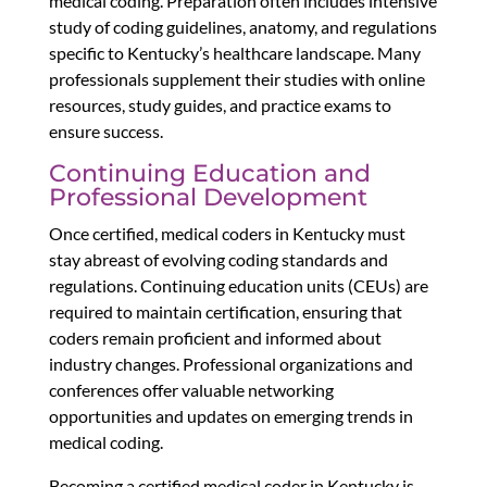
medical coding. Preparation often includes intensive
study of coding guidelines, anatomy, and regulations
specific to Kentucky’s healthcare landscape. Many
professionals supplement their studies with online
resources, study guides, and practice exams to
ensure success.
Continuing Education and
Professional Development
Once certified, medical coders in Kentucky must
stay abreast of evolving coding standards and
regulations. Continuing education units (CEUs) are
required to maintain certification, ensuring that
coders remain proficient and informed about
industry changes. Professional organizations and
conferences offer valuable networking
opportunities and updates on emerging trends in
medical coding.
Becoming a certified medical coder in Kentucky is