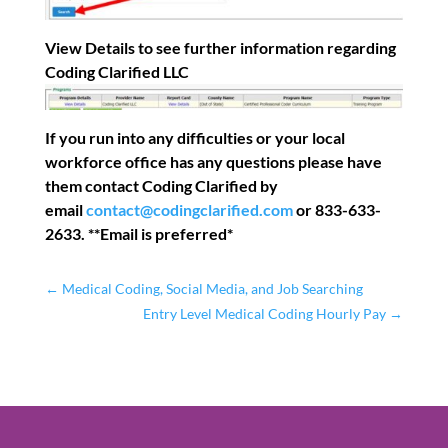
View Details to see further information regarding
Coding Clarified LLC
If you run into any difficulties or your local
workforce office has any questions please have
them contact Coding Clarified by
email
contact@codingclarified.com
or 833-633-
2633. **Email is preferred*
←
Medical Coding, Social Media, and Job Searching
Entry Level Medical Coding Hourly Pay
→