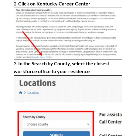
Click on Kentucky Career Center
In the Search by County, select the closest
workforce office to your residence