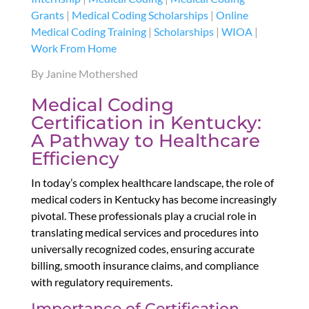
Grants
|
Medical Coding Scholarships
|
Online
Medical Coding Training
|
Scholarships
|
WIOA
|
Work From Home
By Janine Mothershed
Medical Coding
Certification in Kentucky:
A Pathway to Healthcare
Efficiency
In today’s complex healthcare landscape, the role of
medical coders in Kentucky has become increasingly
pivotal. These professionals play a crucial role in
translating medical services and procedures into
universally recognized codes, ensuring accurate
billing, smooth insurance claims, and compliance
with regulatory requirements.
Importance of Certification