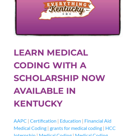
LEARN MEDICAL
CODING WITH A
SCHOLARSHIP NOW
AVAILABLE IN
KENTUCKY
AAPC
|
Certification
|
Education
|
Financial Aid
Medical Coding
|
grants for medical coding
|
HCC
Internship
|
Medical Coding
|
Medical Coding