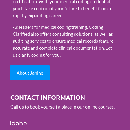
certification. With your medical coding credential,
you’ll take control of your future to benefit from a
rapidly expanding career.
As leaders for medical coding training, Coding
Clarified also offers consulting solutions, as well as
auditing services to ensure medical records feature
accurate and complete clinical documentation. Let
us clarify coding for you.
About Janine
CONTACT INFORMATION
Call us to book yourself a place in our online courses.
Idaho