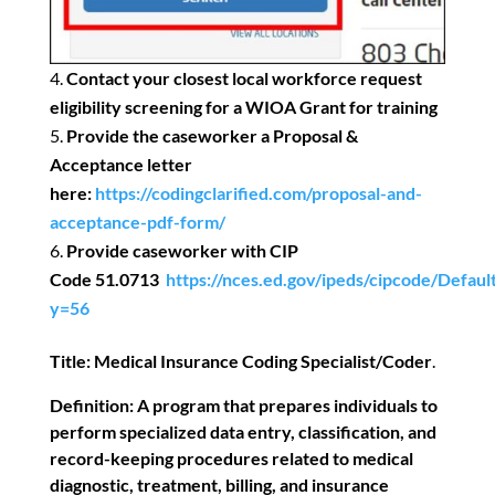
Contact your closest local workforce request
eligibility screening for a WIOA Grant for training
Provide the caseworker a Proposal &
Acceptance letter
here:
https://codingclarified.com/proposal-and-
acceptance-pdf-form/
Provide caseworker with CIP
Code
51.0713
https://nces.ed.gov/ipeds/cipcode/Defaul
y=56
Title:
Medical Insurance Coding Specialist/Coder
.
Definition:
A program that prepares individuals to
perform specialized data entry, classification, and
record-keeping procedures related to medical
diagnostic, treatment, billing, and insurance