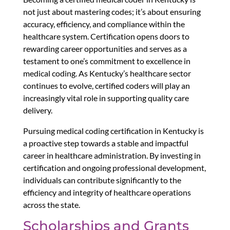
not just about mastering codes; it’s about ensuring
accuracy, efficiency, and compliance within the
healthcare system. Certification opens doors to
rewarding career opportunities and serves as a
testament to one’s commitment to excellence in
medical coding. As Kentucky’s healthcare sector
continues to evolve, certified coders will play an
increasingly vital role in supporting quality care
delivery.
Pursuing medical coding certification in Kentucky is
a proactive step towards a stable and impactful
career in healthcare administration. By investing in
certification and ongoing professional development,
individuals can contribute significantly to the
efficiency and integrity of healthcare operations
across the state.
Scholarships and Grants