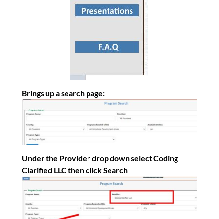
Brings up a search page:
Under the Provider drop down select Coding
Clarified LLC then click Search