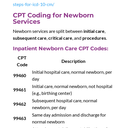
steps-for-icd-10-cm/
CPT Coding for Newborn
Services
Newborn services are split between
initial care
,
subsequent care
,
critical care
, and
procedures
.
Inpatient Newborn Care CPT Codes:
CPT
Description
Code
Initial hospital care, normal newborn, per
99460
day
Initial care, normal newborn, not hospital
99461
(e.g., birthing center)
Subsequent hospital care, normal
99462
newborn, per day
Same day admission and discharge for
99463
normal newborn