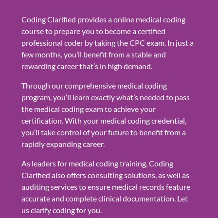
Coding Clarified provides a online medical coding
course to prepare you to become a certified
professional coder by taking the CPC exam. In just a
few months, you’ll benefit from a stable and
rewarding career that’s in high demand.
Through our comprehensive medical coding
program, you’ll learn exactly what’s needed to pass
the medical coding exam to achieve your
certification. With your medical coding credential,
you’ll take control of your future to benefit from a
rapidly expanding career.
As leaders for medical coding training, Coding
Clarified also offers consulting solutions, as well as
auditing services to ensure medical records feature
accurate and complete clinical documentation. Let
us clarify coding for you.