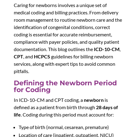
Caring for newborns involves a unique set of
medical coding and billing practices. From delivery
room management to routine newborn care and the
identification of congenital conditions, correct
coding is essential for accurate reimbursement,
compliance with payer policies, and quality patient
documentation. This blog outlines the
ICD-10-CM
,
CPT
, and
HCPCS
guidelines for billing newborn
services, along with expert tips to avoid common
pitfalls.
Defining the Newborn Period
for Coding
In ICD-10-CM and CPT coding, a
newborn
is
defined as a patient from birth through
28 days of
life
. Coding during this period must account for:
Type of birth (normal, cesarean, premature)
Location of care (inpatient, outpatient, NICU)