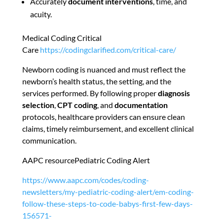
Accurately
document interventions
, time, and
acuity.
Medical Coding Critical
Care
https://codingclarified.com/critical-care/
Newborn coding is nuanced and must reflect the
newborn’s health status, the setting, and the
services performed. By following proper
diagnosis
selection
,
CPT coding
, and
documentation
protocols, healthcare providers can ensure clean
claims, timely reimbursement, and excellent clinical
communication.
AAPC resourcePediatric Coding Alert
https://www.aapc.com/codes/coding-
newsletters/my-pediatric-coding-alert/em-coding-
follow-these-steps-to-code-babys-first-few-days-
156571-