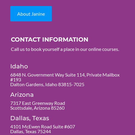
About Janine
CONTACT INFORMATION
Call us to book yourself a place in our online courses.
Idaho
6848 N. Government Way Suite 114, Private Mailbox
#193
Dalton Gardens, Idaho 83815-7025
Arizona
7317 East Greenway Road
Scottsdale, Arizona 85260
Dallas, Texas
4101 McEwen Road Suite #607
Dallas, Texas 75244