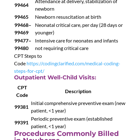
Attendance at delivery, stabilization of
99464
newborn
99465
Newborn resuscitation at birth
99468–
Neonatal critical care, per day (28 days or
99469
younger)
99477–
Intensive care for neonates and infants
99480
not requiring critical care
CPT Steps to
Code
https://codingclarified.com/medical-coding-
steps-for-cpt/
Outpatient Well-Child Visits:
CPT
Description
Code
Initial comprehensive preventive exam (new
99381
patient, <1 year)
Periodic preventive exam (established
99391
patient, <1 year)
Procedures Commonly Billed