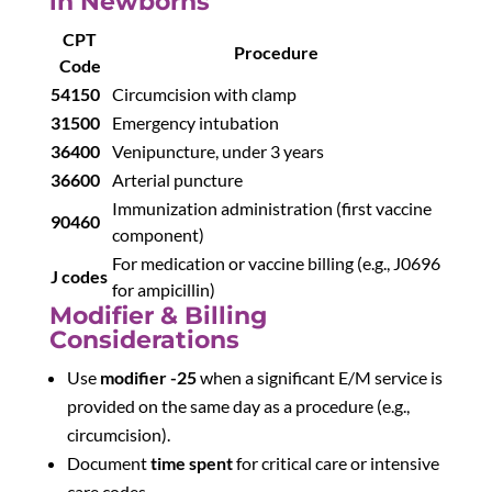
in Newborns
CPT
Procedure
Code
54150
Circumcision with clamp
31500
Emergency intubation
36400
Venipuncture, under 3 years
36600
Arterial puncture
Immunization administration (first vaccine
90460
component)
For medication or vaccine billing (e.g., J0696
J codes
for ampicillin)
Modifier & Billing
Considerations
Use
modifier -25
when a significant E/M service is
provided on the same day as a procedure (e.g.,
circumcision).
Document
time spent
for critical care or intensive
care codes.