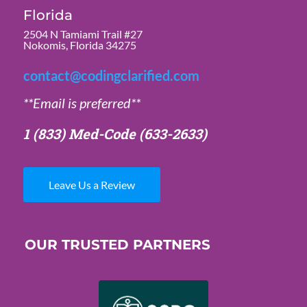
Florida
2504 N Tamiami Trail #27
Nokomis, Florida 34275
contact@codingclarified.com
**Email is preferred**
1 (833) Med-Code
(633-2633)
Leave Us a Review
OUR TRUSTED PARTNERS