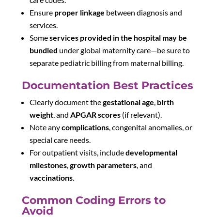
Ensure
proper linkage
between diagnosis and
services.
Some
services provided in the hospital may be
bundled
under global maternity care—be sure to
separate pediatric billing from maternal billing.
Documentation Best Practices
Clearly document the
gestational age
,
birth
weight
, and
APGAR scores
(if relevant).
Note any
complications
, congenital anomalies, or
special care needs.
For outpatient visits, include
developmental
milestones
,
growth parameters
, and
vaccinations
.
Common Coding Errors to
Avoid