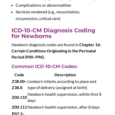
Complications or abnormalities
Services rendered (e.g., resuscitation,
circumcision, critical care)
ICD-10-CM Diagnosis Coding
for Newborns
Newborn diagnosis codes are found in
Chapter 16:
Certain Conditions Originating in the Perinatal
Period (P00–P96)
.
Common ICD-10-CM Codes:
Code
Description
Z38.00–
Liveborn infants according to place and
Z38.8
type of delivery (assigned at birth)
Newborn health supervision, within first 8
Z00.110
days
Z00.111
Newborn health supervision, after 8 days
P07.3–