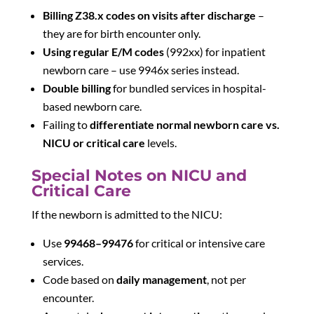
Billing Z38.x codes on visits after discharge
–
they are for birth encounter only.
Using regular E/M codes
(992xx) for inpatient
newborn care – use 9946x series instead.
Double billing
for bundled services in hospital-
based newborn care.
Failing to
differentiate normal newborn care vs.
NICU or critical care
levels.
Special Notes on NICU and
Critical Care
If the newborn is admitted to the NICU:
Use
99468–99476
for critical or intensive care
services.
Code based on
daily management
, not per
encounter.