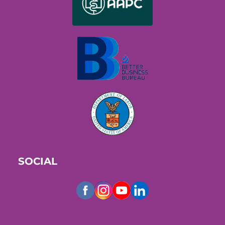
SOCIAL