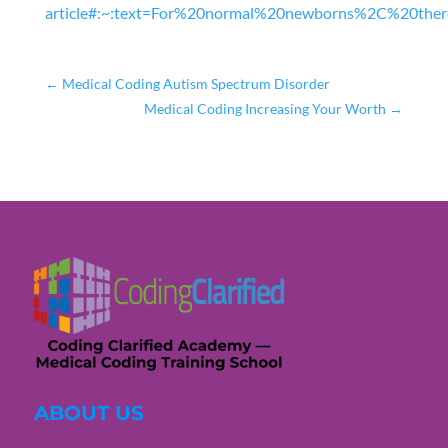
article#:~:text=For%20normal%20newborns%2C%20th
←
Medical Coding Autism Spectrum Disorder
Medical Coding Increasing Your Worth
→
ABOUT US