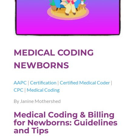
MEDICAL CODING
NEWBORNS
AAPC
|
Certification
|
Certified Medical Coder
|
CPC
|
Medical Coding
By Janine Mothershed
Medical Coding & Billing
for Newborns: Guidelines
and Tips