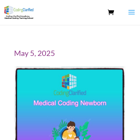
May 5, 2025