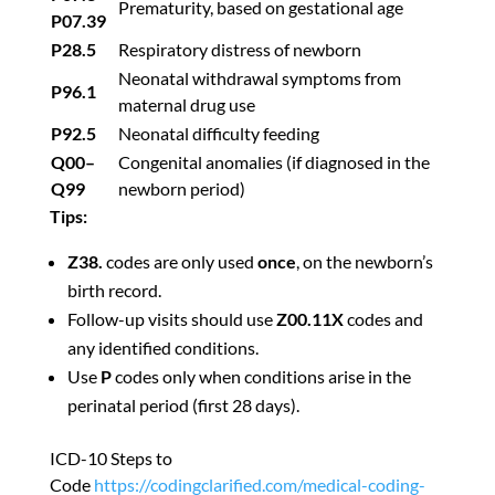
Prematurity, based on gestational age
P07.39
P28.5
Respiratory distress of newborn
Neonatal withdrawal symptoms from
P96.1
maternal drug use
P92.5
Neonatal difficulty feeding
Q00–
Congenital anomalies (if diagnosed in the
Q99
newborn period)
Tips:
Z38.
codes are only used
once
, on the newborn’s
birth record.
Follow-up visits should use
Z00.11X
codes and
any identified conditions.
Use
P
codes only when conditions arise in the
perinatal period (first 28 days).
ICD-10 Steps to
Code
https://codingclarified.com/medical-coding-