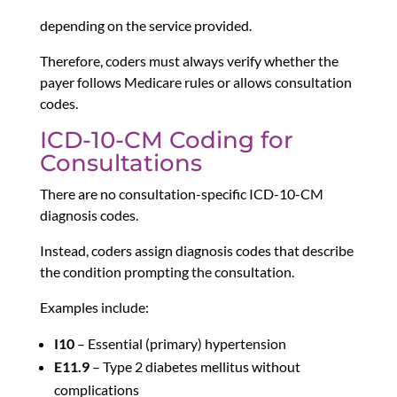
depending on the service provided.
Therefore, coders must always verify whether the
payer follows Medicare rules or allows consultation
codes.
ICD-10-CM Coding for
Consultations
There are no consultation-specific ICD-10-CM
diagnosis codes.
Instead, coders assign diagnosis codes that describe
the condition prompting the consultation.
Examples include:
I10
– Essential (primary) hypertension
E11.9
– Type 2 diabetes mellitus without
complications