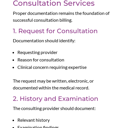
Consultation Services
Proper documentation remains the foundation of
successful consultation billing.
1. Request for Consultation
Documentation should identify:
Requesting provider
Reason for consultation
Clinical concern requiring expertise
The request may be written, electronic, or
documented within the medical record.
2. History and Examination
The consulting provider should document:
Relevant history
Examination findings