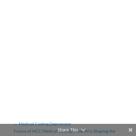
←
Medical Coding Depression
Share This
Future of HCC Medical Coding: How AI is Shaping the