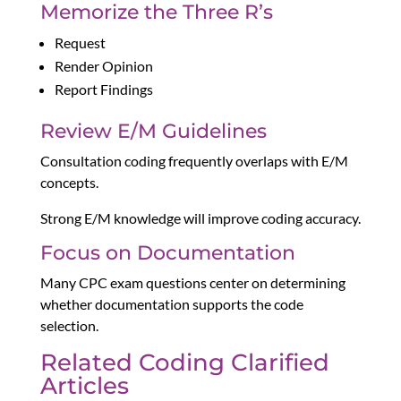
Memorize the Three R’s
Request
Render Opinion
Report Findings
Review E/M Guidelines
Consultation coding frequently overlaps with E/M
concepts.
Strong E/M knowledge will improve coding accuracy.
Focus on Documentation
Many CPC exam questions center on determining
whether documentation supports the code
selection.
Related Coding Clarified
Articles