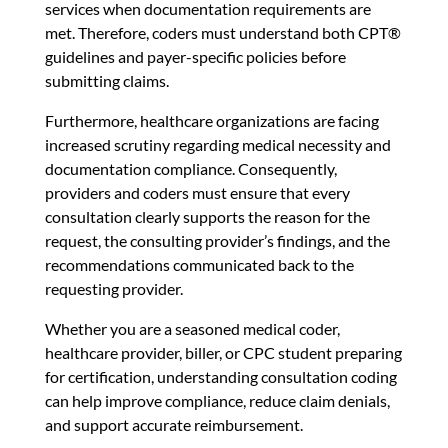
services when documentation requirements are
met. Therefore, coders must understand both CPT®
guidelines and payer-specific policies before
submitting claims.
Furthermore, healthcare organizations are facing
increased scrutiny regarding medical necessity and
documentation compliance. Consequently,
providers and coders must ensure that every
consultation clearly supports the reason for the
request, the consulting provider’s findings, and the
recommendations communicated back to the
requesting provider.
Whether you are a seasoned medical coder,
healthcare provider, biller, or CPC student preparing
for certification, understanding consultation coding
can help improve compliance, reduce claim denials,
and support accurate reimbursement.