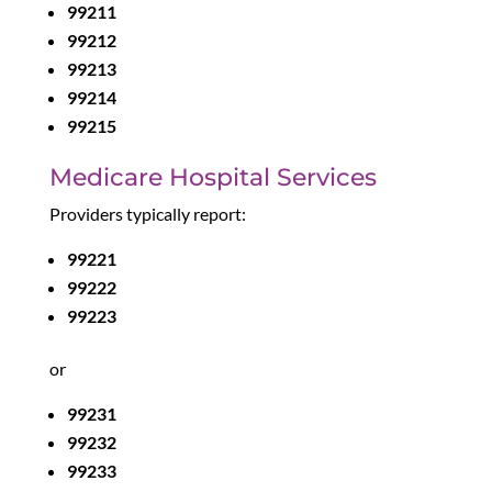
99211
99212
99213
99214
99215
Medicare Hospital Services
Providers typically report:
99221
99222
99223
or
99231
99232
99233