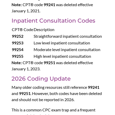
Note:
CPT® code
99241
was deleted effective
January 1, 2021.
Inpatient Consultation Codes
CPT® Code
Description
99252
Straightforward inpatient consultation
99253
Low level inpatient consultation
99254
Moderate level inpatient consultation
99255
High level inpatient consultation
Note:
CPT® code
99251
was deleted effective
January 1, 2023.
2026 Coding Update
Many older coding resources still reference
99241
and
99251
. However, both codes have been deleted
and should not be reported in 2026.
This is a common CPC exam trap and a frequent