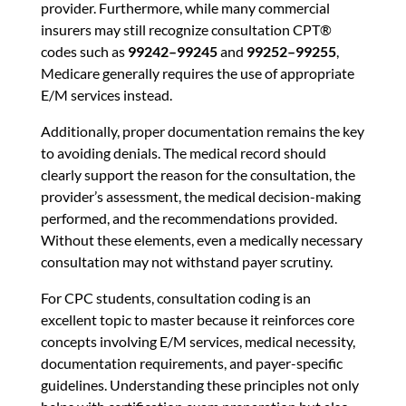
provider. Furthermore, while many commercial
insurers may still recognize consultation CPT®
codes such as
99242–99245
and
99252–99255
,
Medicare generally requires the use of appropriate
E/M services instead.
Additionally, proper documentation remains the key
to avoiding denials. The medical record should
clearly support the reason for the consultation, the
provider’s assessment, the medical decision-making
performed, and the recommendations provided.
Without these elements, even a medically necessary
consultation may not withstand payer scrutiny.
For CPC students, consultation coding is an
excellent topic to master because it reinforces core
concepts involving E/M services, medical necessity,
documentation requirements, and payer-specific
guidelines. Understanding these principles not only