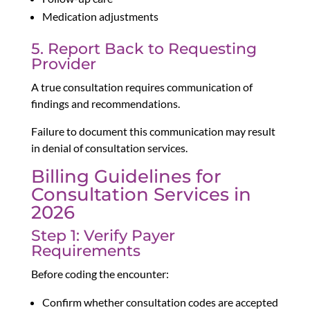
Medication adjustments
5. Report Back to Requesting
Provider
A true consultation requires communication of
findings and recommendations.
Failure to document this communication may result
in denial of consultation services.
Billing Guidelines for
Consultation Services in
2026
Step 1: Verify Payer
Requirements
Before coding the encounter:
Confirm whether consultation codes are accepted