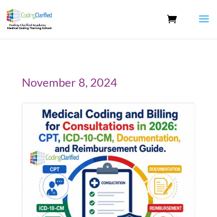
November 8, 2024