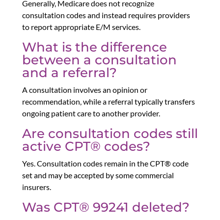
Generally, Medicare does not recognize
consultation codes and instead requires providers
to report appropriate E/M services.
What is the difference
between a consultation
and a referral?
A consultation involves an opinion or
recommendation, while a referral typically transfers
ongoing patient care to another provider.
Are consultation codes still
active CPT® codes?
Yes. Consultation codes remain in the CPT® code
set and may be accepted by some commercial
insurers.
Was CPT® 99241 deleted?