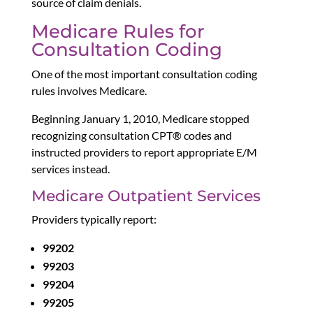
source of claim denials.
Medicare Rules for
Consultation Coding
One of the most important consultation coding
rules involves Medicare.
Beginning January 1, 2010, Medicare stopped
recognizing consultation CPT® codes and
instructed providers to report appropriate E/M
services instead.
Medicare Outpatient Services
Providers typically report:
99202
99203
99204
99205