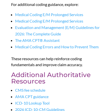
For additional coding guidance, explore:
Medical Coding E/M Prolonged Services
Medical Coding E/M Prolonged Services
Evaluation and Management (E/M) Guidelines for
2026: The Complete Guide
The AMA CPT® Assistant
Medical Coding Errors and How to Prevent Them
These resources can help reinforce coding
fundamentals and improve claim accuracy.
Additional Authoritative
Resources
CMS fee schedule
AMA CPT guidance
ICD-10 Lookup Tool
2026 ICD-10-CM Guidelines