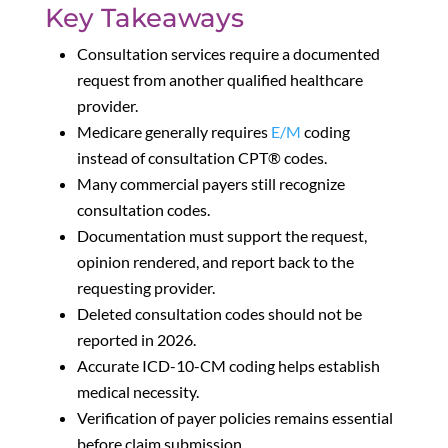
Key Takeaways
Consultation services require a documented
request from another qualified healthcare
provider.
Medicare generally requires
E/M
coding
instead of consultation CPT® codes.
Many commercial payers still recognize
consultation codes.
Documentation must support the request,
opinion rendered, and report back to the
requesting provider.
Deleted consultation codes should not be
reported in 2026.
Accurate ICD-10-CM coding helps establish
medical necessity.
Verification of payer policies remains essential
before claim submission.