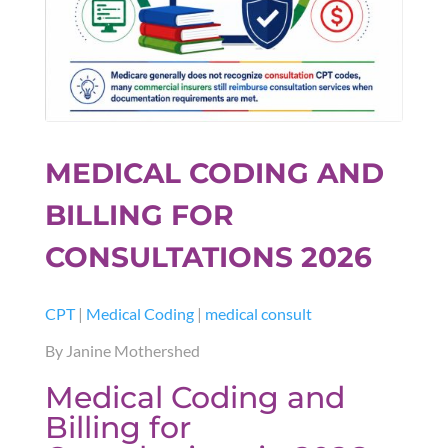
MEDICAL CODING AND
BILLING FOR
CONSULTATIONS 2026
CPT
|
Medical Coding
|
medical consult
By Janine Mothershed
Medical Coding and
Billing for