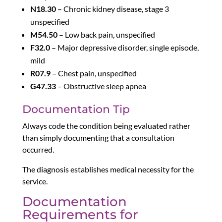
N18.30
– Chronic kidney disease, stage 3
unspecified
M54.50
– Low back pain, unspecified
F32.0
– Major depressive disorder, single episode,
mild
R07.9
– Chest pain, unspecified
G47.33
– Obstructive sleep apnea
Documentation Tip
Always code the condition being evaluated rather
than simply documenting that a consultation
occurred.
The diagnosis establishes medical necessity for the
service.
Documentation
Requirements for