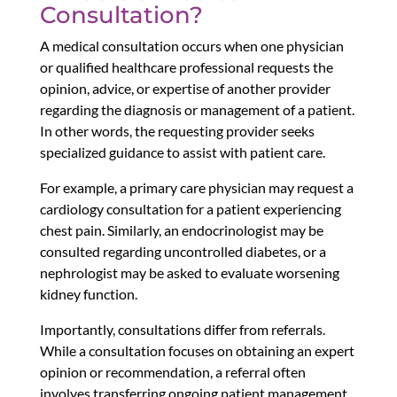
Consultation?
A medical consultation occurs when one physician
or qualified healthcare professional requests the
opinion, advice, or expertise of another provider
regarding the diagnosis or management of a patient.
In other words, the requesting provider seeks
specialized guidance to assist with patient care.
For example, a primary care physician may request a
cardiology consultation for a patient experiencing
chest pain. Similarly, an endocrinologist may be
consulted regarding uncontrolled diabetes, or a
nephrologist may be asked to evaluate worsening
kidney function.
Importantly, consultations differ from referrals.
While a consultation focuses on obtaining an expert
opinion or recommendation, a referral often
involves transferring ongoing patient management