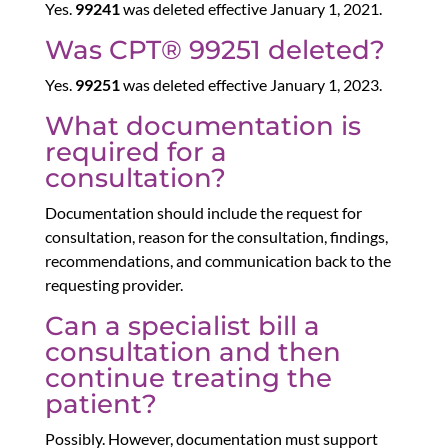
Yes.
99241
was deleted effective January 1, 2021.
Was CPT® 99251 deleted?
Yes.
99251
was deleted effective January 1, 2023.
What documentation is
required for a
consultation?
Documentation should include the request for
consultation, reason for the consultation, findings,
recommendations, and communication back to the
requesting provider.
Can a specialist bill a
consultation and then
continue treating the
patient?
Possibly. However, documentation must support