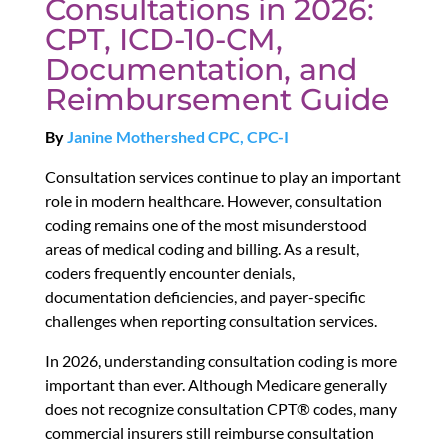
Consultations in 2026:
CPT, ICD-10-CM,
Documentation, and
Reimbursement Guide
By
Janine Mothershed CPC, CPC-I
Consultation services continue to play an important
role in modern healthcare. However, consultation
coding remains one of the most misunderstood
areas of medical coding and billing. As a result,
coders frequently encounter denials,
documentation deficiencies, and payer-specific
challenges when reporting consultation services.
In 2026, understanding consultation coding is more
important than ever. Although Medicare generally
does not recognize consultation CPT® codes, many
commercial insurers still reimburse consultation