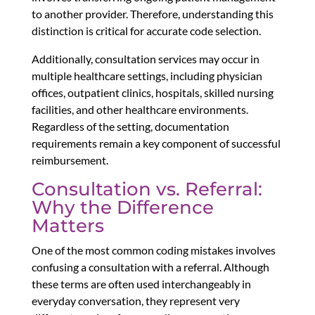
to another provider. Therefore, understanding this
distinction is critical for accurate code selection.
Additionally, consultation services may occur in
multiple healthcare settings, including physician
offices, outpatient clinics, hospitals, skilled nursing
facilities, and other healthcare environments.
Regardless of the setting, documentation
requirements remain a key component of successful
reimbursement.
Consultation vs. Referral:
Why the Difference
Matters
One of the most common coding mistakes involves
confusing a consultation with a referral. Although
these terms are often used interchangeably in
everyday conversation, they represent very