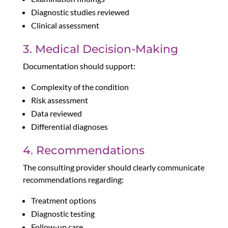
Diagnostic studies reviewed
Clinical assessment
3. Medical Decision-Making
Documentation should support:
Complexity of the condition
Risk assessment
Data reviewed
Differential diagnoses
4. Recommendations
The consulting provider should clearly communicate
recommendations regarding:
Treatment options
Diagnostic testing
Follow-up care