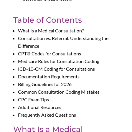
Table of Contents
What Is a Medical Consultation?
Consultation vs. Referral: Understanding the
Difference
CPT® Codes for Consultations
Medicare Rules for Consultation Coding
ICD-10-CM Coding for Consultations
Documentation Requirements
Billing Guidelines for 2026
Common Consultation Coding Mistakes
CPC Exam Tips
Additional Resources
Frequently Asked Questions
What Is a Medical