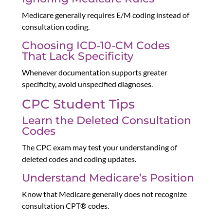
Medicare generally requires E/M coding instead of
consultation coding.
Choosing ICD-10-CM Codes
That Lack Specificity
Whenever documentation supports greater
specificity, avoid unspecified diagnoses.
CPC Student Tips
Learn the Deleted Consultation
Codes
The CPC exam may test your understanding of
deleted codes and coding updates.
Understand Medicare’s Position
Know that Medicare generally does not recognize
consultation CPT® codes.