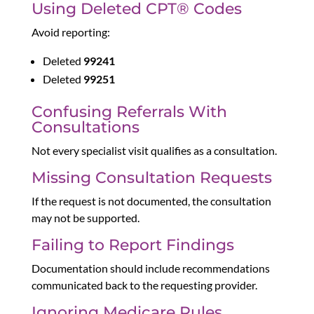
Using Deleted CPT® Codes
Avoid reporting:
Deleted
99241
Deleted
99251
Confusing Referrals With
Consultations
Not every specialist visit qualifies as a consultation.
Missing Consultation Requests
If the request is not documented, the consultation
may not be supported.
Failing to Report Findings
Documentation should include recommendations
communicated back to the requesting provider.
Ignoring Medicare Rules