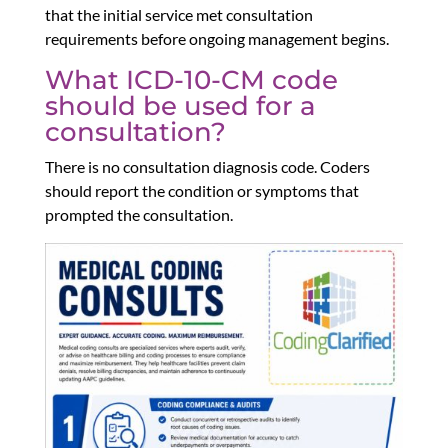
that the initial service met consultation
requirements before ongoing management begins.
What ICD-10-CM code
should be used for a
consultation?
There is no consultation diagnosis code. Coders
should report the condition or symptoms that
prompted the consultation.