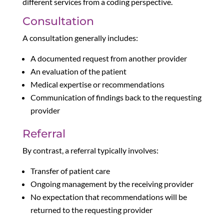
different services from a coding perspective.
Consultation
A consultation generally includes:
A documented request from another provider
An evaluation of the patient
Medical expertise or recommendations
Communication of findings back to the requesting
provider
Referral
By contrast, a referral typically involves:
Transfer of patient care
Ongoing management by the receiving provider
No expectation that recommendations will be
returned to the requesting provider