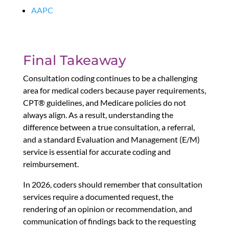
AAPC
Final Takeaway
Consultation coding continues to be a challenging
area for medical coders because payer requirements,
CPT® guidelines, and Medicare policies do not
always align. As a result, understanding the
difference between a true consultation, a referral,
and a standard Evaluation and Management (E/M)
service is essential for accurate coding and
reimbursement.
In 2026, coders should remember that consultation
services require a documented request, the
rendering of an opinion or recommendation, and
communication of findings back to the requesting