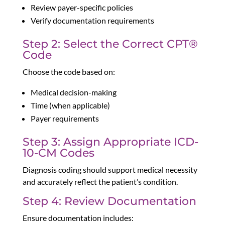
Review payer-specific policies
Verify documentation requirements
Step 2: Select the Correct CPT®
Code
Choose the code based on:
Medical decision-making
Time (when applicable)
Payer requirements
Step 3: Assign Appropriate ICD-
10-CM Codes
Diagnosis coding should support medical necessity
and accurately reflect the patient’s condition.
Step 4: Review Documentation
Ensure documentation includes: