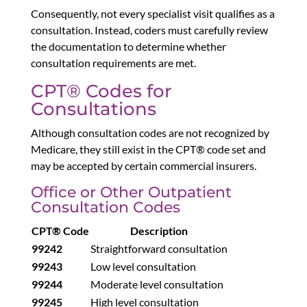
Consequently, not every specialist visit qualifies as a
consultation. Instead, coders must carefully review
the documentation to determine whether
consultation requirements are met.
CPT® Codes for
Consultations
Although consultation codes are not recognized by
Medicare, they still exist in the CPT® code set and
may be accepted by certain commercial insurers.
Office or Other Outpatient
Consultation Codes
CPT® Code
Description
99242
Straightforward consultation
99243
Low level consultation
99244
Moderate level consultation
99245
High level consultation