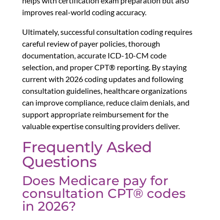
helps with certification exam preparation but also
improves real-world coding accuracy.
Ultimately, successful consultation coding requires
careful review of payer policies, thorough
documentation, accurate ICD-10-CM code
selection, and proper CPT® reporting. By staying
current with 2026 coding updates and following
consultation guidelines, healthcare organizations
can improve compliance, reduce claim denials, and
support appropriate reimbursement for the
valuable expertise consulting providers deliver.
Frequently Asked
Questions
Does Medicare pay for
consultation CPT® codes
in 2026?