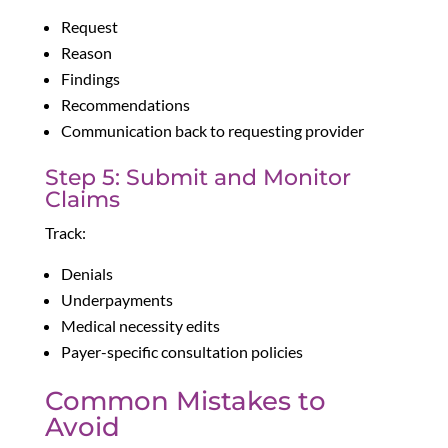
Request
Reason
Findings
Recommendations
Communication back to requesting provider
Step 5: Submit and Monitor
Claims
Track:
Denials
Underpayments
Medical necessity edits
Payer-specific consultation policies
Common Mistakes to
Avoid