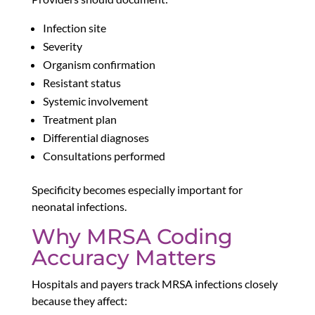
Infection site
Severity
Organism confirmation
Resistant status
Systemic involvement
Treatment plan
Differential diagnoses
Consultations performed
Specificity becomes especially important for
neonatal infections.
Why MRSA Coding
Accuracy Matters
Hospitals and payers track MRSA infections closely
because they affect: