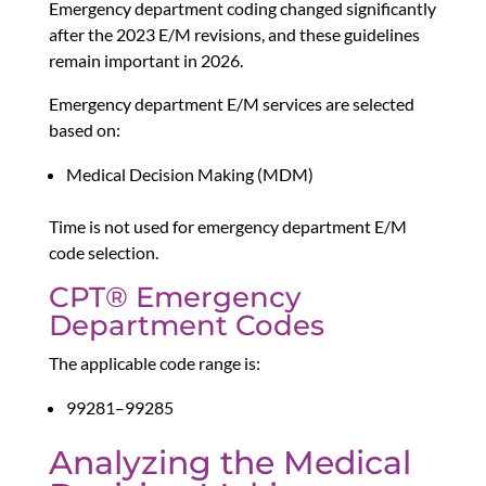
Emergency department coding changed significantly
after the 2023 E/M revisions, and these guidelines
remain important in 2026.
Emergency department E/M services are selected
based on:
Medical Decision Making (MDM)
Time is not used for emergency department E/M
code selection.
CPT® Emergency
Department Codes
The applicable code range is:
99281–99285
Analyzing the Medical