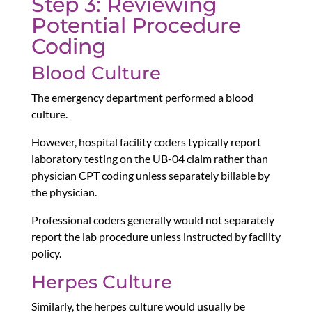
Step 3: Reviewing
Potential Procedure
Coding
Blood Culture
The emergency department performed a blood
culture.
However, hospital facility coders typically report
laboratory testing on the UB-04 claim rather than
physician CPT coding unless separately billable by
the physician.
Professional coders generally would not separately
report the lab procedure unless instructed by facility
policy.
Herpes Culture
Similarly, the herpes culture would usually be