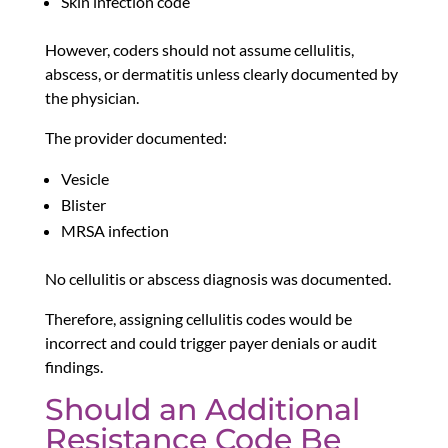
Skin infection code
However, coders should not assume cellulitis,
abscess, or dermatitis unless clearly documented by
the physician.
The provider documented:
Vesicle
Blister
MRSA infection
No cellulitis or abscess diagnosis was documented.
Therefore, assigning cellulitis codes would be
incorrect and could trigger payer denials or audit
findings.
Should an Additional
Resistance Code Be