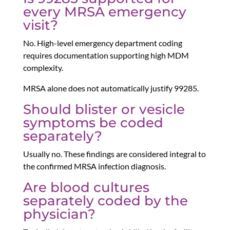
every MRSA emergency
visit?
No. High-level emergency department coding
requires documentation supporting high MDM
complexity.
MRSA alone does not automatically justify 99285.
Should blister or vesicle
symptoms be coded
separately?
Usually no. These findings are considered integral to
the confirmed MRSA infection diagnosis.
Are blood cultures
separately coded by the
physician?