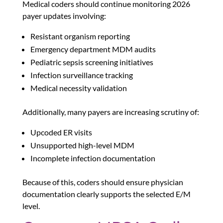
Medical coders should continue monitoring 2026
payer updates involving:
Resistant organism reporting
Emergency department MDM audits
Pediatric sepsis screening initiatives
Infection surveillance tracking
Medical necessity validation
Additionally, many payers are increasing scrutiny of:
Upcoded ER visits
Unsupported high-level MDM
Incomplete infection documentation
Because of this, coders should ensure physician
documentation clearly supports the selected E/M
level.