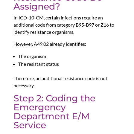
Assigned?
In ICD-10-CM, certain infections require an
additional code from category B95-B97 or Z16 to
identify resistance organisms.
However, A49.02 already identifies:
The organism
The resistant status
Therefore, an additional resistance code is not
necessary.
Step 2: Coding the
Emergency
Department E/M
Service