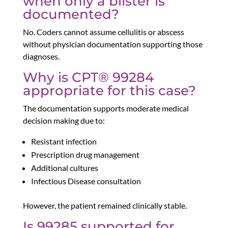
when only a blister is
documented?
No. Coders cannot assume cellulitis or abscess
without physician documentation supporting those
diagnoses.
Why is CPT® 99284
appropriate for this case?
The documentation supports moderate medical
decision making due to:
Resistant infection
Prescription drug management
Additional cultures
Infectious Disease consultation
However, the patient remained clinically stable.
Is 99285 supported for