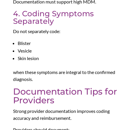
Documentation must support high MDM.
4. Coding Symptoms
Separately
Do not separately code:
Blister
Vesicle
Skin lesion
when these symptoms are integral to the confirmed
diagnosis.
Documentation Tips for
Providers
Strong provider documentation improves coding
accuracy and reimbursement.
Providers should document: