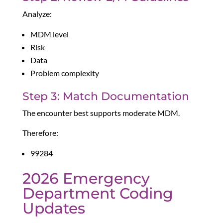
Analyze:
MDM level
Risk
Data
Problem complexity
Step 3: Match Documentation
The encounter best supports moderate MDM.
Therefore:
99284
2026 Emergency
Department Coding
Updates