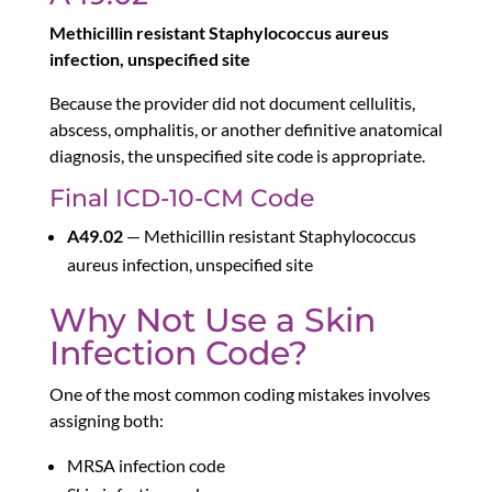
Methicillin resistant Staphylococcus aureus
infection, unspecified site
Because the provider did not document cellulitis,
abscess, omphalitis, or another definitive anatomical
diagnosis, the unspecified site code is appropriate.
Final ICD-10-CM Code
A49.02
— Methicillin resistant Staphylococcus
aureus infection, unspecified site
Why Not Use a Skin
Infection Code?
One of the most common coding mistakes involves
assigning both:
MRSA infection code