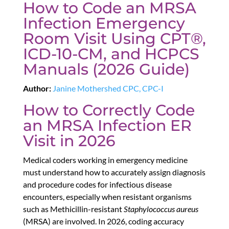
How to Code an MRSA
Infection Emergency
Room Visit Using CPT®,
ICD-10-CM, and HCPCS
Manuals (2026 Guide)
Author:
Janine Mothershed CPC, CPC-I
How to Correctly Code
an MRSA Infection ER
Visit in 2026
Medical coders working in emergency medicine
must understand how to accurately assign diagnosis
and procedure codes for infectious disease
encounters, especially when resistant organisms
such as Methicillin-resistant
Staphylococcus aureus
(MRSA) are involved. In 2026, coding accuracy