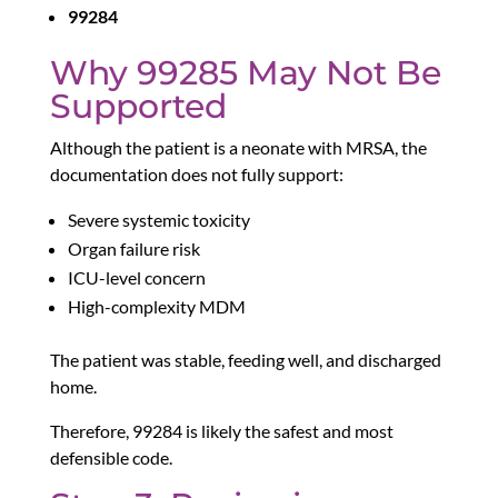
99284
Why 99285 May Not Be
Supported
Although the patient is a neonate with MRSA, the
documentation does not fully support:
Severe systemic toxicity
Organ failure risk
ICU-level concern
High-complexity MDM
The patient was stable, feeding well, and discharged
home.
Therefore, 99284 is likely the safest and most
defensible code.