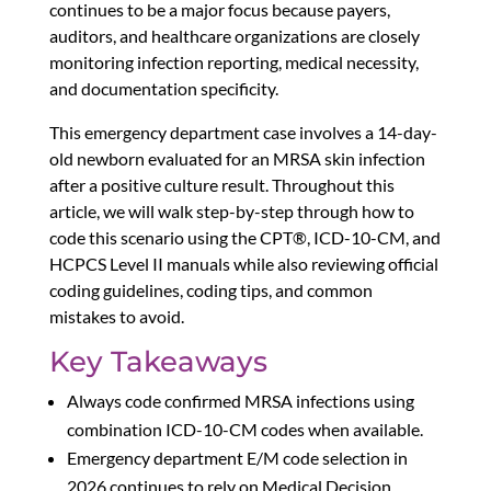
continues to be a major focus because payers,
auditors, and healthcare organizations are closely
monitoring infection reporting, medical necessity,
and documentation specificity.
This emergency department case involves a 14-day-
old newborn evaluated for an MRSA skin infection
after a positive culture result. Throughout this
article, we will walk step-by-step through how to
code this scenario using the CPT®, ICD-10-CM, and
HCPCS Level II manuals while also reviewing official
coding guidelines, coding tips, and common
mistakes to avoid.
Key Takeaways
Always code confirmed MRSA infections using
combination ICD-10-CM codes when available.
Emergency department E/M code selection in
2026 continues to rely on Medical Decision