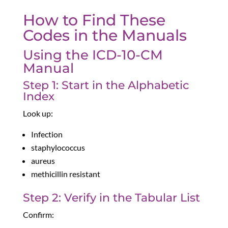
How to Find These
Codes in the Manuals
Using the ICD-10-CM
Manual
Step 1: Start in the Alphabetic
Index
Look up:
Infection
staphylococcus
aureus
methicillin resistant
Step 2: Verify in the Tabular List
Confirm: