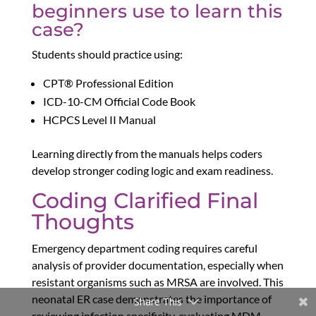
beginners use to learn this
case?
Students should practice using:
CPT® Professional Edition
ICD-10-CM Official Code Book
HCPCS Level II Manual
Learning directly from the manuals helps coders
develop stronger coding logic and exam readiness.
Coding Clarified Final
Thoughts
Emergency department coding requires careful
analysis of provider documentation, especially when
resistant organisms such as MRSA are involved. This
neonatal ER case demonstrates the importance of
Share This
reviewing infection specificity, evaluating MDM