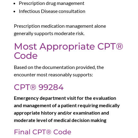
Prescription drug management
Infectious Disease consultation
Prescription medication management alone
generally supports moderate risk.
Most Appropriate CPT®
Code
Based on the documentation provided, the
encounter most reasonably supports:
CPT® 99284
Emergency department visit for the evaluation
and management of a patient requiring medically
appropriate history and/or examination and
moderate level of medical decision making
Final CPT® Code