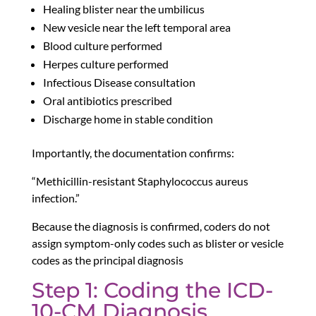
Healing blister near the umbilicus
New vesicle near the left temporal area
Blood culture performed
Herpes culture performed
Infectious Disease consultation
Oral antibiotics prescribed
Discharge home in stable condition
Importantly, the documentation confirms:
“Methicillin-resistant Staphylococcus aureus
infection.”
Because the diagnosis is confirmed, coders do not
assign symptom-only codes such as blister or vesicle
codes as the principal diagnosis
Step 1: Coding the ICD-
10-CM Diagnosis