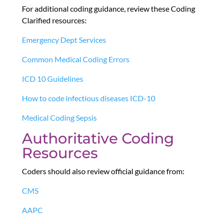
For additional coding guidance, review these Coding
Clarified resources:
Emergency Dept Services
Common Medical Coding Errors
ICD 10 Guidelines
How to code infectious diseases ICD-10
Medical Coding Sepsis
Authoritative Coding
Resources
Coders should also review official guidance from:
CMS
AAPC