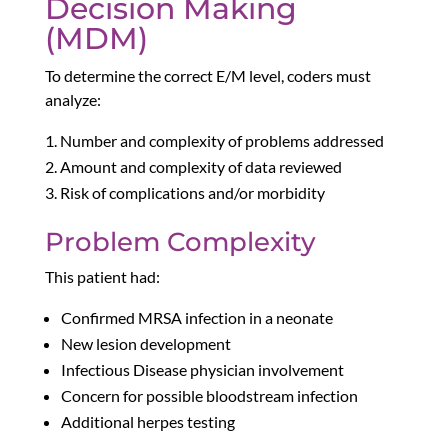
Decision Making
(MDM)
To determine the correct E/M level, coders must
analyze:
Number and complexity of problems addressed
Amount and complexity of data reviewed
Risk of complications and/or morbidity
Problem Complexity
This patient had:
Confirmed MRSA infection in a neonate
New lesion development
Infectious Disease physician involvement
Concern for possible bloodstream infection
Additional herpes testing