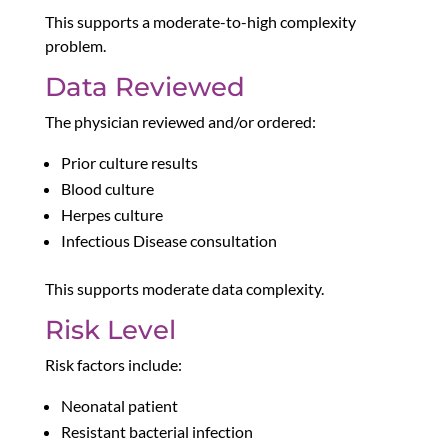
This supports a moderate-to-high complexity
problem.
Data Reviewed
The physician reviewed and/or ordered:
Prior culture results
Blood culture
Herpes culture
Infectious Disease consultation
This supports moderate data complexity.
Risk Level
Risk factors include:
Neonatal patient
Resistant bacterial infection