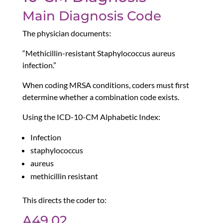
Main Diagnosis Code
The physician documents:
“Methicillin-resistant Staphylococcus aureus
infection.”
When coding MRSA conditions, coders must first
determine whether a combination code exists.
Using the ICD-10-CM Alphabetic Index:
Infection
staphylococcus
aureus
methicillin resistant
This directs the coder to:
A49.02