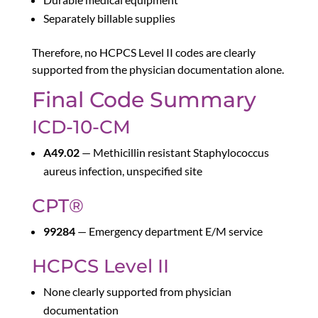
Separately billable supplies
Therefore, no HCPCS Level II codes are clearly
supported from the physician documentation alone.
Final Code Summary
ICD-10-CM
A49.02
— Methicillin resistant Staphylococcus
aureus infection, unspecified site
CPT®
99284
— Emergency department E/M service
HCPCS Level II
None clearly supported from physician
documentation