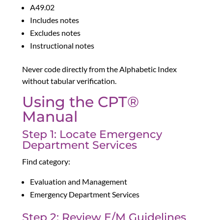
A49.02
Includes notes
Excludes notes
Instructional notes
Never code directly from the Alphabetic Index
without tabular verification.
Using the CPT®
Manual
Step 1: Locate Emergency
Department Services
Find category:
Evaluation and Management
Emergency Department Services
Step 2: Review E/M Guidelines