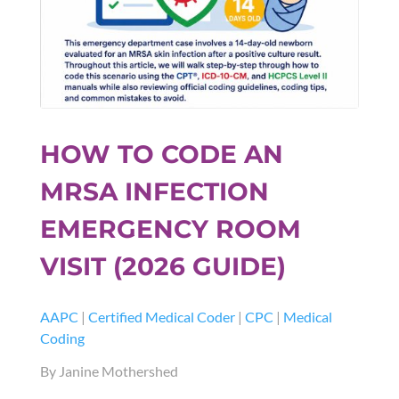
HOW TO CODE AN
MRSA INFECTION
EMERGENCY ROOM
VISIT (2026 GUIDE)
AAPC
|
Certified Medical Coder
|
CPC
|
Medical
Coding
By Janine Mothershed