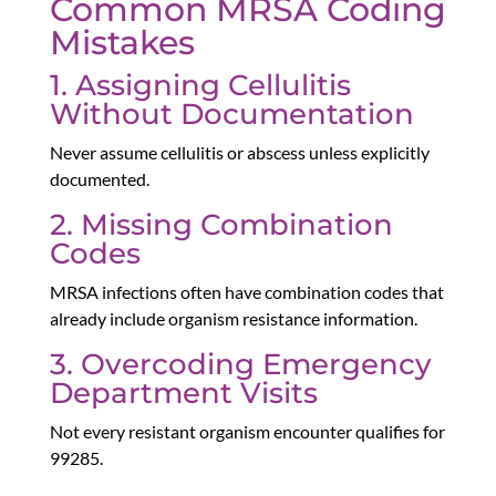
Common MRSA Coding
Mistakes
1. Assigning Cellulitis
Without Documentation
Never assume cellulitis or abscess unless explicitly
documented.
2. Missing Combination
Codes
MRSA infections often have combination codes that
already include organism resistance information.
3. Overcoding Emergency
Department Visits
Not every resistant organism encounter qualifies for
99285.