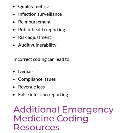
Quality metrics
Infection surveillance
Reimbursement
Public health reporting
Risk adjustment
Audit vulnerability
Incorrect coding can lead to:
Denials
Compliance issues
Revenue loss
False infection reporting
Additional Emergency
Medicine Coding
Resources