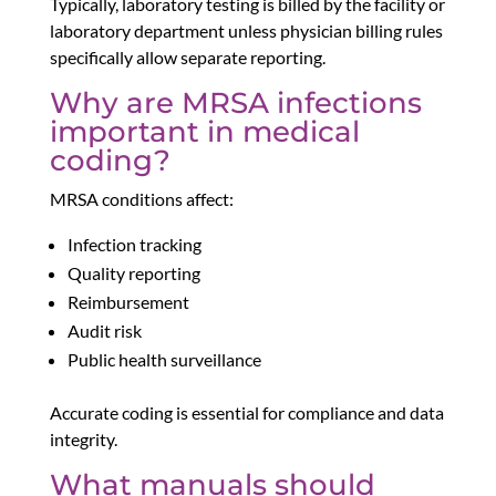
Typically, laboratory testing is billed by the facility or
laboratory department unless physician billing rules
specifically allow separate reporting.
Why are MRSA infections
important in medical
coding?
MRSA conditions affect:
Infection tracking
Quality reporting
Reimbursement
Audit risk
Public health surveillance
Accurate coding is essential for compliance and data
integrity.
What manuals should