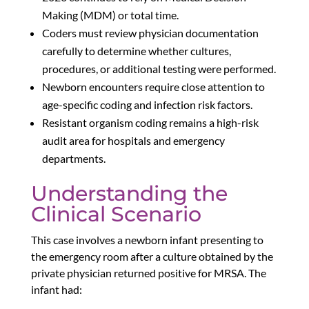
Making (MDM) or total time.
Coders must review physician documentation
carefully to determine whether cultures,
procedures, or additional testing were performed.
Newborn encounters require close attention to
age-specific coding and infection risk factors.
Resistant organism coding remains a high-risk
audit area for hospitals and emergency
departments.
Understanding the
Clinical Scenario
This case involves a newborn infant presenting to
the emergency room after a culture obtained by the
private physician returned positive for MRSA. The
infant had: