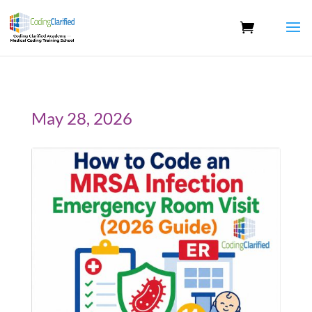
May 28, 2026