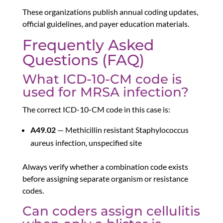
These organizations publish annual coding updates,
official guidelines, and payer education materials.
Frequently Asked
Questions (FAQ)
What ICD-10-CM code is
used for MRSA infection?
The correct ICD-10-CM code in this case is:
A49.02
— Methicillin resistant Staphylococcus
aureus infection, unspecified site
Always verify whether a combination code exists
before assigning separate organism or resistance
codes.
Can coders assign cellulitis