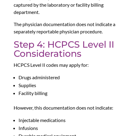
captured by the laboratory or facility billing
department.
The physician documentation does not indicate a
separately reportable physician procedure.
Step 4: HCPCS Level II
Considerations
HCPCS Level II codes may apply for:
Drugs administered
Supplies
Facility billing
However, this documentation does not indicate:
Injectable medications
Infusions
Durable medical equipment