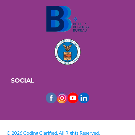
SOCIAL
© 2026 Coding Clarified. All Rights Reserved.