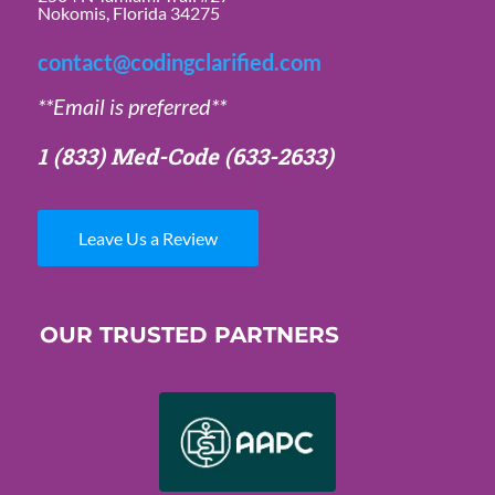
Nokomis, Florida 34275
contact@codingclarified.com
**Email is preferred**
1 (833) Med-Code
(633-2633)
Leave Us a Review
OUR TRUSTED PARTNERS