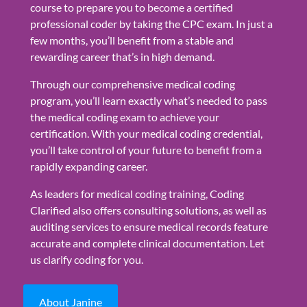
course to prepare you to become a certified
professional coder by taking the CPC exam. In just a
few months, you’ll benefit from a stable and
rewarding career that’s in high demand.
Through our comprehensive medical coding
program, you’ll learn exactly what’s needed to pass
the medical coding exam to achieve your
certification. With your medical coding credential,
you’ll take control of your future to benefit from a
rapidly expanding career.
As leaders for medical coding training, Coding
Clarified also offers consulting solutions, as well as
auditing services to ensure medical records feature
accurate and complete clinical documentation. Let
us clarify coding for you.
About Janine