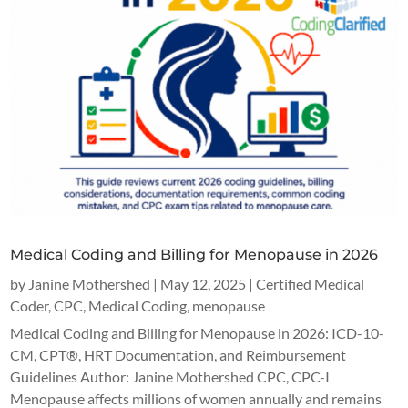
Medical Coding and Billing for Menopause in 2026
by
Janine Mothershed
|
May 12, 2025
|
Certified Medical
Coder
,
CPC
,
Medical Coding
,
menopause
Medical Coding and Billing for Menopause in 2026: ICD-10-
CM, CPT®, HRT Documentation, and Reimbursement
Guidelines Author: Janine Mothershed CPC, CPC-I
Menopause affects millions of women annually and remains