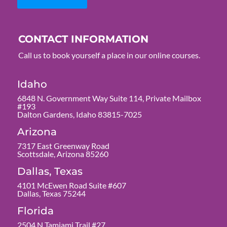
CONTACT INFORMATION
Call us to book yourself a place in our online courses.
Idaho
6848 N. Government Way Suite 114, Private Mailbox
#193
Dalton Gardens, Idaho 83815-7025
Arizona
7317 East Greenway Road
Scottsdale, Arizona 85260
Dallas, Texas
4101 McEwen Road Suite #607
Dallas, Texas 75244
Florida
2504 N Tamiami Trail #27