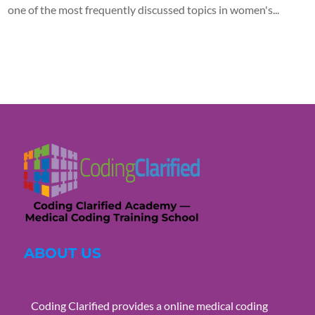
one of the most frequently discussed topics in women's...
ABOUT US
Coding Clarified provides a online medical coding