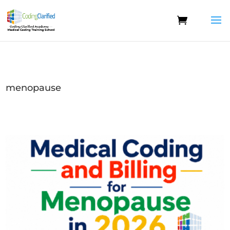
menopause