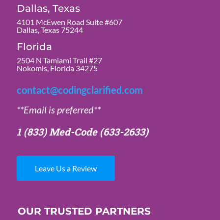
Dallas, Texas
4101 McEwen Road Suite #607
Dallas, Texas 75244
Florida
2504 N Tamiami Trail #27
Nokomis, Florida 34275
contact@codingclarified.com
**Email is preferred**
1 (833) Med-Code
(633-2633)
Leave Us a Review
OUR TRUSTED PARTNERS