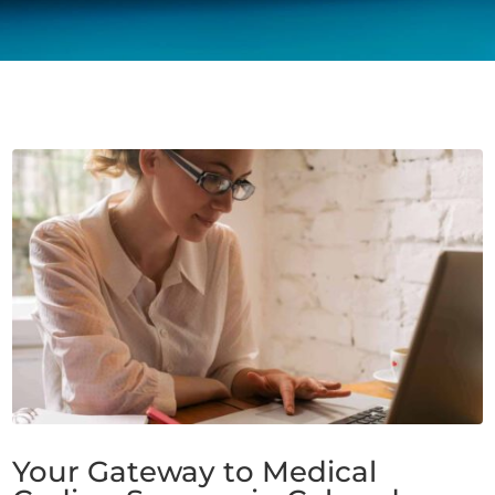
Your Gateway to Medical