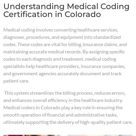
Understanding Medical Coding
Certification in Colorado
Medical coding involves converting healthcare services,
diagnoses, procedures, and equipment into standardized
codes. These codes are vital for billing, insurance claims, and
maintaining accurate medical records. By assigning specific
codes to each diagnosis and treatment, medical coding
specialists help healthcare providers, insurance companies,
and government agencies accurately document and track
patient care.
This system streamlines the billing process, reduces errors,
and enhances overall efficiency in the healthcare industry.
Medical coders in Colorado play a key role in ensuring the
smooth operation of financial and administrative tasks,
ultimately supporting the delivery of high-quality patient care.