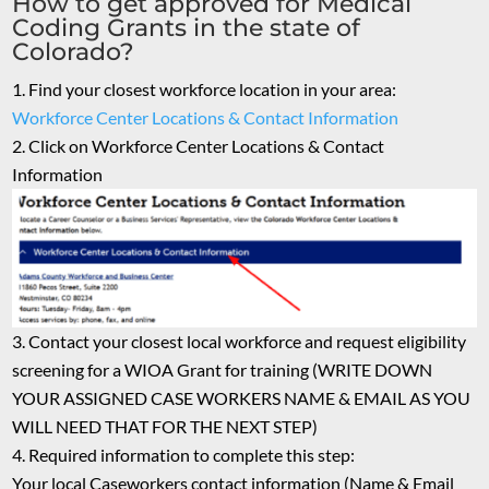
How to get approved for Medical
Coding Grants in the state of
Colorado?
Find your closest workforce location in your area:
Workforce Center Locations & Contact Information
Click on Workforce Center Locations & Contact
Information
Contact your closest local workforce and request eligibility
screening for a WIOA Grant for training (WRITE DOWN
YOUR ASSIGNED CASE WORKERS NAME & EMAIL AS YOU
WILL NEED THAT FOR THE NEXT STEP)
Required information to complete this step:
Your local Caseworkers contact information (Name & Email