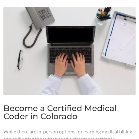
Become a Certified Medical
Coder in Colorado
While there are in-person options for learning medical billing
and coding for those that need a classroom setting in