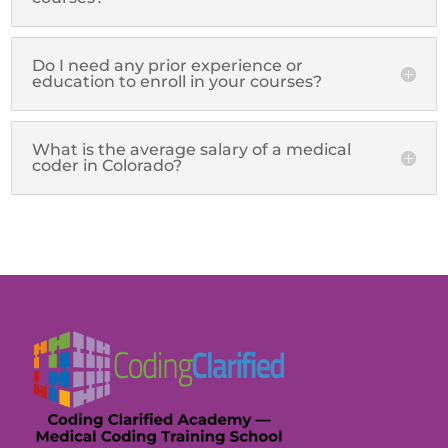
Do I need any prior experience or
education to enroll in your courses?
What is the average salary of a medical
coder in Colorado?