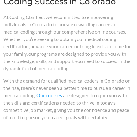
Coding Success in Colorado
At Coding Clarified, we’re committed to empowering
individuals in Colorado to pursue rewarding careers in
medical coding through our comprehensive online courses.
Whether you’re seeking to obtain your medical coding
certification, advance your career, or bring in extra income for
your family, our programs are designed to provide you with
the knowledge, skills, and support you need to succeed in the
dynamic field of medical coding.
With the demand for qualified medical coders in Colorado on
the rise, there’s never been a better time to pursue a career in
medical coding.
Our courses
are designed to equip you with
the skills and certifications needed to thrive in today’s
competitive job market, giving you the confidence and peace
of mind to pursue your career goals with certainty.