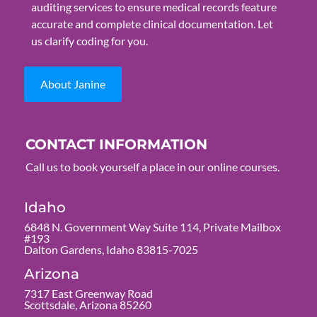
auditing services to ensure medical records feature
accurate and complete clinical documentation. Let
us clarify coding for you.
About Janine
CONTACT INFORMATION
Call us to book yourself a place in our online courses.
Idaho
6848 N. Government Way Suite 114, Private Mailbox
#193
Dalton Gardens, Idaho 83815-7025
Arizona
7317 East Greenway Road
Scottsdale, Arizona 85260