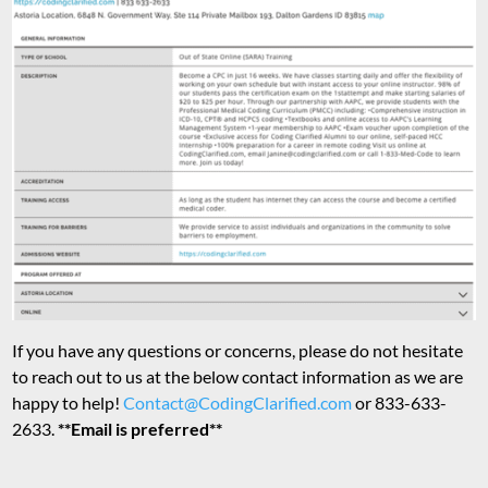
If you have any questions or concerns, please do not hesitate
to reach out to us at the below contact information as we are
happy to help!
Contact@CodingClarified.com
or 833-633-
2633.
**Email is preferred**