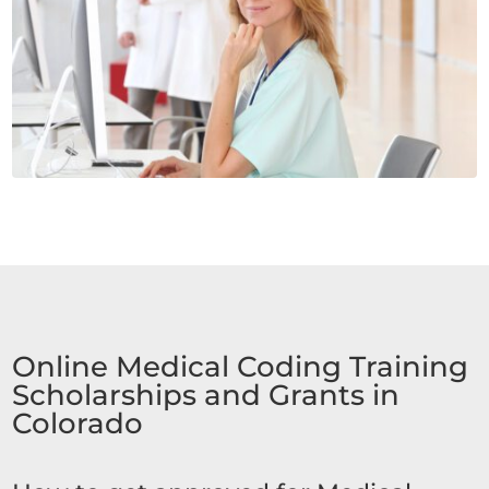
Online Medical Coding Training
Scholarships and Grants in
Colorado