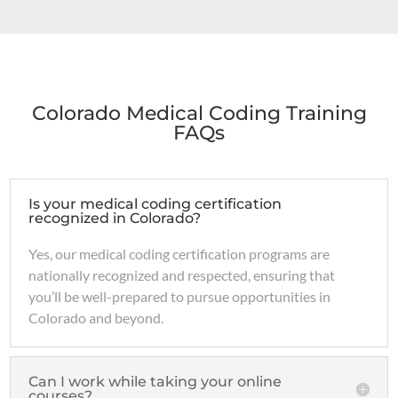
Colorado Medical Coding Training
FAQs
Is your medical coding certification
recognized in Colorado?
Yes, our medical coding certification programs are
nationally recognized and respected, ensuring that
you’ll be well-prepared to pursue opportunities in
Colorado and beyond.
Can I work while taking your online
courses?