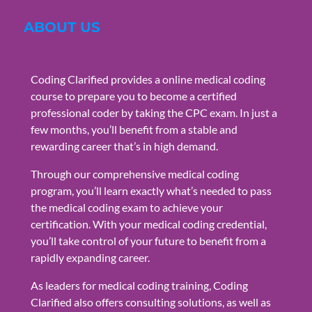
ABOUT US
Coding Clarified provides a online medical coding
course to prepare you to become a certified
professional coder by taking the CPC exam. In just a
few months, you’ll benefit from a stable and
rewarding career that’s in high demand.
Through our comprehensive medical coding
program, you’ll learn exactly what’s needed to pass
the medical coding exam to achieve your
certification. With your medical coding credential,
you’ll take control of your future to benefit from a
rapidly expanding career.
As leaders for medical coding training, Coding
Clarified also offers consulting solutions, as well as