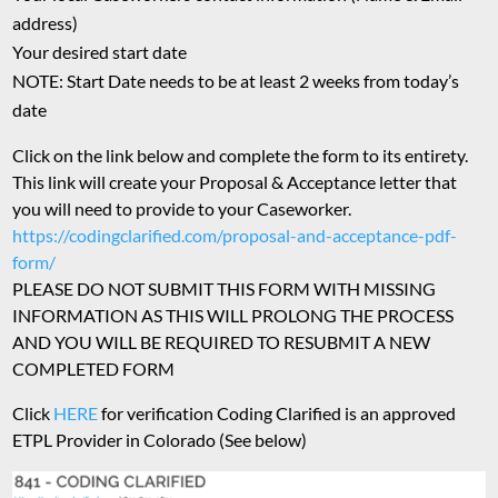
address)
Your desired start date
NOTE: Start Date needs to be at least 2 weeks from today’s
date
Click on the link below and complete the form to its entirety.
This link will create your Proposal & Acceptance letter that
you will need to provide to your Caseworker.
https://codingclarified.com/proposal-and-acceptance-pdf-
form/
PLEASE DO NOT SUBMIT THIS FORM WITH MISSING
INFORMATION AS THIS WILL PROLONG THE PROCESS
AND YOU WILL BE REQUIRED TO RESUBMIT A NEW
COMPLETED FORM
Click
HERE
for verification Coding Clarified is an approved
ETPL Provider in Colorado (See below)