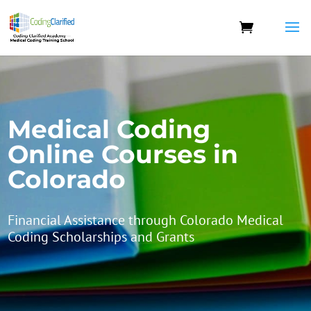
Medical Coding
Online Courses in
Colorado
Financial Assistance through Colorado Medical
Coding Scholarships and Grants