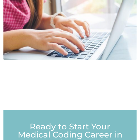
Ready to Start Your
Medical Coding Career in