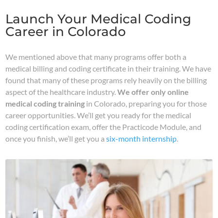
Launch Your Medical Coding
Career in Colorado
We mentioned above that many programs offer both a
medical billing and coding certificate in their training. We have
found that many of these programs rely heavily on the billing
aspect of the healthcare industry.
We offer only online
medical coding training
in Colorado, preparing you for those
career opportunities. We’ll get you ready for the medical
coding certification exam, offer the Practicode Module, and
once you finish, we’ll get you a
six-month internship
.