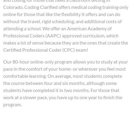
Colorado, Coding Clarified offers medical coding training only
online for those that like the flexibility it offers and can do
without the travel, rigid scheduling, and additional costs of
attending a school. We offer an American Academy of
Professional Coders (AAPC) approved curriculum, which
makes a lot of sense because they are the ones that create the
Certified Professional Coder (CPC) exam!
Our 80-hour online-only program allows you to study at your
pace in the comfort of your home–or wherever you feel most
comfortable learning. On average, most students complete
the course between four and six months, although some
students have completed it in two months. For those that
work at a slower pace, you have up to one year to finish the
program.