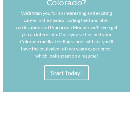
Colorado?
We’ll train you for an interesting and exciting
career in the medical coding field and after
certification and Practicode Module, we’ll even get
you an internship. Once you’ve finished your
Colorado medical coding school with us, you’ll
have the equivalent of two years experience-
which looks great on a resume!
Start Today!