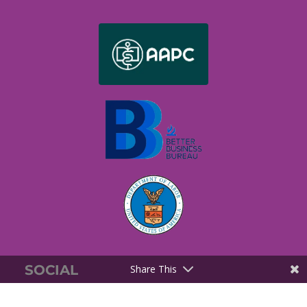
SOCIAL
Share This