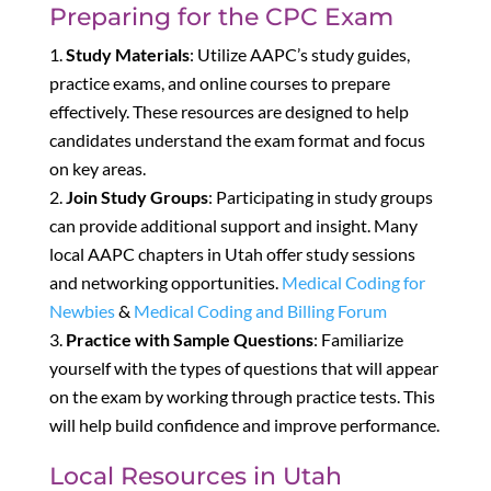
Preparing for the CPC Exam
Study Materials
: Utilize AAPC’s study guides,
practice exams, and online courses to prepare
effectively. These resources are designed to help
candidates understand the exam format and focus
on key areas.
Join Study Groups
: Participating in study groups
can provide additional support and insight. Many
local AAPC chapters in Utah offer study sessions
and networking opportunities.
Medical Coding for
Newbies
&
Medical Coding and Billing Forum
Practice with Sample Questions
: Familiarize
yourself with the types of questions that will appear
on the exam by working through practice tests. This
will help build confidence and improve performance.
Local Resources in Utah