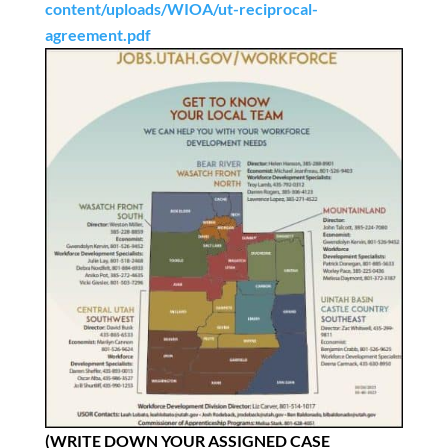
content/uploads/WIOA/ut-reciprocal-
agreement.pdf
(WRITE DOWN YOUR ASSIGNED CASE