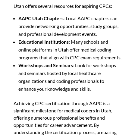
Utah offers several resources for aspiring CPCs:
AAPC Utah Chapters
: Local AAPC chapters can
provide networking opportunities, study groups,
and professional development events.
Educational Institutions
: Many schools and
online platforms in Utah offer medical coding
programs that align with CPC exam requirements.
Workshops and Seminars
: Look for workshops
and seminars hosted by local healthcare
organizations and coding professionals to
enhance your knowledge and skills.
Achieving CPC certification through AAPC is a
significant milestone for medical coders in Utah,
offering numerous professional benefits and
opportunities for career advancement. By
understanding the certification process, preparing