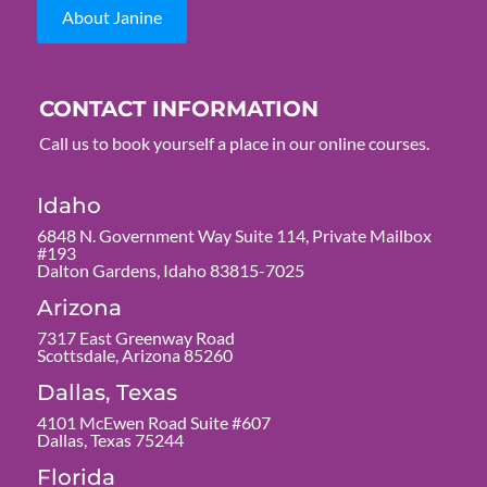
About Janine
CONTACT INFORMATION
Call us to book yourself a place in our online courses.
Idaho
6848 N. Government Way Suite 114, Private Mailbox
#193
Dalton Gardens, Idaho 83815-7025
Arizona
7317 East Greenway Road
Scottsdale, Arizona 85260
Dallas, Texas
4101 McEwen Road Suite #607
Dallas, Texas 75244
Florida