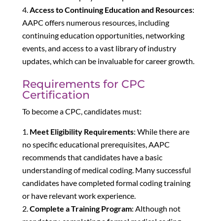
Access to Continuing Education and Resources
:
AAPC offers numerous resources, including
continuing education opportunities, networking
events, and access to a vast library of industry
updates, which can be invaluable for career growth.
Requirements for CPC
Certification
To become a CPC, candidates must:
Meet Eligibility Requirements
: While there are
no specific educational prerequisites, AAPC
recommends that candidates have a basic
understanding of medical coding. Many successful
candidates have completed formal coding training
or have relevant work experience.
Complete a Training Program
: Although not