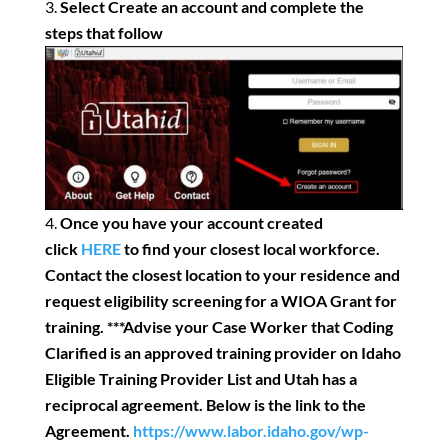
Select Create an account and complete the
steps that follow
Once you have your account created
click
HERE
to find your closest local workforce.
Contact the closest location to your residence and
request eligibility screening for a WIOA Grant for
training.
***Advise your Case Worker that Coding
Clarified is an approved training provider on Idaho
Eligible Training Provider List and Utah has a
reciprocal agreement. Below is the link to the
Agreement.
https://www.labor.idaho.gov/wp-