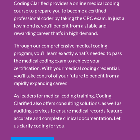
Coding Clarified provides a online medical coding
course to prepare you to become a certified
professional coder by taking the CPC exam. In just a
few months, you’ll benefit from a stable and
rewarding career that’s in high demand.
Through our comprehensive medical coding
program, you’ll learn exactly what’s needed to pass
the medical coding exam to achieve your
certification. With your medical coding credential,
you’ll take control of your future to benefit from a
rapidly expanding career.
As leaders for medical coding training, Coding
Clarified also offers consulting solutions, as well as
auditing services to ensure medical records feature
accurate and complete clinical documentation. Let
us clarify coding for you.