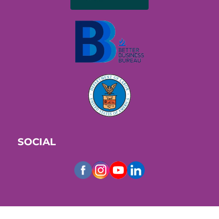
SOCIAL