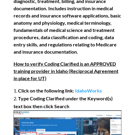
diagnostic, treatment, billing, and insurance
documentation. Includes instruction in medical
records and insurance software applications, basic
anatomy and physiology, medical terminology,
fundamentals of medical science and treatment
procedures, data classification and coding, data
entry skills, and regulations relating to Medicare
and insurance documentation.
How to verify Coding Clarified is an APPROVED
training provider in Idaho (Reciprocal Agreement
in place for UT)
Click on the following link:
IdahoWorks
Type Coding Clarified under the Keyword(s)
text box then click Search