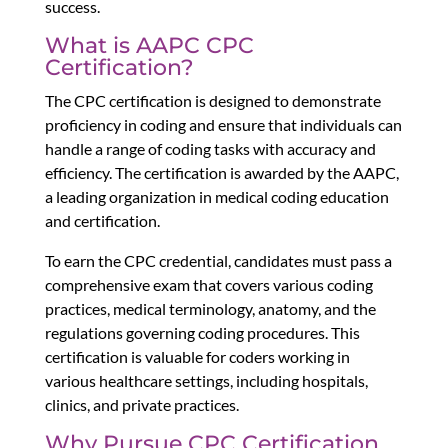
success.
What is AAPC CPC
Certification?
The CPC certification is designed to demonstrate
proficiency in coding and ensure that individuals can
handle a range of coding tasks with accuracy and
efficiency. The certification is awarded by the AAPC,
a leading organization in medical coding education
and certification.
To earn the CPC credential, candidates must pass a
comprehensive exam that covers various coding
practices, medical terminology, anatomy, and the
regulations governing coding procedures. This
certification is valuable for coders working in
various healthcare settings, including hospitals,
clinics, and private practices.
Why Pursue CPC Certification