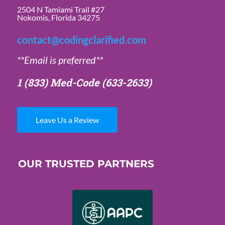
2504 N Tamiami Trail #27
Nokomis, Florida 34275
contact@codingclarified.com
**Email is preferred**
1 (833) Med-Code
(633-2633)
Leave Us a Review
OUR TRUSTED PARTNERS