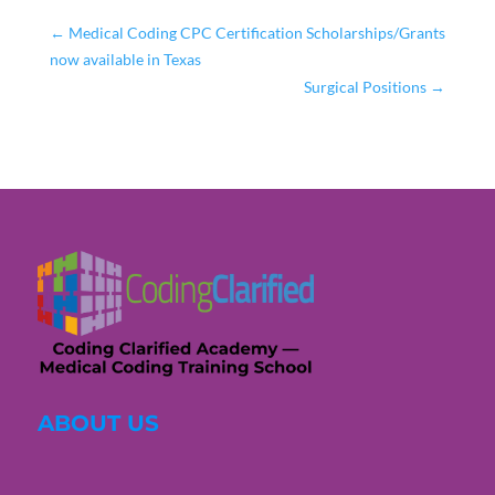
←
Medical Coding CPC Certification Scholarships/Grants
now available in Texas
Surgical Positions
→
ABOUT US