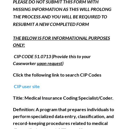
PLEASE DO NOT SUBMIT THIS FORM WITH
MISSING INFORMATION AS THIS WILL PROLONG
THE PROCESS AND YOU WILL BE REQUIRED TO
RESUBMIT A NEW COMPLETED FORM
THE BELOW IS FOR INFORMATIONAL PURPOSES
ONLY:
CIP CODE 51.0713 (Provide this to your
Caseworker
upon request
)
Click the following link to search CIP Codes
CIP user site
Title:
Medical Insurance Coding Specialist/Coder
.
Definition:
A program that prepares individuals to
perform specialized data entry,
classification, and
record-keeping procedures related to medical