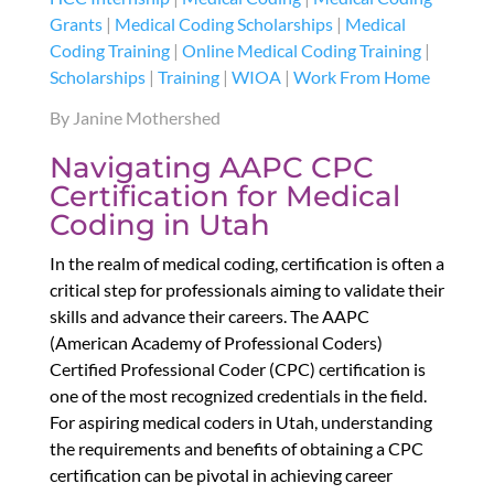
Grants
|
Medical Coding Scholarships
|
Medical
Coding Training
|
Online Medical Coding Training
|
Scholarships
|
Training
|
WIOA
|
Work From Home
By Janine Mothershed
Navigating AAPC CPC
Certification for Medical
Coding in Utah
In the realm of medical coding, certification is often a
critical step for professionals aiming to validate their
skills and advance their careers. The AAPC
(American Academy of Professional Coders)
Certified Professional Coder (CPC) certification is
one of the most recognized credentials in the field.
For aspiring medical coders in Utah, understanding
the requirements and benefits of obtaining a CPC
certification can be pivotal in achieving career