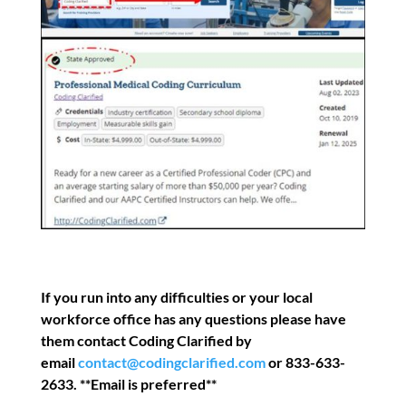
If you run into any difficulties or your local
workforce office has any questions please have
them contact Coding Clarified by
email
contact@codingclarified.com
or 833-633-
2633. **Email is preferred**