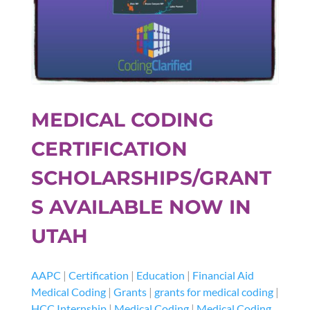
MEDICAL CODING
CERTIFICATION
SCHOLARSHIPS/GRANT
S AVAILABLE NOW IN
UTAH
AAPC
|
Certification
|
Education
|
Financial Aid
Medical Coding
|
Grants
|
grants for medical coding
|
HCC Internship
|
Medical Coding
|
Medical Coding