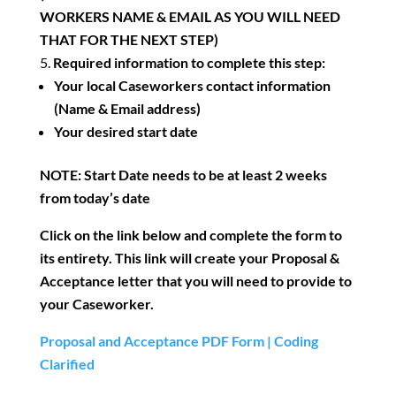
WORKERS NAME & EMAIL AS YOU WILL NEED
THAT FOR THE NEXT STEP)
Required information to complete this step:
Your local Caseworkers contact information
(Name & Email address)
Your desired start date
NOTE: Start Date needs to be at least 2 weeks
from today’s date
Click on the link below and complete the form to
its entirety. This link will create your Proposal &
Acceptance letter that you will need to provide to
your Caseworker.
Proposal and Acceptance PDF Form | Coding
Clarified