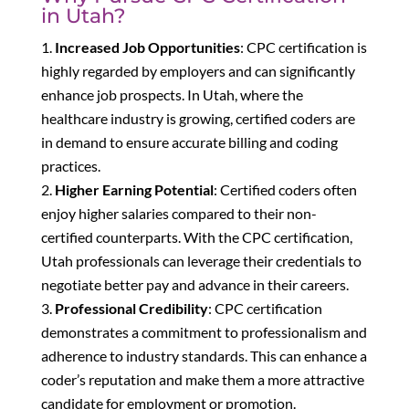
in Utah?
Increased Job Opportunities
: CPC certification is
highly regarded by employers and can significantly
enhance job prospects. In Utah, where the
healthcare industry is growing, certified coders are
in demand to ensure accurate billing and coding
practices.
Higher Earning Potential
: Certified coders often
enjoy higher salaries compared to their non-
certified counterparts. With the CPC certification,
Utah professionals can leverage their credentials to
negotiate better pay and advance in their careers.
Professional Credibility
: CPC certification
demonstrates a commitment to professionalism and
adherence to industry standards. This can enhance a
coder’s reputation and make them a more attractive
candidate for employment or promotion.