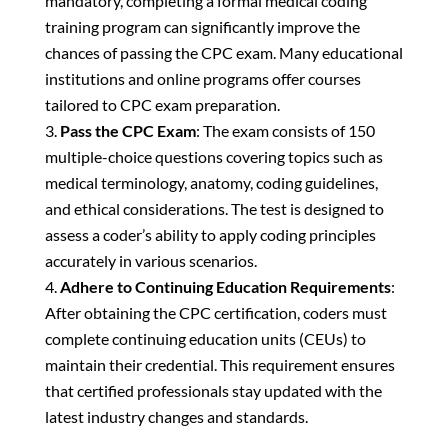
mandatory, completing a formal medical coding
training program can significantly improve the
chances of passing the CPC exam. Many educational
institutions and online programs offer courses
tailored to CPC exam preparation.
Pass the CPC Exam
: The exam consists of 150
multiple-choice questions covering topics such as
medical terminology, anatomy, coding guidelines,
and ethical considerations. The test is designed to
assess a coder’s ability to apply coding principles
accurately in various scenarios.
Adhere to Continuing Education Requirements
:
After obtaining the CPC certification, coders must
complete continuing education units (CEUs) to
maintain their credential. This requirement ensures
that certified professionals stay updated with the
latest industry changes and standards.