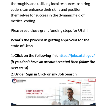
thoroughly, and utilizing local resources, aspiring
coders can enhance their skills and position
themselves for success in the dynamic field of
medical coding.
Please read these grant funding steps for Utah!
What’s the process in getting approved for the
state of Utah
Click on the following link
https://jobs.utah.gov/
(If you don’t have an account created then follow the
next steps)
Under Sign in Click on my Job Search