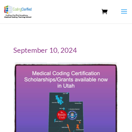
September 10, 2024