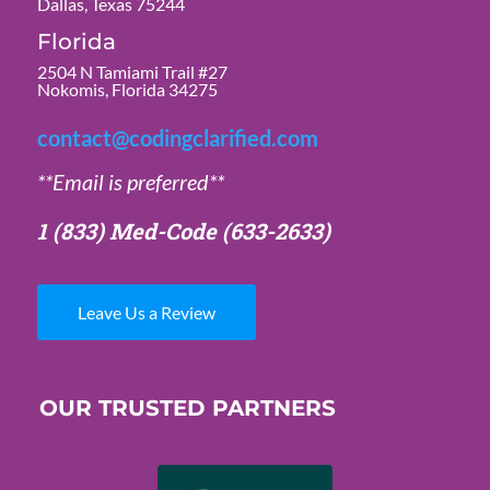
Dallas, Texas 75244
Florida
2504 N Tamiami Trail #27
Nokomis, Florida 34275
contact@codingclarified.com
**Email is preferred**
1 (833) Med-Code
(633-2633)
Leave Us a Review
OUR TRUSTED PARTNERS