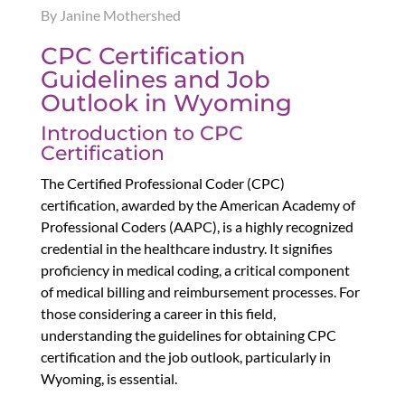
By Janine Mothershed
CPC Certification
Guidelines and Job
Outlook in Wyoming
Introduction to CPC
Certification
The Certified Professional Coder (CPC)
certification, awarded by the American Academy of
Professional Coders (AAPC), is a highly recognized
credential in the healthcare industry. It signifies
proficiency in medical coding, a critical component
of medical billing and reimbursement processes. For
those considering a career in this field,
understanding the guidelines for obtaining CPC
certification and the job outlook, particularly in
Wyoming, is essential.