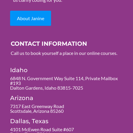
About Janine
CONTACT INFORMATION
Call us to book yourself a place in our online courses.
Idaho
6848 N. Government Way Suite 114, Private Mailbox
#193
Dalton Gardens, Idaho 83815-7025
Arizona
7317 East Greenway Road
Scottsdale, Arizona 85260
Dallas, Texas
4101 McEwen Road Suite #607