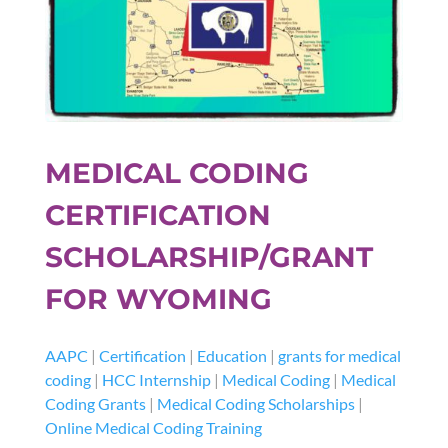
MEDICAL CODING
CERTIFICATION
SCHOLARSHIP/GRANT
FOR WYOMING
AAPC
|
Certification
|
Education
|
grants for medical
coding
|
HCC Internship
|
Medical Coding
|
Medical
Coding Grants
|
Medical Coding Scholarships
|
Online Medical Coding Training