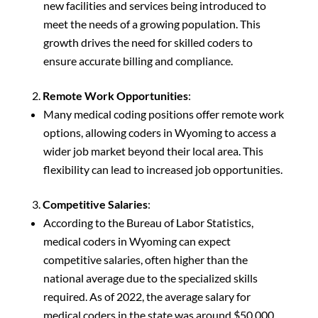
new facilities and services being introduced to
meet the needs of a growing population. This
growth drives the need for skilled coders to
ensure accurate billing and compliance.
Remote Work Opportunities
:
Many medical coding positions offer remote work
options, allowing coders in Wyoming to access a
wider job market beyond their local area. This
flexibility can lead to increased job opportunities.
Competitive Salaries
:
According to the Bureau of Labor Statistics,
medical coders in Wyoming can expect
competitive salaries, often higher than the
national average due to the specialized skills
required. As of 2022, the average salary for
medical coders in the state was around $50,000,