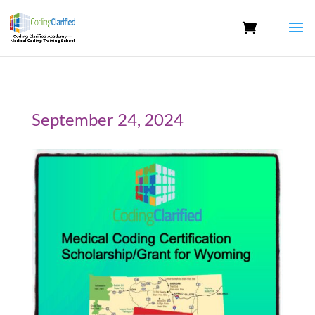
September 24, 2024