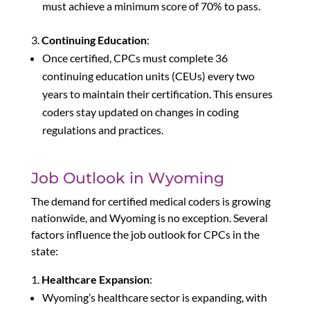
must achieve a minimum score of 70% to pass.
Continuing Education
:
Once certified, CPCs must complete 36
continuing education units (CEUs) every two
years to maintain their certification. This ensures
coders stay updated on changes in coding
regulations and practices.
Job Outlook in Wyoming
The demand for certified medical coders is growing
nationwide, and Wyoming is no exception. Several
factors influence the job outlook for CPCs in the
state:
Healthcare Expansion
:
Wyoming’s healthcare sector is expanding, with