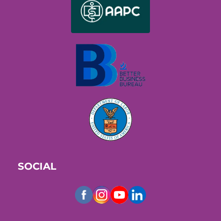
SOCIAL