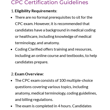
CPC Certification Guidelines
Eligibility Requirements
:
There are no formal prerequisites to sit for the
CPC exam. However, it is recommended that
candidates have a background in medical coding
or healthcare, including knowledge of medical
terminology, and anatomy.
Coding Clarified offers training and resources,
including an online course and textbooks, to help
candidates prepare.
Exam Overview
:
The CPC exam consists of 100 multiple-choice
questions covering various topics, including
anatomy, medical terminology, coding guidelines,
and billing regulations.
The exam is completed in 4 hours. Candidates