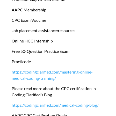
AAPC Membership
CPC Exam Voucher
Job placement assistance/resources
Online HCC Internship
Free 50-Question Practice Exam
Practicode
https://codingclarified.com/mastering-online-
medical-coding-training/
Please read more about the CPC certification in
Coding Clarified’s Blog.
https://codingclarified.com/medical-coding-blog/
AAPC CPC Certification Guide