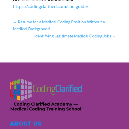
https://codingclarified.com/cpc-guide/
←
Resume for a Medical Coding Position Without a
Medical Background
Identifying Legitimate Medical Coding Jobs
→
ABOUT US