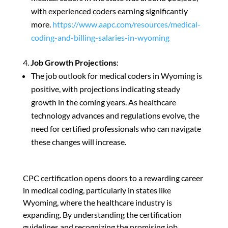
with experienced coders earning significantly
more.
https://www.aapc.com/resources/medical-
coding-and-billing-salaries-in-wyoming
Job Growth Projections
:
The job outlook for medical coders in Wyoming is
positive, with projections indicating steady
growth in the coming years. As healthcare
technology advances and regulations evolve, the
need for certified professionals who can navigate
these changes will increase.
CPC certification opens doors to a rewarding career
in medical coding, particularly in states like
Wyoming, where the healthcare industry is
expanding. By understanding the certification
guidelines and recognizing the promising job