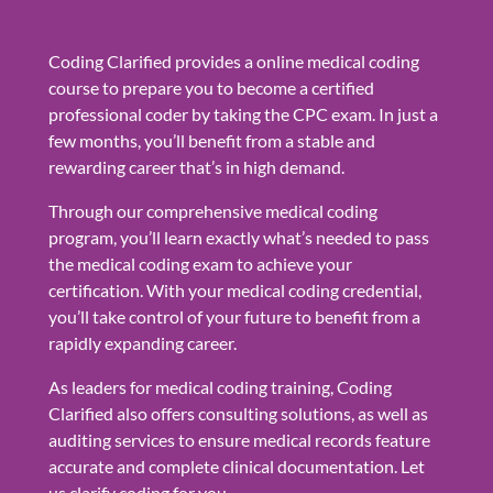
Coding Clarified provides a online medical coding
course to prepare you to become a certified
professional coder by taking the CPC exam. In just a
few months, you’ll benefit from a stable and
rewarding career that’s in high demand.
Through our comprehensive medical coding
program, you’ll learn exactly what’s needed to pass
the medical coding exam to achieve your
certification. With your medical coding credential,
you’ll take control of your future to benefit from a
rapidly expanding career.
As leaders for medical coding training, Coding
Clarified also offers consulting solutions, as well as
auditing services to ensure medical records feature
accurate and complete clinical documentation. Let
us clarify coding for you.