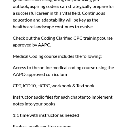
outlook, aspiring coders can strategically prepare for
a successful career in this vital field. Continuous
education and adaptability will be key as the
healthcare landscape continues to evolve.
Check out the Coding Clarified CPC training course
approved by AAPC.
Medical Coding course includes the following:
Access to the online medical coding course using the
AAPC-approved curriculum
CPT, ICD10, HCPC, workbook & Textbook
Instructor audio files for each chapter to implement
notes into your books
1:1 time with instructor as needed
Professionally written resume