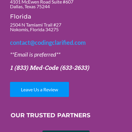
4101 McEwen Road Suite #607
Dallas, Texas 75244
Florida
2504 N Tamiami Trail #27
Nokomis, Florida 34275
contact@codingclarified.com
**Email is preferred**
1 (833) Med-Code
(633-2633)
Leave Us a Review
OUR TRUSTED PARTNERS