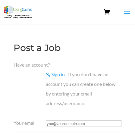
Post a Job
Have an account?
Sign in
If you don't have an
account you can create one below
by entering your email
address/username.
Your email