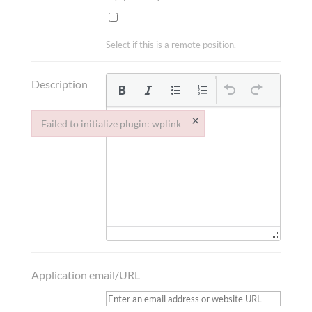
Select if this is a remote position.
Description
×
Failed to initialize plugin: wplink
Failed to initialize plugin: wplink
Application email/URL