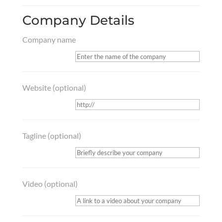
Company Details
Company name
Website
(optional)
Tagline
(optional)
Video
(optional)