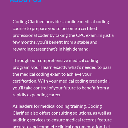
Coding Clarified provides a online medical coding
course to prepare you to become a certified
professional coder by taking the CPC exam. In just a
few months, you’ll benefit from a stable and
rewarding career that’s in high demand.
Through our comprehensive medical coding
program, you’ll learn exactly what’s needed to pass
the medical coding exam to achieve your
certification. With your medical coding credential,
you’ll take control of your future to benefit from a
rapidly expanding career.
As leaders for medical coding training, Coding
Clarified also offers consulting solutions, as well as
auditing services to ensure medical records feature
accurate and complete clinical documentation. Let