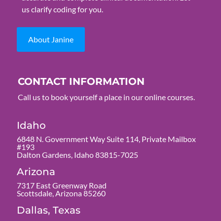
us clarify coding for you.
About Janine
CONTACT INFORMATION
Call us to book yourself a place in our online courses.
Idaho
6848 N. Government Way Suite 114, Private Mailbox
#193
Dalton Gardens, Idaho 83815-7025
Arizona
7317 East Greenway Road
Scottsdale, Arizona 85260
Dallas, Texas