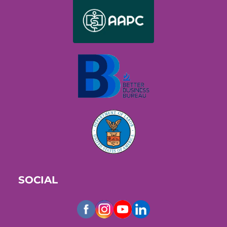
SOCIAL