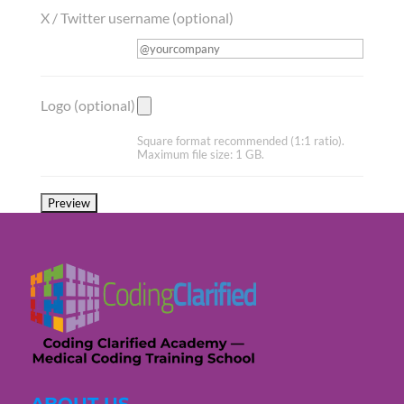
X / Twitter username
(optional)
Logo
(optional)
Square format recommended (1:1 ratio).
Maximum file size: 1 GB.
ABOUT US