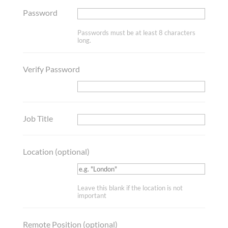
Password
Passwords must be at least 8 characters
long.
Verify Password
Job Title
Location
(optional)
Leave this blank if the location is not
important
Remote Position
(optional)