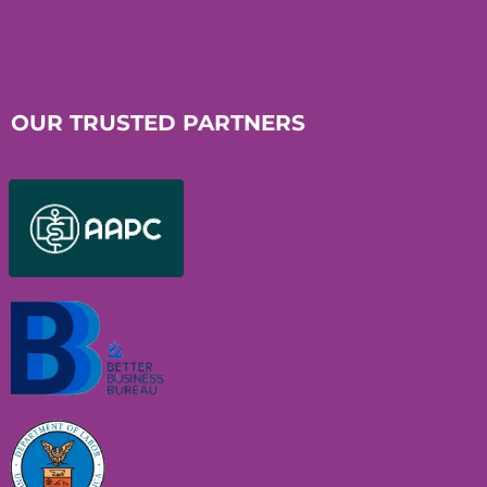
OUR TRUSTED PARTNERS