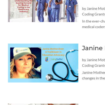
by
Janine Mo
Coding Grant
In the ever-ch
medical coders
Janine 
by
Janine Mo
Coding Grant
Janine Mothers
changes in the