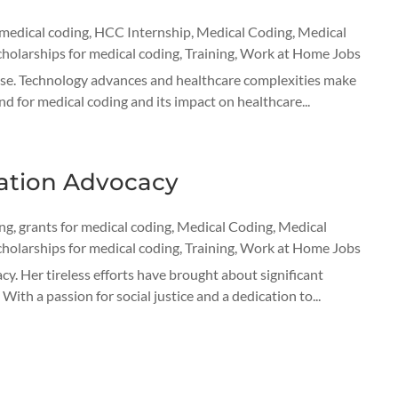
 medical coding
,
HCC Internship
,
Medical Coding
,
Medical
cholarships for medical coding
,
Training
,
Work at Home Jobs
 rise. Technology advances and healthcare complexities make
d for medical coding and its impact on healthcare...
cation Advocacy
ing
,
grants for medical coding
,
Medical Coding
,
Medical
cholarships for medical coding
,
Training
,
Work at Home Jobs
y. Her tireless efforts have brought about significant
ith a passion for social justice and a dedication to...