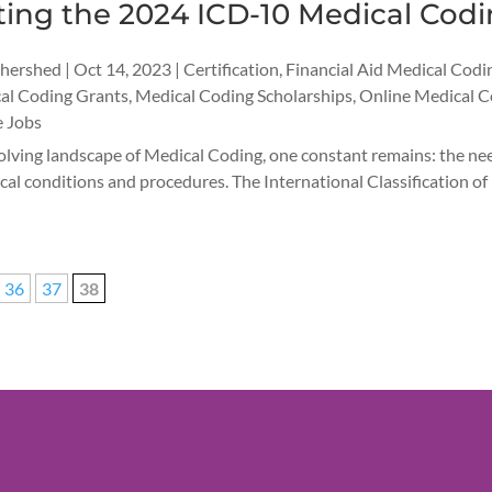
ting the 2024 ICD-10 Medical Cod
thershed
|
Oct 14, 2023
|
Certification
,
Financial Aid Medical Codi
al Coding Grants
,
Medical Coding Scholarships
,
Online Medical C
 Jobs
olving landscape of Medical Coding, one constant remains: the nee
cal conditions and procedures. The International Classification of 
36
37
38