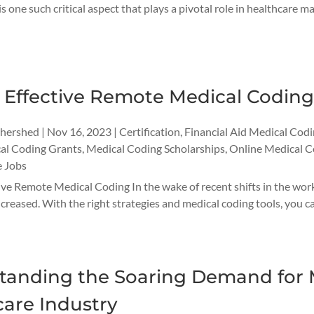
 one such critical aspect that plays a pivotal role in healthcare ma
r Effective Remote Medical Codin
thershed
|
Nov 16, 2023
|
Certification
,
Financial Aid Medical Cod
al Coding Grants
,
Medical Coding Scholarships
,
Online Medical C
 Jobs
tive Remote Medical Coding In the wake of recent shifts in the wo
increased. With the right strategies and medical coding tools, you
tanding the Soaring Demand for M
are Industry