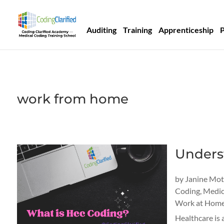
Auditing
Training
Apprenticeship
work from home
Underst
by
Janine Mo
Coding
,
Medic
Work at Home
Healthcare is 