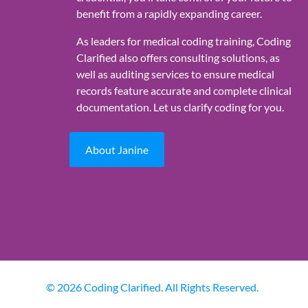
benefit from a rapidly expanding career.
As leaders for medical coding training, Coding
Clarified also offers consulting solutions, as
well as auditing services to ensure medical
records feature accurate and complete clinical
documentation. Let us clarify coding for you.
About Janine
© 2026 Coding Clarified. All Rights Reserved.