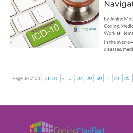
Naviga
by
Janine Mo
Coding
,
Medic
Work at Home
In the ever-ev
diseases, medi
Page 38 of 38
« First
«
...
10
20
30
...
34
35