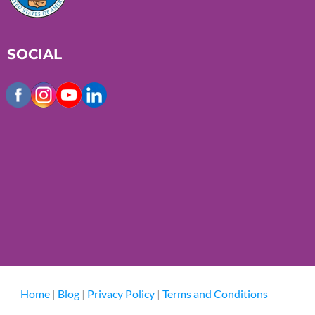
SOCIAL
Home
|
Blog
|
Privacy Policy
|
Terms and Conditions