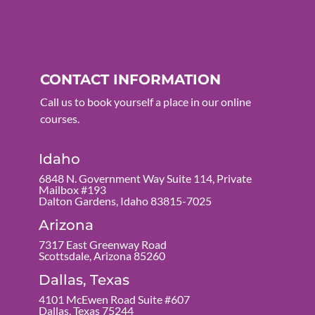
CONTACT INFORMATION
Call us to book yourself a place in our online
courses.
Idaho
6848 N. Government Way Suite 114, Private
Mailbox #193
Dalton Gardens, Idaho 83815-7025
Arizona
7317 East Greenway Road
Scottsdale, Arizona 85260
Dallas, Texas
4101 McEwen Road Suite #607
Dallas, Texas 75244