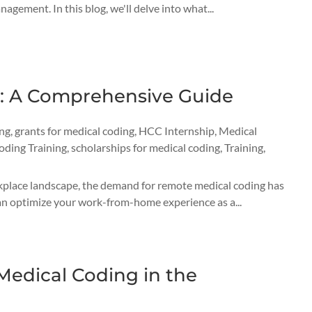
nagement. In this blog, we'll delve into what...
g: A Comprehensive Guide
ing
,
grants for medical coding
,
HCC Internship
,
Medical
oding Training
,
scholarships for medical coding
,
Training
,
rkplace landscape, the demand for remote medical coding has
 can optimize your work-from-home experience as a...
edical Coding in the