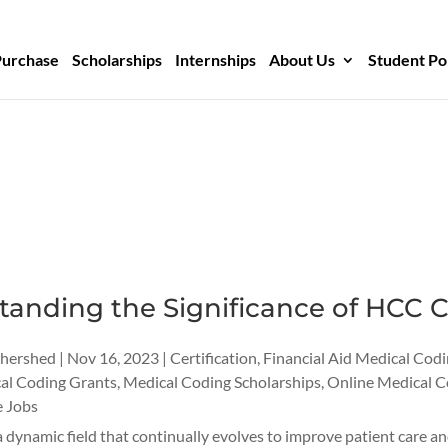
Purchase
Scholarships
Internships
About Us
Student Po
anding the Significance of HCC C
thershed
|
Nov 16, 2023
|
Certification
,
Financial Aid Medical Cod
al Coding Grants
,
Medical Coding Scholarships
,
Online Medical C
 Jobs
a dynamic field that continually evolves to improve patient care 