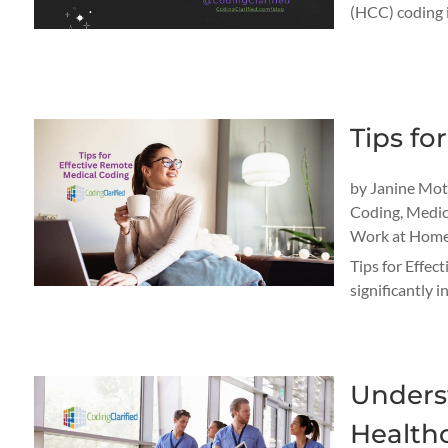
(HCC) coding is
Tips fo
by
Janine Mo
Coding
,
Medic
Work at Home
Tips for Effec
significantly 
Unders
Healthc