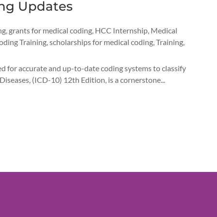
ing Updates
ng
,
grants for medical coding
,
HCC Internship
,
Medical
oding Training
,
scholarships for medical coding
,
Training
,
d for accurate and up-to-date coding systems to classify
Diseases, (ICD-10) 12th Edition, is a cornerstone...