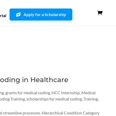
Apply for a Scholarship
rtal
oding in Healthcare
ing
,
grants for medical coding
,
HCC Internship
,
Medical
oding Training
,
scholarships for medical coding
,
Training
,
and streamline processes. Hierarchical Condition Category