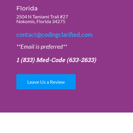
Florida
2504 N Tamiami Trail #27
Nokomis, Florida 34275
contact@codingclarified.com
**Email is preferred**
1 (833) Med-Code
(633-2633)
Leave Us a Review