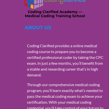
ABOUT US
Coding Clarified provides a online medical
coding course to prepare you to become a
certified professional coder by taking the CPC
exam. In just a few months, you’ll benefit from
a stable and rewarding career that’s in high
demand.
Through our comprehensive medical coding
program, you’ll learn exactly what’s needed to
pass the medical coding exam to achieve your
certification. With your medical coding
credential, you’ll take control of your future to