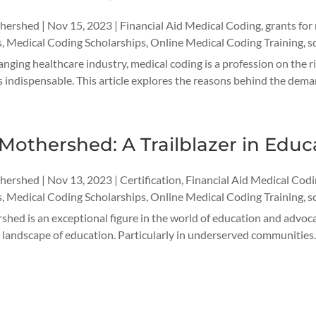
thershed
|
Nov 15, 2023
|
Financial Aid Medical Coding
,
grants for
s
,
Medical Coding Scholarships
,
Online Medical Coding Training
,
s
anging healthcare industry, medical coding is a profession on the
 indispensable. This article explores the reasons behind the deman
Mothershed: A Trailblazer in Edu
thershed
|
Nov 13, 2023
|
Certification
,
Financial Aid Medical Cod
s
,
Medical Coding Scholarships
,
Online Medical Coding Training
,
s
hed is an exceptional figure in the world of education and advocac
 landscape of education. Particularly in underserved communities. W