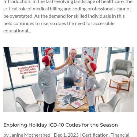
Introduction: In the fast-evolving landscape of healthcare, the
critical role of medical billing and coding professionals cannot
be overstated. As the demand for skilled individuals in this
field continues to rise, so does the need for accessible
educational...
Exploring Holiday ICD-10 Codes for the Season
by
Janine Mothershed
|
Dec 1, 2023
|
Certification
,
Financial