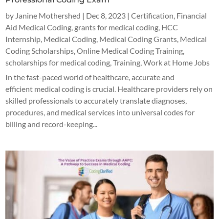
by
Janine Mothershed
|
Dec 8, 2023
|
Certification
,
Financial
Aid Medical Coding
,
grants for medical coding
,
HCC
Internship
,
Medical Coding
,
Medical Coding Grants
,
Medical
Coding Scholarships
,
Online Medical Coding Training
,
scholarships for medical coding
,
Training
,
Work at Home Jobs
In the fast-paced world of healthcare, accurate and
efficient medical coding is crucial. Healthcare providers rely on
skilled professionals to accurately translate diagnoses,
procedures, and medical services into universal codes for
billing and record-keeping...