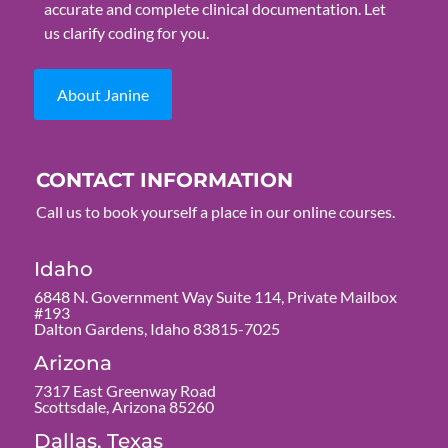
accurate and complete clinical documentation. Let
us clarify coding for you.
About Janine
CONTACT INFORMATION
Call us to book yourself a place in our online courses.
Idaho
6848 N. Government Way Suite 114, Private Mailbox
#193
Dalton Gardens, Idaho 83815-7025
Arizona
7317 East Greenway Road
Scottsdale, Arizona 85260
Dallas, Texas