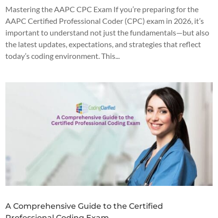
Mastering the AAPC CPC Exam If you’re preparing for the
AAPC Certified Professional Coder (CPC) exam in 2026, it’s
important to understand not just the fundamentals—but also
the latest updates, expectations, and strategies that reflect
today’s coding environment. This...
A Comprehensive Guide to the Certified
Professional Coding Exam