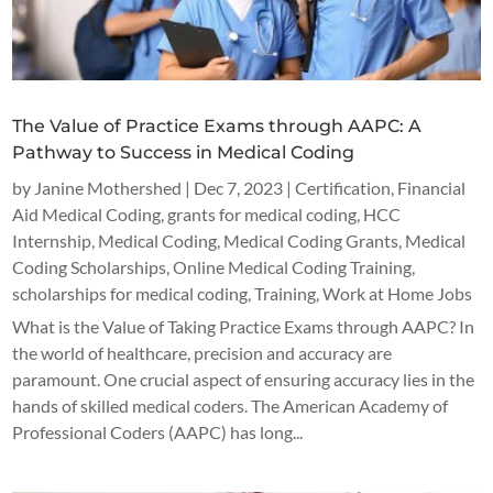
The Value of Practice Exams through AAPC: A
Pathway to Success in Medical Coding
by
Janine Mothershed
|
Dec 7, 2023
|
Certification
,
Financial
Aid Medical Coding
,
grants for medical coding
,
HCC
Internship
,
Medical Coding
,
Medical Coding Grants
,
Medical
Coding Scholarships
,
Online Medical Coding Training
,
scholarships for medical coding
,
Training
,
Work at Home Jobs
What is the Value of Taking Practice Exams through AAPC? In
the world of healthcare, precision and accuracy are
paramount. One crucial aspect of ensuring accuracy lies in the
hands of skilled medical coders. The American Academy of
Professional Coders (AAPC) has long...