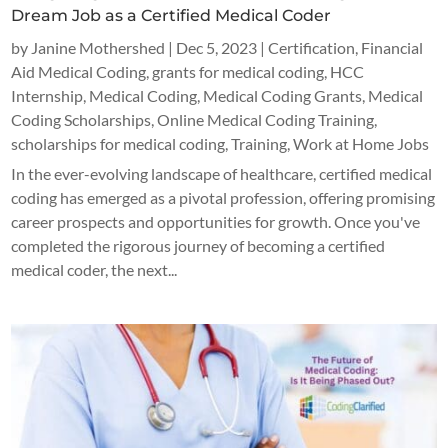
Dream Job as a Certified Medical Coder
by
Janine Mothershed
|
Dec 5, 2023
|
Certification
,
Financial
Aid Medical Coding
,
grants for medical coding
,
HCC
Internship
,
Medical Coding
,
Medical Coding Grants
,
Medical
Coding Scholarships
,
Online Medical Coding Training
,
scholarships for medical coding
,
Training
,
Work at Home Jobs
In the ever-evolving landscape of healthcare, certified medical
coding has emerged as a pivotal profession, offering promising
career prospects and opportunities for growth. Once you've
completed the rigorous journey of becoming a certified
medical coder, the next...