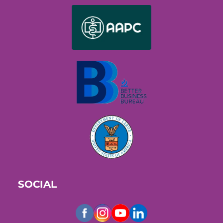
SOCIAL