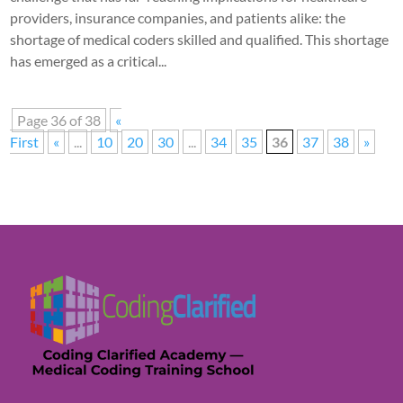
providers, insurance companies, and patients alike: the
shortage of medical coders skilled and qualified. This shortage
has emerged as a critical...
Page 36 of 38
«
First
«
...
10
20
30
...
34
35
36
37
38
»