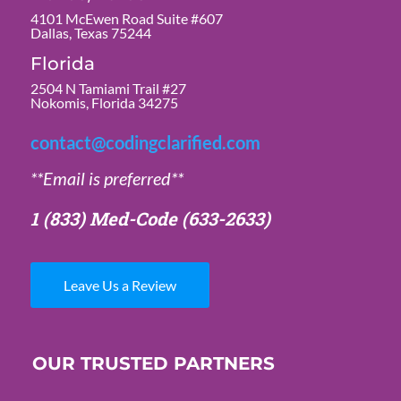
4101 McEwen Road Suite #607
Dallas, Texas 75244
Florida
2504 N Tamiami Trail #27
Nokomis, Florida 34275
contact@codingclarified.com
**Email is preferred**
1 (833) Med-Code
(633-2633)
Leave Us a Review
OUR TRUSTED PARTNERS