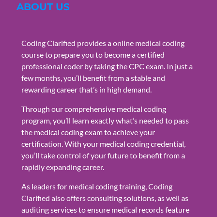
ABOUT US
Coding Clarified provides a online medical coding
course to prepare you to become a certified
professional coder by taking the CPC exam. In just a
few months, you’ll benefit from a stable and
rewarding career that’s in high demand.
Through our comprehensive medical coding
program, you’ll learn exactly what’s needed to pass
the medical coding exam to achieve your
certification. With your medical coding credential,
you’ll take control of your future to benefit from a
rapidly expanding career.
As leaders for medical coding training, Coding
Clarified also offers consulting solutions, as well as
auditing services to ensure medical records feature