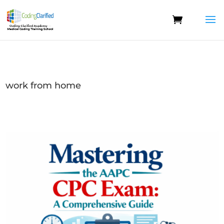
work from home