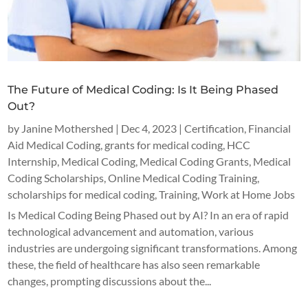
The Future of Medical Coding: Is It Being Phased
Out?
by
Janine Mothershed
|
Dec 4, 2023
|
Certification
,
Financial
Aid Medical Coding
,
grants for medical coding
,
HCC
Internship
,
Medical Coding
,
Medical Coding Grants
,
Medical
Coding Scholarships
,
Online Medical Coding Training
,
scholarships for medical coding
,
Training
,
Work at Home Jobs
Is Medical Coding Being Phased out by AI? In an era of rapid
technological advancement and automation, various
industries are undergoing significant transformations. Among
these, the field of healthcare has also seen remarkable
changes, prompting discussions about the...