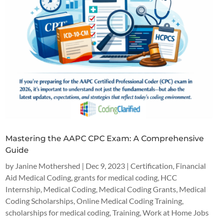
Mastering the AAPC CPC Exam: A Comprehensive
Guide
by
Janine Mothershed
|
Dec 9, 2023
|
Certification
,
Financial
Aid Medical Coding
,
grants for medical coding
,
HCC
Internship
,
Medical Coding
,
Medical Coding Grants
,
Medical
Coding Scholarships
,
Online Medical Coding Training
,
scholarships for medical coding
,
Training
,
Work at Home Jobs