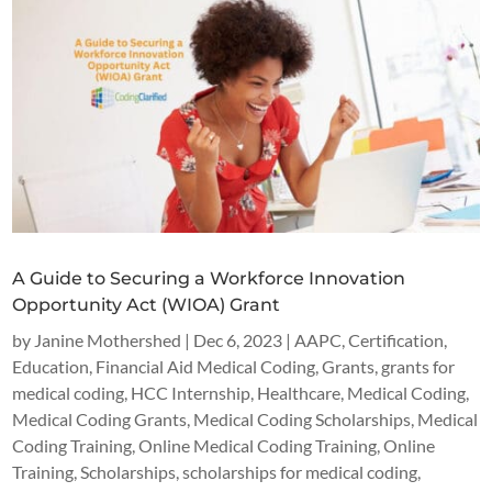
A Guide to Securing a Workforce Innovation
Opportunity Act (WIOA) Grant
by
Janine Mothershed
|
Dec 6, 2023
|
AAPC
,
Certification
,
Education
,
Financial Aid Medical Coding
,
Grants
,
grants for
medical coding
,
HCC Internship
,
Healthcare
,
Medical Coding
,
Medical Coding Grants
,
Medical Coding Scholarships
,
Medical
Coding Training
,
Online Medical Coding Training
,
Online
Training
,
Scholarships
,
scholarships for medical coding
,