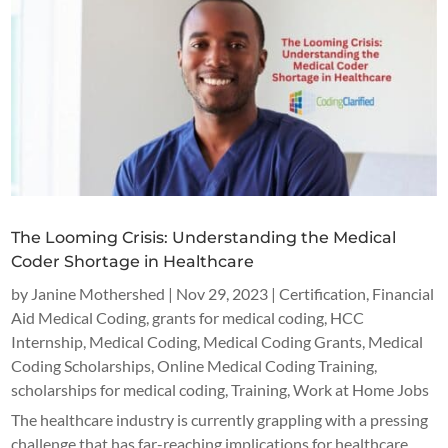
The Looming Crisis: Understanding the Medical
Coder Shortage in Healthcare
by
Janine Mothershed
|
Nov 29, 2023
|
Certification
,
Financial
Aid Medical Coding
,
grants for medical coding
,
HCC
Internship
,
Medical Coding
,
Medical Coding Grants
,
Medical
Coding Scholarships
,
Online Medical Coding Training
,
scholarships for medical coding
,
Training
,
Work at Home Jobs
The healthcare industry is currently grappling with a pressing
challenge that has far-reaching implications for healthcare