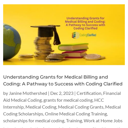
Understanding Grants for Medical Billing and
Coding: A Pathway to Success with Coding Clarified
by
Janine Mothershed
|
Dec 2, 2023
|
Certification
,
Financial
Aid Medical Coding
,
grants for medical coding
,
HCC
Internship
,
Medical Coding
,
Medical Coding Grants
,
Medical
Coding Scholarships
,
Online Medical Coding Training
,
scholarships for medical coding
,
Training
,
Work at Home Jobs