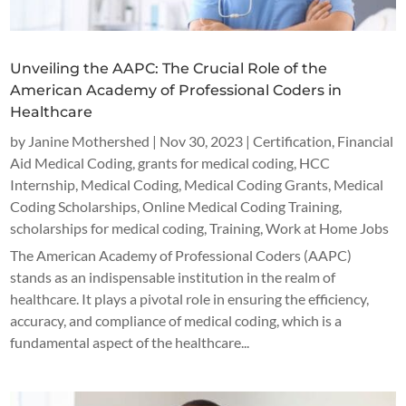
Unveiling the AAPC: The Crucial Role of the
American Academy of Professional Coders in
Healthcare
by
Janine Mothershed
|
Nov 30, 2023
|
Certification
,
Financial
Aid Medical Coding
,
grants for medical coding
,
HCC
Internship
,
Medical Coding
,
Medical Coding Grants
,
Medical
Coding Scholarships
,
Online Medical Coding Training
,
scholarships for medical coding
,
Training
,
Work at Home Jobs
The American Academy of Professional Coders (AAPC)
stands as an indispensable institution in the realm of
healthcare. It plays a pivotal role in ensuring the efficiency,
accuracy, and compliance of medical coding, which is a
fundamental aspect of the healthcare...