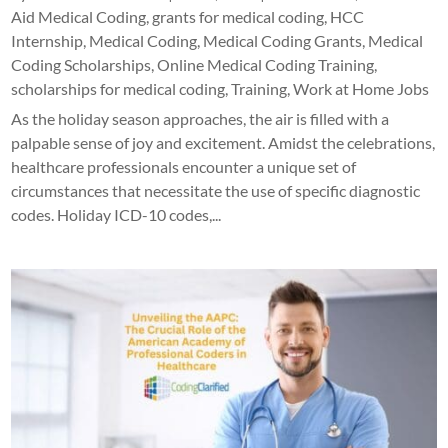
Aid Medical Coding
,
grants for medical coding
,
HCC
Internship
,
Medical Coding
,
Medical Coding Grants
,
Medical
Coding Scholarships
,
Online Medical Coding Training
,
scholarships for medical coding
,
Training
,
Work at Home Jobs
As the holiday season approaches, the air is filled with a
palpable sense of joy and excitement. Amidst the celebrations,
healthcare professionals encounter a unique set of
circumstances that necessitate the use of specific diagnostic
codes. Holiday ICD-10 codes,...