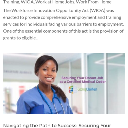
Training
,
WIOA
,
Work at Home Jobs
,
Work From Home
The Workforce Innovation Opportunity Act (WIOA) was
enacted to provide comprehensive employment and training
services for individuals facing various barriers to employment.
One of the essential components of this act is the provision of
grants to eligible...
Navigating the Path to Success: Securing Your