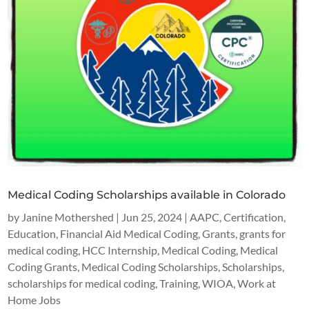
Medical Coding Scholarships available in Colorado
by
Janine Mothershed
|
Jun 25, 2024
|
AAPC
,
Certification
,
Education
,
Financial Aid Medical Coding
,
Grants
,
grants for
medical coding
,
HCC Internship
,
Medical Coding
,
Medical
Coding Grants
,
Medical Coding Scholarships
,
Scholarships
,
scholarships for medical coding
,
Training
,
WIOA
,
Work at
Home Jobs