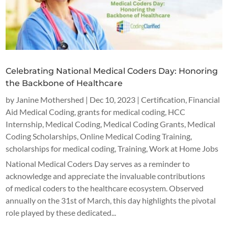
Celebrating National Medical Coders Day: Honoring
the Backbone of Healthcare
by
Janine Mothershed
|
Dec 10, 2023
|
Certification
,
Financial
Aid Medical Coding
,
grants for medical coding
,
HCC
Internship
,
Medical Coding
,
Medical Coding Grants
,
Medical
Coding Scholarships
,
Online Medical Coding Training
,
scholarships for medical coding
,
Training
,
Work at Home Jobs
National Medical Coders Day serves as a reminder to
acknowledge and appreciate the invaluable contributions
of medical coders to the healthcare ecosystem. Observed
annually on the 31st of March, this day highlights the pivotal
role played by these dedicated...