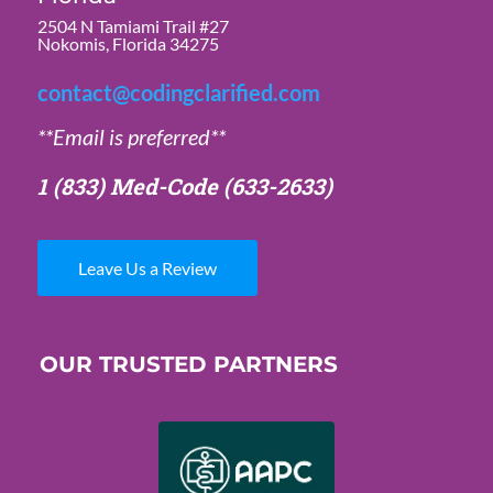
2504 N Tamiami Trail #27
Nokomis, Florida 34275
contact@codingclarified.com
**Email is preferred**
1 (833) Med-Code
(633-2633)
Leave Us a Review
OUR TRUSTED PARTNERS