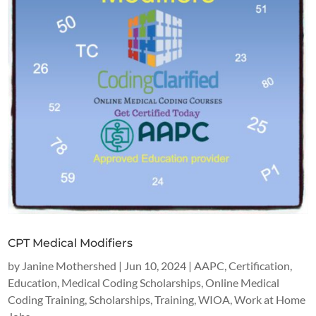
CPT Medical Modifiers
by
Janine Mothershed
|
Jun 10, 2024
|
AAPC
,
Certification
,
Education
,
Medical Coding Scholarships
,
Online Medical
Coding Training
,
Scholarships
,
Training
,
WIOA
,
Work at Home