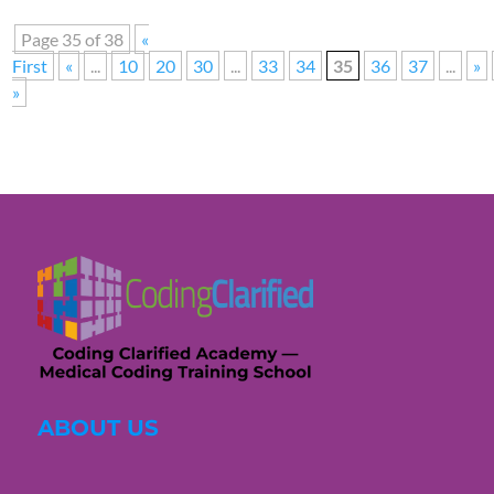
Page 35 of 38
«
First
«
...
10
20
30
...
33
34
35
36
37
...
»
»
ABOUT US