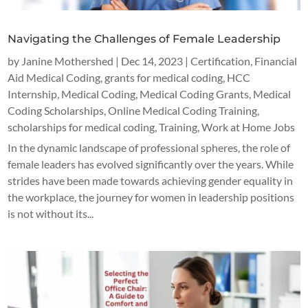
Navigating the Challenges of Female Leadership
by
Janine Mothershed
|
Dec 14, 2023
|
Certification
,
Financial
Aid Medical Coding
,
grants for medical coding
,
HCC
Internship
,
Medical Coding
,
Medical Coding Grants
,
Medical
Coding Scholarships
,
Online Medical Coding Training
,
scholarships for medical coding
,
Training
,
Work at Home Jobs
In the dynamic landscape of professional spheres, the role of
female leaders has evolved significantly over the years. While
strides have been made towards achieving gender equality in
the workplace, the journey for women in leadership positions
is not without its...