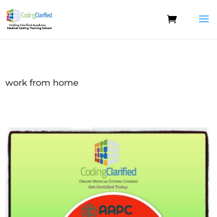
work from home