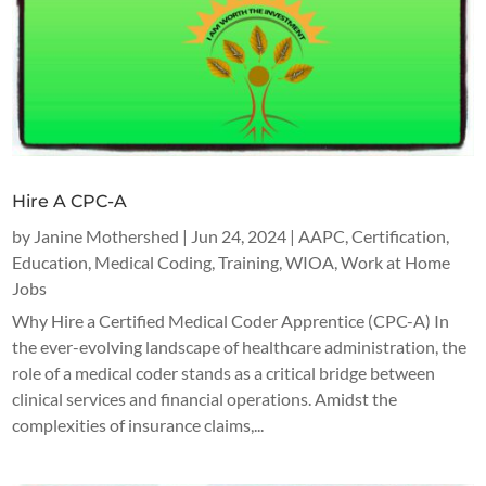
Hire A CPC-A
by
Janine Mothershed
|
Jun 24, 2024
|
AAPC
,
Certification
,
Education
,
Medical Coding
,
Training
,
WIOA
,
Work at Home
Jobs
Why Hire a Certified Medical Coder Apprentice (CPC-A) In
the ever-evolving landscape of healthcare administration, the
role of a medical coder stands as a critical bridge between
clinical services and financial operations. Amidst the
complexities of insurance claims,...