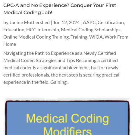
CPC-A and No Experience? Conquer Your First
Medical Coding Job!
by
Janine Mothershed
|
Jun 12, 2024
|
AAPC
,
Certification
,
Education
,
HCC Internship
,
Medical Coding Scholarships
,
Online Medical Coding Training
,
Training
,
WIOA
,
Work From
Home
Navigating the Path to Experience as a Newly Certified
Medical Coder: Strategies and Tips Becoming a certified
medical coder is a significant achievement, but for newly
certified professionals, the next step is securing practical
experience in the field. Gaining...