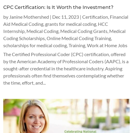
CPC Certification: Is It Worth the Investment?
by
Janine Mothershed
|
Dec 11, 2023
|
Certification
,
Financial
Aid Medical Coding
,
grants for medical coding
,
HCC
Internship
,
Medical Coding
,
Medical Coding Grants
,
Medical
Coding Scholarships
,
Online Medical Coding Training
,
scholarships for medical coding
,
Training
,
Work at Home Jobs
The Certified Professional Coder (CPC) certification, offered
by the American Academy of Professional Coders (AAPC), is a
sought-after credential in the healthcare industry. Aspiring
professionals often find themselves contemplating whether
the time, effort, and...