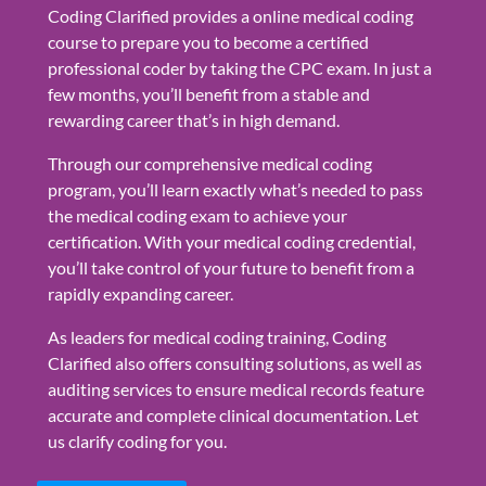
Coding Clarified provides a online medical coding
course to prepare you to become a certified
professional coder by taking the CPC exam. In just a
few months, you’ll benefit from a stable and
rewarding career that’s in high demand.
Through our comprehensive medical coding
program, you’ll learn exactly what’s needed to pass
the medical coding exam to achieve your
certification. With your medical coding credential,
you’ll take control of your future to benefit from a
rapidly expanding career.
As leaders for medical coding training, Coding
Clarified also offers consulting solutions, as well as
auditing services to ensure medical records feature
accurate and complete clinical documentation. Let
us clarify coding for you.