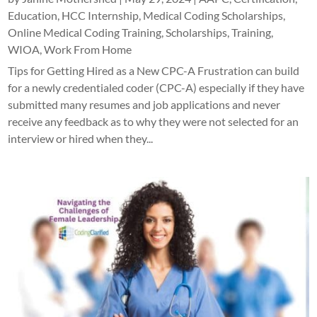
Education
,
HCC Internship
,
Medical Coding Scholarships
,
Online Medical Coding Training
,
Scholarships
,
Training
,
WIOA
,
Work From Home
Tips for Getting Hired as a New CPC-A Frustration can build
for a newly credentialed coder (CPC-A) especially if they have
submitted many resumes and job applications and never
receive any feedback as to why they were not selected for an
interview or hired when they...