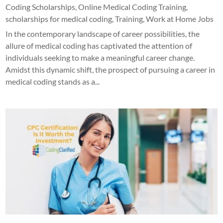
Coding Scholarships
,
Online Medical Coding Training
,
scholarships for medical coding
,
Training
,
Work at Home Jobs
In the contemporary landscape of career possibilities, the
allure of medical coding has captivated the attention of
individuals seeking to make a meaningful career change.
Amidst this dynamic shift, the prospect of pursuing a career in
medical coding stands as a...