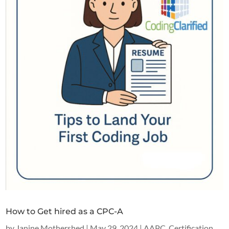
How to Get hired as a CPC-A
by
Janine Mothershed
|
May 29, 2024
|
AAPC
,
Certification
,