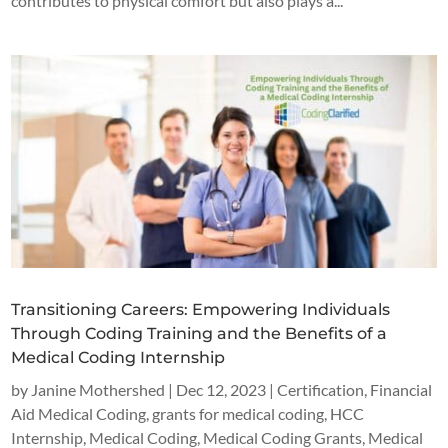
contributes to physical comfort but also plays a...
Transitioning Careers: Empowering Individuals
Through Coding Training and the Benefits of a
Medical Coding Internship
by
Janine Mothershed
|
Dec 12, 2023
|
Certification
,
Financial
Aid Medical Coding
,
grants for medical coding
,
HCC
Internship
,
Medical Coding
,
Medical Coding Grants
,
Medical