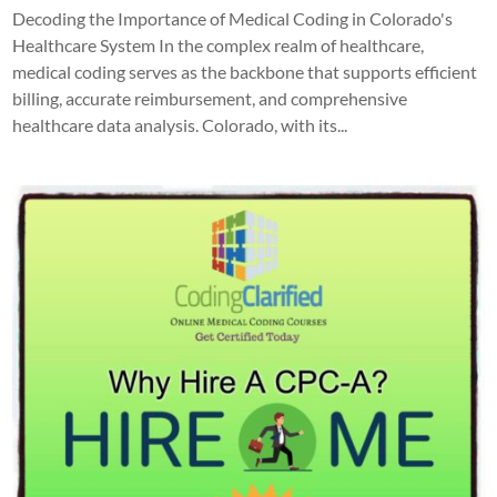
Decoding the Importance of Medical Coding in Colorado's
Healthcare System In the complex realm of healthcare,
medical coding serves as the backbone that supports efficient
billing, accurate reimbursement, and comprehensive
healthcare data analysis. Colorado, with its...