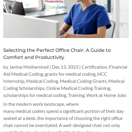
Selecting the Perfect Office Chair: A Guide to
Comfort and Productivity
by
Janine Mothershed
|
Dec 13, 2023
|
Certification
,
Financial
Aid Medical Coding
,
grants for medical coding
,
HCC
Internship
,
Medical Coding
,
Medical Coding Grants
,
Medical
Coding Scholarships
,
Online Medical Coding Training
,
scholarships for medical coding
,
Training
,
Work at Home Jobs
In the modern work landscape, where
many medical coders spend a significant portion of their day
seated at a desk, the importance of choosing the right office
chair cannot be overstated. A well-designed chair not only