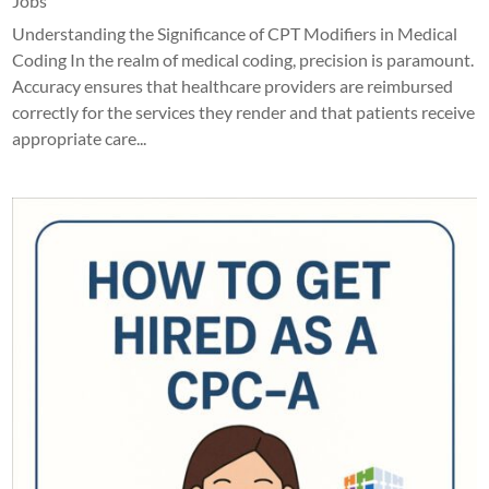
Jobs
Understanding the Significance of CPT Modifiers in Medical
Coding In the realm of medical coding, precision is paramount.
Accuracy ensures that healthcare providers are reimbursed
correctly for the services they render and that patients receive
appropriate care...