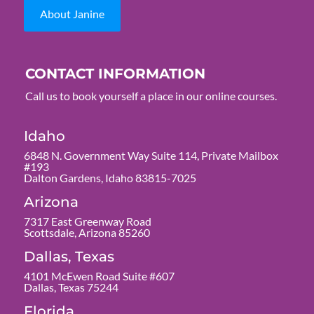
About Janine
CONTACT INFORMATION
Call us to book yourself a place in our online courses.
Idaho
6848 N. Government Way Suite 114, Private Mailbox
#193
Dalton Gardens, Idaho 83815-7025
Arizona
7317 East Greenway Road
Scottsdale, Arizona 85260
Dallas, Texas
4101 McEwen Road Suite #607
Dallas, Texas 75244
Florida