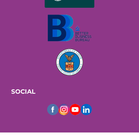
SOCIAL