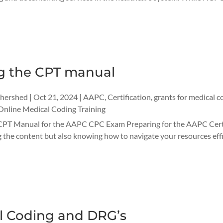
g the CPT manual
thershed
|
Oct 21, 2024
|
AAPC
,
Certification
,
grants for medical c
Online Medical Coding Training
CPT Manual for the AAPC CPC Exam Preparing for the AAPC Certi
the content but also knowing how to navigate your resources effici
l Coding and DRG’s