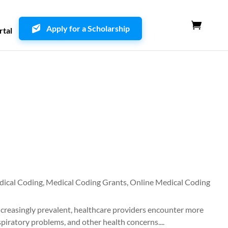
Apply for a Scholarship
rtal
ical Coding
,
Medical Coding Grants
,
Online Medical Coding
ncreasingly prevalent, healthcare providers encounter more
spiratory problems, and other health concerns....