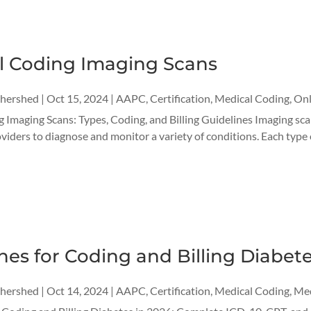
l Coding Imaging Scans
thershed
|
Oct 15, 2024
|
AAPC
,
Certification
,
Medical Coding
,
Onl
Imaging Scans: Types, Coding, and Billing Guidelines Imaging scan
viders to diagnose and monitor a variety of conditions. Each type o
nes for Coding and Billing Diabete
thershed
|
Oct 14, 2024
|
AAPC
,
Certification
,
Medical Coding
,
Med