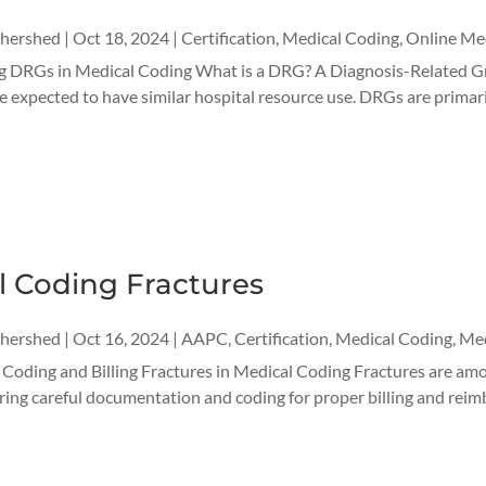
thershed
|
Oct 18, 2024
|
Certification
,
Medical Coding
,
Online Med
 DRGs in Medical Coding What is a DRG? A Diagnosis-Related Grou
e expected to have similar hospital resource use. DRGs are primaril
l Coding Fractures
thershed
|
Oct 16, 2024
|
AAPC
,
Certification
,
Medical Coding
,
Med
r Coding and Billing Fractures in Medical Coding Fractures are a
iring careful documentation and coding for proper billing and reim