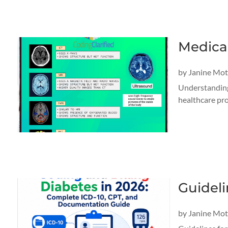
Medica
by
Janine Mo
Understanding 
healthcare pro
Guideli
by
Janine Mo