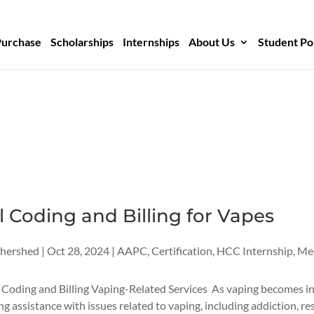
Purchase
Scholarships
Internships
About Us
Student Po
 Coding and Billing for Vapes
thershed
|
Oct 28, 2024
|
AAPC
,
Certification
,
HCC Internship
,
Med
 Coding and Billing Vaping-Related Services As vaping becomes i
ng assistance with issues related to vaping, including addiction, re