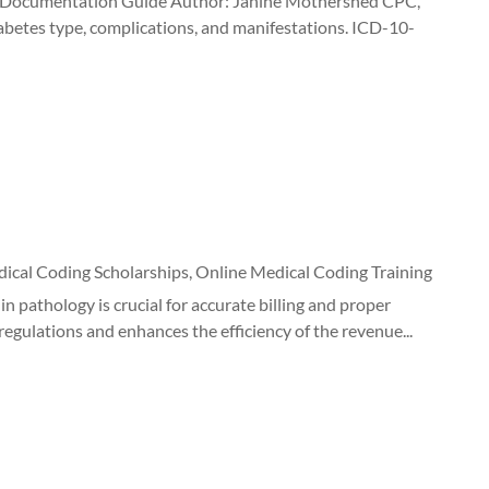
nd Documentation Guide Author: Janine Mothershed CPC,
abetes type, complications, and manifestations. ICD-10-
ical Coding Scholarships
,
Online Medical Coding Training
n pathology is crucial for accurate billing and proper
gulations and enhances the efficiency of the revenue...