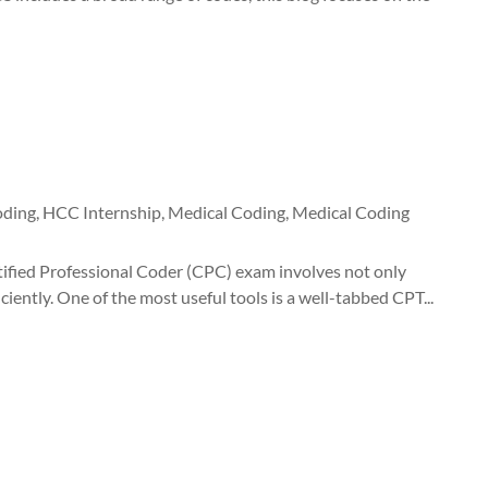
oding
,
HCC Internship
,
Medical Coding
,
Medical Coding
fied Professional Coder (CPC) exam involves not only
ently. One of the most useful tools is a well-tabbed CPT...