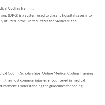
ical Coding Training
p (DRG) is a system used to classify hospital cases into
y utilized in the United States for Medicare and...
ical Coding Scholarships
,
Online Medical Coding Training
mong the most common injuries encountered in medical
bursement. Understanding the guidelines for coding...