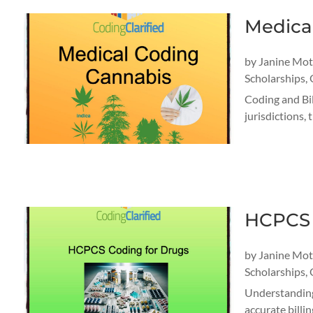
Medica
by
Janine Mo
Scholarships
,
Coding and Bil
jurisdictions,
HCPCS 
by
Janine Mo
Scholarships
,
Understanding
accurate billi