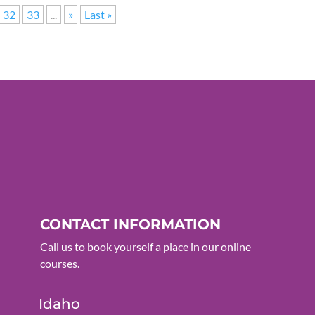
32
33
...
»
Last »
CONTACT INFORMATION
Call us to book yourself a place in our online
courses.
Idaho