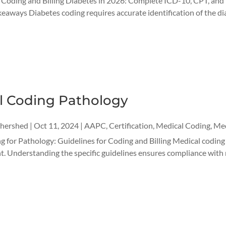
r Coding and Billing Diabetes in 2026: Complete ICD-10, CPT, a
aways Diabetes coding requires accurate identification of the di
l Coding Pathology
thershed
|
Oct 11, 2024
|
AAPC
,
Certification
,
Medical Coding
,
Med
 for Pathology: Guidelines for Coding and Billing Medical coding i
 Understanding the specific guidelines ensures compliance with re