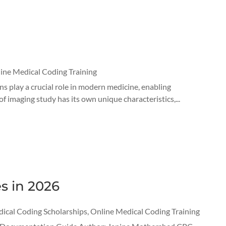
ine Medical Coding Training
s play a crucial role in modern medicine, enabling
f imaging study has its own unique characteristics,...
s in 2026
ical Coding Scholarships
,
Online Medical Coding Training