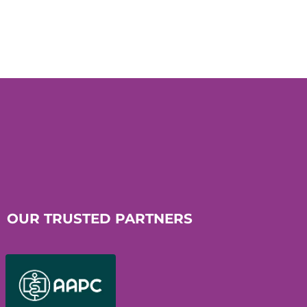
OUR TRUSTED PARTNERS