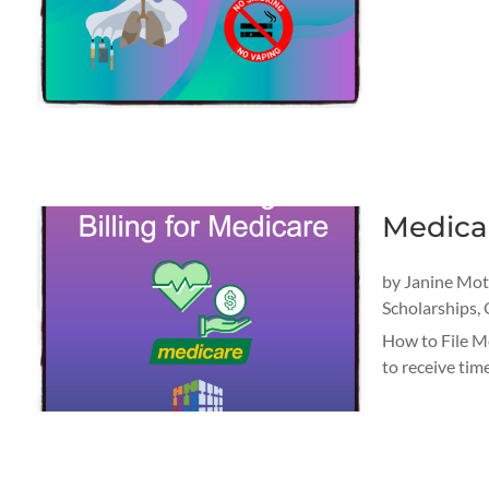
Medical
by
Janine Mo
Scholarships
,
How to File Me
to receive tim