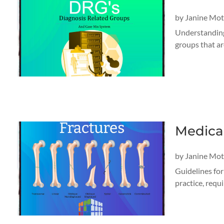
by
Janine Mo
Understanding
groups that ar
Medica
by
Janine Mo
Guidelines fo
practice, requ