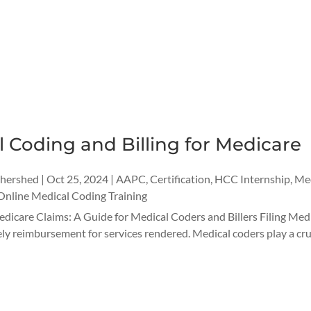
 Coding and Billing for Medicare
thershed
|
Oct 25, 2024
|
AAPC
,
Certification
,
HCC Internship
,
Med
Online Medical Coding Training
dicare Claims: A Guide for Medical Coders and Billers Filing Medic
ely reimbursement for services rendered. Medical coders play a cruci