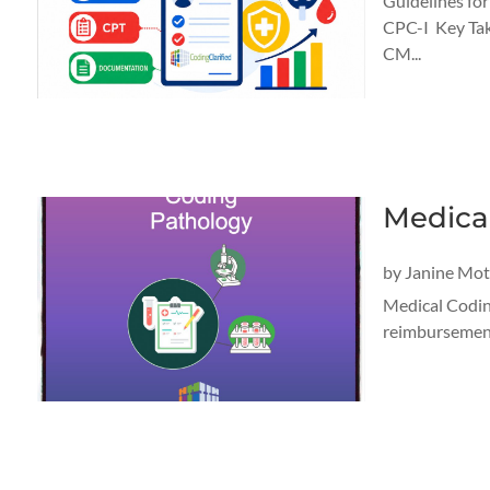
Guidelines fo
CPC-I Key Take
CM...
Medica
by
Janine Mo
Medical Coding
reimbursement.