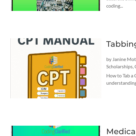
coding...
Tabbin
by
Janine Mo
Scholarships
,
How to Tab a 
understanding 
Medica