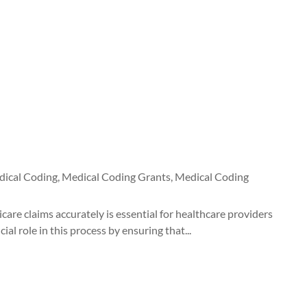
ical Coding
,
Medical Coding Grants
,
Medical Coding
are claims accurately is essential for healthcare providers
al role in this process by ensuring that...