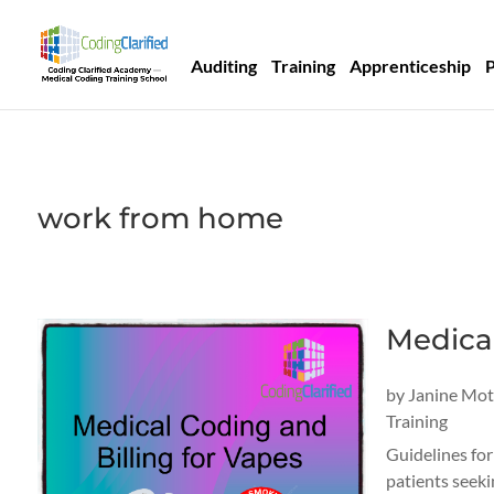
Auditing
Training
Apprenticeship
work from home
Medical
by
Janine Mo
Training
Guidelines for
patients seeki