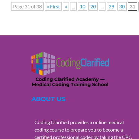
Page 31 of 38
« First
«
...
10
20
...
29
30
31
ABOUT US
Coding Clarified provides a online medical
coding course to prepare you to become a
certified professional coder by taking the CPC