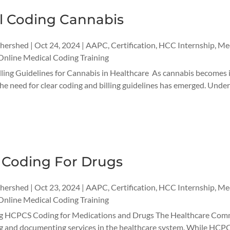
l Coding Cannabis
thershed
|
Oct 24, 2024
|
AAPC
,
Certification
,
HCC Internship
,
Med
Online Medical Coding Training
ling Guidelines for Cannabis in Healthcare As cannabis becomes in
 the need for clear coding and billing guidelines has emerged. Unde
Coding For Drugs
thershed
|
Oct 23, 2024
|
AAPC
,
Certification
,
HCC Internship
,
Med
Online Medical Coding Training
 HCPCS Coding for Medications and Drugs The Healthcare Commo
ng and documenting services in the healthcare system. While HCPCS