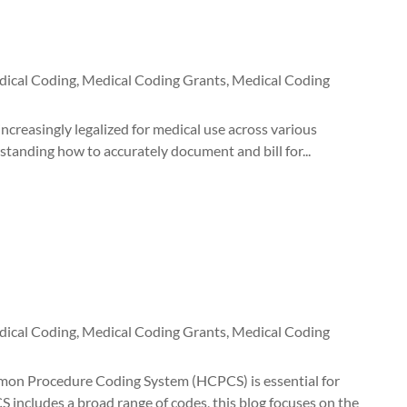
ical Coding
,
Medical Coding Grants
,
Medical Coding
creasingly legalized for medical use across various
rstanding how to accurately document and bill for...
ical Coding
,
Medical Coding Grants
,
Medical Coding
n Procedure Coding System (HCPCS) is essential for
 includes a broad range of codes, this blog focuses on the