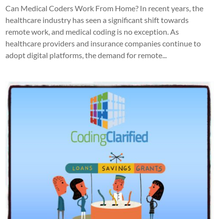
Can Medical Coders Work From Home? In recent years, the
healthcare industry has seen a significant shift towards
remote work, and medical coding is no exception. As
healthcare providers and insurance companies continue to
adopt digital platforms, the demand for remote...