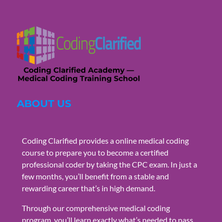
ABOUT US
Coding Clarified provides a online medical coding
course to prepare you to become a certified
professional coder by taking the CPC exam. In just a
few months, you’ll benefit from a stable and
rewarding career that’s in high demand.
Through our comprehensive medical coding
program, you’ll learn exactly what’s needed to pass