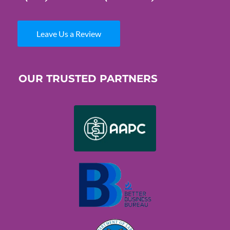
Leave Us a Review
OUR TRUSTED PARTNERS