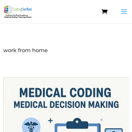
work from home