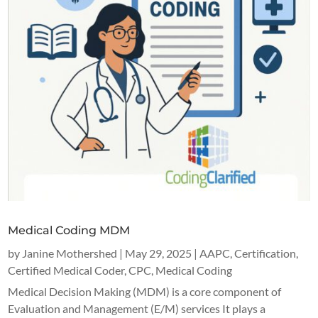
Medical Coding MDM
by
Janine Mothershed
|
May 29, 2025
|
AAPC
,
Certification
,
Certified Medical Coder
,
CPC
,
Medical Coding
Medical Decision Making (MDM) is a core component of
Evaluation and Management (E/M) services It plays a