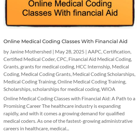
Online Medical Coding Classes With Financial Aid
by
Janine Mothershed
|
May 28, 2025
|
AAPC
,
Certification
,
Certified Medical Coder
,
CPC
,
Financial Aid Medical Coding
,
Grants
,
grants for medical coding
,
HCC Internship
,
Medical
Coding
,
Medical Coding Grants
,
Medical Coding Scholarships
,
Medical Coding Training
,
Online Medical Coding Training
,
Scholarships
,
scholarships for medical coding
,
WIOA
Online Medical Coding Classes with Financial Aid: A Path to a
Promising Career The healthcare industry is expanding
rapidly, and with it comes a growing demand for qualified
medical coders. As one of the fastest-growing administrative
careers in healthcare, medical...