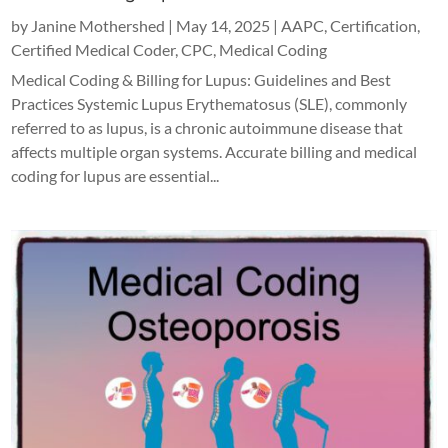
by
Janine Mothershed
|
May 14, 2025
|
AAPC
,
Certification
,
Certified Medical Coder
,
CPC
,
Medical Coding
Medical Coding & Billing for Lupus: Guidelines and Best
Practices Systemic Lupus Erythematosus (SLE), commonly
referred to as lupus, is a chronic autoimmune disease that
affects multiple organ systems. Accurate billing and medical
coding for lupus are essential...