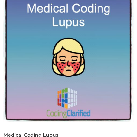
Medical Coding Lupus