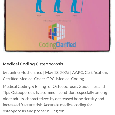
Medical Coding Osteoporosis
by
Janine Mothershed
|
May 13, 2025
|
AAPC
,
Certification
,
Certified Medical Coder
,
CPC
,
Medical Coding
Medical Coding & Billing for Osteoporosis: Guidelines and
Tips Osteoporosis is a common condition, especially among
older adults, characterized by decreased bone density and
increased fracture risk. Accurate medical coding for
osteoporosis and proper billing for...