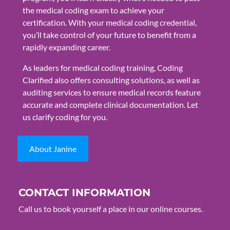
the medical coding exam to achieve your
certification. With your medical coding credential,
you’ll take control of your future to benefit from a
rapidly expanding career.
As leaders for medical coding training, Coding
Clarified also offers consulting solutions, as well as
auditing services to ensure medical records feature
accurate and complete clinical documentation. Let
us clarify coding for you.
About Janine
CONTACT INFORMATION
Call us to book yourself a place in our online courses.