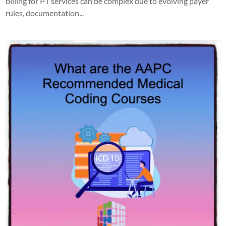
billing for PT services can be complex due to evolving payer
rules, documentation...