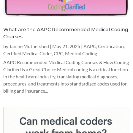
What are the AAPC Recommended Medical Coding
Courses
by
Janine Mothershed
|
May 21, 2025
|
AAPC
,
Certification
,
Certified Medical Coder
,
CPC
,
Medical Coding
AAPC Recommended Medical Coding Courses & How Coding
Clarified is a Great Choice Medical coding is a critical function
in the healthcare industry, translating medical diagnoses,
procedures, and treatments into standardized codes used for
billing and insurance...