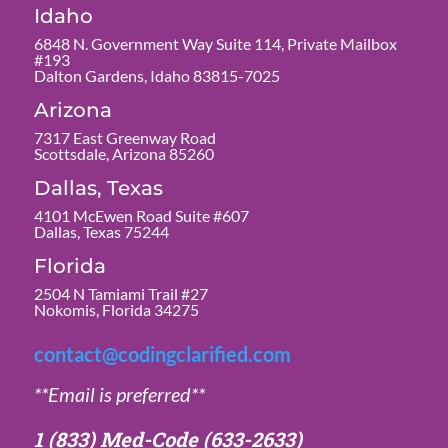
Idaho
6848 N. Government Way Suite 114, Private Mailbox
#193
Dalton Gardens, Idaho 83815-7025
Arizona
7317 East Greenway Road
Scottsdale, Arizona 85260
Dallas, Texas
4101 McEwen Road Suite #607
Dallas, Texas 75244
Florida
2504 N Tamiami Trail #27
Nokomis, Florida 34275
contact@codingclarified.com
**Email is preferred**
1 (833) Med-Code
(633-2633)