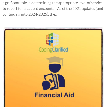
significant role in determining the appropriate level of service
to report for a patient encounter. As of the 2021 updates (and
continuing into 2024-2025), the...