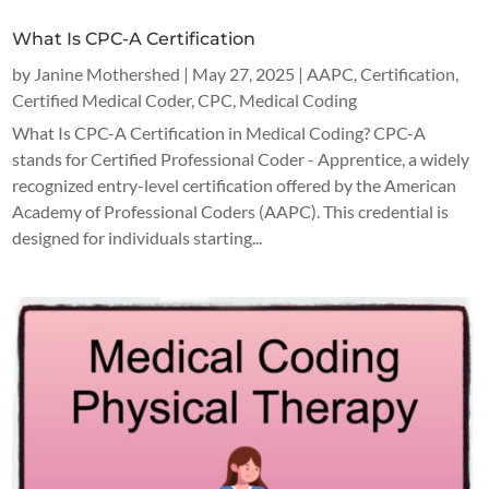
What Is CPC-A Certification
by
Janine Mothershed
|
May 27, 2025
|
AAPC
,
Certification
,
Certified Medical Coder
,
CPC
,
Medical Coding
What Is CPC-A Certification in Medical Coding? CPC-A
stands for Certified Professional Coder - Apprentice, a widely
recognized entry-level certification offered by the American
Academy of Professional Coders (AAPC). This credential is
designed for individuals starting...