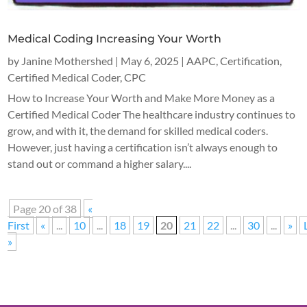
Medical Coding Increasing Your Worth
by
Janine Mothershed
|
May 6, 2025
|
AAPC
,
Certification
,
Certified Medical Coder
,
CPC
How to Increase Your Worth and Make More Money as a
Certified Medical Coder The healthcare industry continues to
grow, and with it, the demand for skilled medical coders.
However, just having a certification isn’t always enough to
stand out or command a higher salary....
Page 20 of 38
«
First
«
...
10
...
18
19
20
21
22
...
30
...
»
»