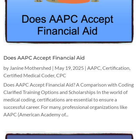
Does AAPC Accept Financial Aid
by
Janine Mothershed
|
May 19, 2025
|
AAPC
,
Certification
,
Certified Medical Coder
,
CPC
Does AAPC Accept Financial Aid? A Comparison with Coding
Clarified Training Options and Scholarships In the world of
medical coding, certifications are essential to ensure a
successful career. For many, professional organizations like
AAPC (American Academy of...