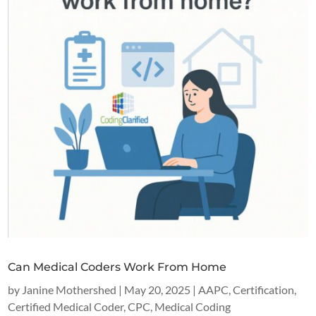
Can Medical Coders Work From Home
by
Janine Mothershed
|
May 20, 2025
|
AAPC
,
Certification
,
Certified Medical Coder
,
CPC
,
Medical Coding