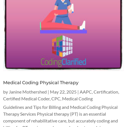
Medical Coding Physical Therapy
by
Janine Mothershed
|
May 22, 2025
|
AAPC
,
Certification
,
Certified Medical Coder
,
CPC
,
Medical Coding
Guidelines and Tips for Billing and Medical Coding Physical
Therapy Services Physical therapy (PT) is an essential
component of rehabilitative care, but accurately coding and