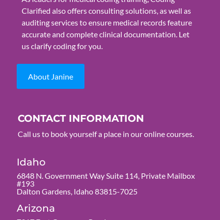
Clarified also offers consulting solutions, as well as
auditing services to ensure medical records feature
accurate and complete clinical documentation. Let
us clarify coding for you.
About Janine
CONTACT INFORMATION
Call us to book yourself a place in our online courses.
Idaho
6848 N. Government Way Suite 114, Private Mailbox
#193
Dalton Gardens, Idaho 83815-7025
Arizona