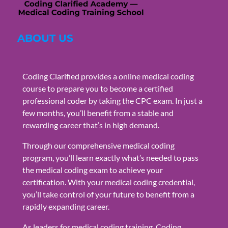
ABOUT US
Coding Clarified provides a online medical coding
course to prepare you to become a certified
professional coder by taking the CPC exam. In just a
few months, you’ll benefit from a stable and
rewarding career that’s in high demand.
Through our comprehensive medical coding
program, you’ll learn exactly what’s needed to pass
the medical coding exam to achieve your
certification. With your medical coding credential,
you’ll take control of your future to benefit from a
rapidly expanding career.
As leaders for medical coding training, Coding