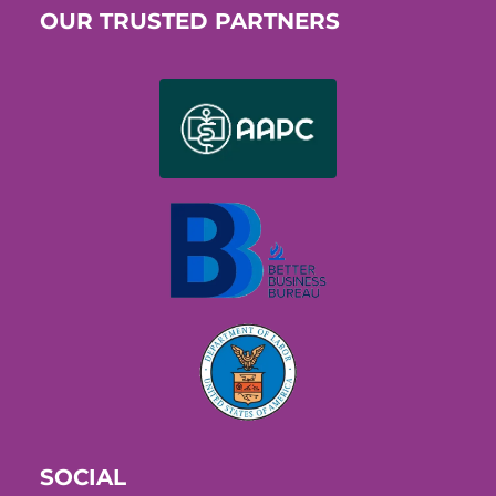
OUR TRUSTED PARTNERS
SOCIAL