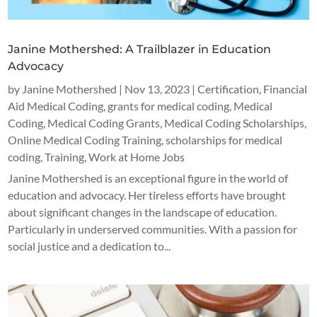
Janine Mothershed: A Trailblazer in Education
Advocacy
by
Janine Mothershed
|
Nov 13, 2023
|
Certification
,
Financial
Aid Medical Coding
,
grants for medical coding
,
Medical
Coding
,
Medical Coding Grants
,
Medical Coding Scholarships
,
Online Medical Coding Training
,
scholarships for medical
coding
,
Training
,
Work at Home Jobs
Janine Mothershed is an exceptional figure in the world of
education and advocacy. Her tireless efforts have brought
about significant changes in the landscape of education.
Particularly in underserved communities. With a passion for
social justice and a dedication to...