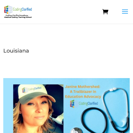
Louisiana