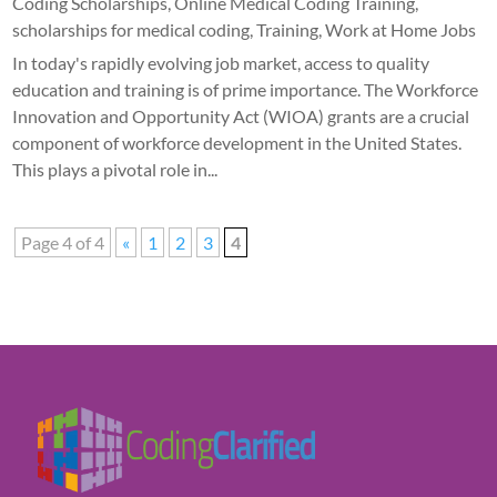
Coding Scholarships
,
Online Medical Coding Training
,
scholarships for medical coding
,
Training
,
Work at Home Jobs
In today's rapidly evolving job market, access to quality
education and training is of prime importance. The Workforce
Innovation and Opportunity Act (WIOA) grants are a crucial
component of workforce development in the United States.
This plays a pivotal role in...
Page 4 of 4
«
1
2
3
4