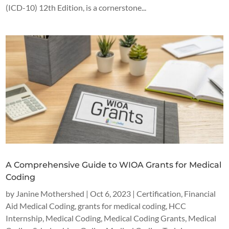
(ICD-10) 12th Edition, is a cornerstone...
A Comprehensive Guide to WIOA Grants for Medical
Coding
by
Janine Mothershed
|
Oct 6, 2023
|
Certification
,
Financial
Aid Medical Coding
,
grants for medical coding
,
HCC
Internship
,
Medical Coding
,
Medical Coding Grants
,
Medical