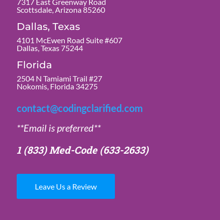
7317 East Greenway Road
Scottsdale, Arizona 85260
Dallas, Texas
4101 McEwen Road Suite #607
Dallas, Texas 75244
Florida
2504 N Tamiami Trail #27
Nokomis, Florida 34275
contact@codingclarified.com
**Email is preferred**
1 (833) Med-Code
(633-2633)
Leave Us a Review