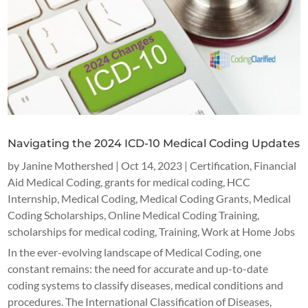
Navigating the 2024 ICD-10 Medical Coding Updates
by
Janine Mothershed
|
Oct 14, 2023
|
Certification
,
Financial
Aid Medical Coding
,
grants for medical coding
,
HCC
Internship
,
Medical Coding
,
Medical Coding Grants
,
Medical
Coding Scholarships
,
Online Medical Coding Training
,
scholarships for medical coding
,
Training
,
Work at Home Jobs
In the ever-evolving landscape of Medical Coding, one
constant remains: the need for accurate and up-to-date
coding systems to classify diseases, medical conditions and
procedures. The International Classification of Diseases,