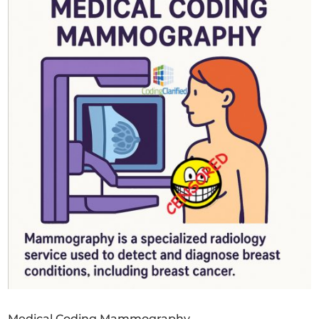
Medical Coding Mammography