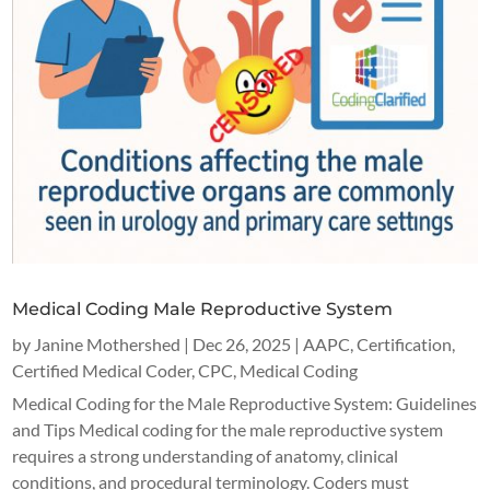
Medical Coding Male Reproductive System
by
Janine Mothershed
|
Dec 26, 2025
|
AAPC
,
Certification
,
Certified Medical Coder
,
CPC
,
Medical Coding
Medical Coding for the Male Reproductive System: Guidelines
and Tips Medical coding for the male reproductive system
requires a strong understanding of anatomy, clinical
conditions, and procedural terminology. Coders must