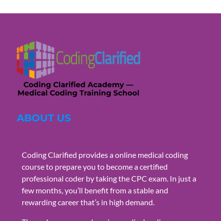
ABOUT US
Coding Clarified provides a online medical coding
course to prepare you to become a certified
professional coder by taking the CPC exam. In just a
few months, you’ll benefit from a stable and
rewarding career that’s in high demand.