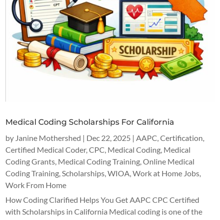
Medical Coding Scholarships For California
by
Janine Mothershed
|
Dec 22, 2025
|
AAPC
,
Certification
,
Certified Medical Coder
,
CPC
,
Medical Coding
,
Medical
Coding Grants
,
Medical Coding Training
,
Online Medical
Coding Training
,
Scholarships
,
WIOA
,
Work at Home Jobs
,
Work From Home
How Coding Clarified Helps You Get AAPC CPC Certified
with Scholarships in California Medical coding is one of the