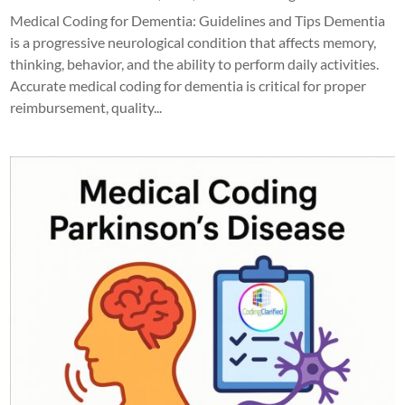
Medical Coding for Dementia: Guidelines and Tips Dementia
is a progressive neurological condition that affects memory,
thinking, behavior, and the ability to perform daily activities.
Accurate medical coding for dementia is critical for proper
reimbursement, quality...