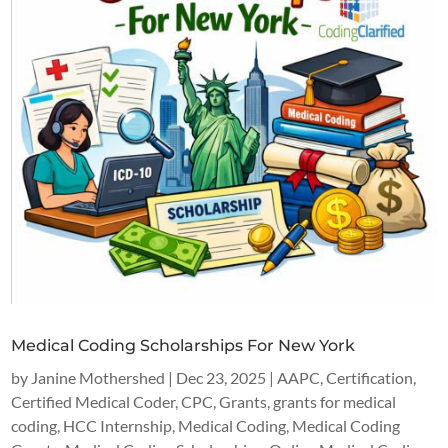
Medical Coding Scholarships For New York
by
Janine Mothershed
|
Dec 23, 2025
|
AAPC
,
Certification
,
Certified Medical Coder
,
CPC
,
Grants
,
grants for medical
coding
,
HCC Internship
,
Medical Coding
,
Medical Coding