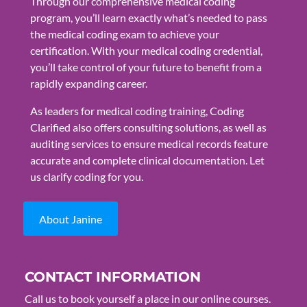
Through our comprehensive medical coding
program, you’ll learn exactly what’s needed to pass
the medical coding exam to achieve your
certification. With your medical coding credential,
you’ll take control of your future to benefit from a
rapidly expanding career.
As leaders for medical coding training, Coding
Clarified also offers consulting solutions, as well as
auditing services to ensure medical records feature
accurate and complete clinical documentation. Let
us clarify coding for you.
About Janine
CONTACT INFORMATION
Call us to book yourself a place in our online courses.