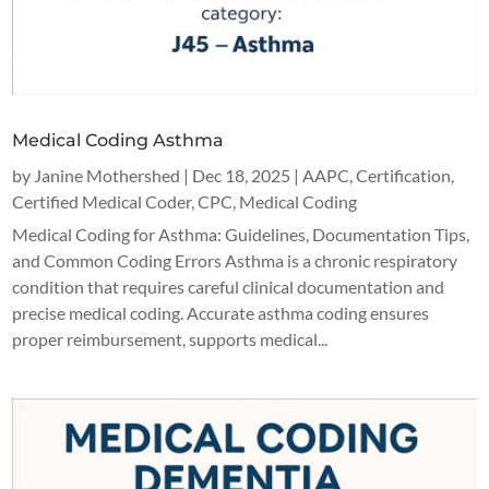
Medical Coding Asthma
by
Janine Mothershed
|
Dec 18, 2025
|
AAPC
,
Certification
,
Certified Medical Coder
,
CPC
,
Medical Coding
Medical Coding for Asthma: Guidelines, Documentation Tips,
and Common Coding Errors Asthma is a chronic respiratory
condition that requires careful clinical documentation and
precise medical coding. Accurate asthma coding ensures
proper reimbursement, supports medical...