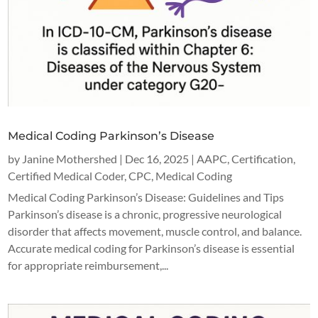
Medical Coding Parkinson’s Disease
by
Janine Mothershed
|
Dec 16, 2025
|
AAPC
,
Certification
,
Certified Medical Coder
,
CPC
,
Medical Coding
Medical Coding Parkinson’s Disease: Guidelines and Tips
Parkinson’s disease is a chronic, progressive neurological
disorder that affects movement, muscle control, and balance.
Accurate medical coding for Parkinson’s disease is essential
for appropriate reimbursement,...