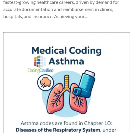
fastest-growing healthcare careers, driven by demand for
accurate documentation and reimbursement in clinics,
hospitals, and insurance. Achieving your...