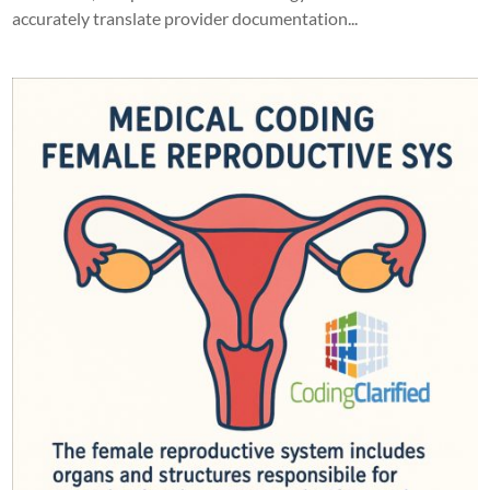
accurately translate provider documentation...