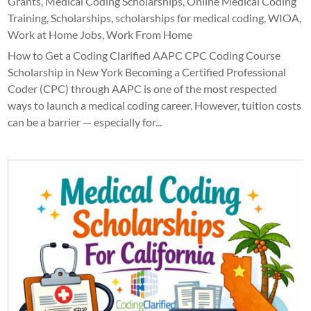
Grants
,
Medical Coding Scholarships
,
Online Medical Coding
Training
,
Scholarships
,
scholarships for medical coding
,
WIOA
,
Work at Home Jobs
,
Work From Home
How to Get a Coding Clarified AAPC CPC Coding Course
Scholarship in New York Becoming a Certified Professional
Coder (CPC) through AAPC is one of the most respected
ways to launch a medical coding career. However, tuition costs
can be a barrier — especially for...