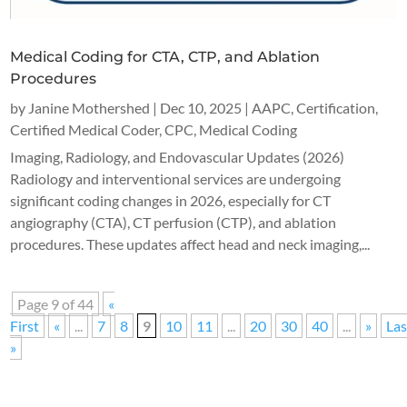
Medical Coding for CTA, CTP, and Ablation
Procedures
by
Janine Mothershed
|
Dec 10, 2025
|
AAPC
,
Certification
,
Certified Medical Coder
,
CPC
,
Medical Coding
Imaging, Radiology, and Endovascular Updates (2026)
Radiology and interventional services are undergoing
significant coding changes in 2026, especially for CT
angiography (CTA), CT perfusion (CTP), and ablation
procedures. These updates affect head and neck imaging,...
Page 9 of 44
«
First
«
...
7
8
9
10
11
...
20
30
40
...
»
Las
»