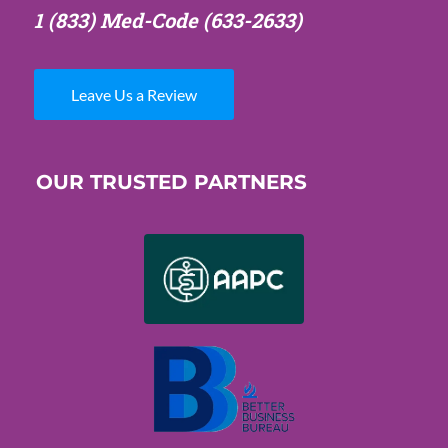
1 (833) Med-Code
(633-2633)
Leave Us a Review
OUR TRUSTED PARTNERS