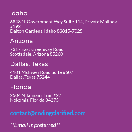
Idaho
6848 N. Government Way Suite 114, Private Mailbox
#193
Dalton Gardens, Idaho 83815-7025
Arizona
7317 East Greenway Road
Scottsdale, Arizona 85260
Dallas, Texas
4101 McEwen Road Suite #607
Dallas, Texas 75244
Florida
2504 N Tamiami Trail #27
Nokomis, Florida 34275
contact@codingclarified.com
**Email is preferred**