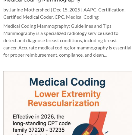
by
Janine Mothershed
|
Dec 15, 2025
|
AAPC
,
Certification
,
Certified Medical Coder
,
CPC
,
Medical Coding
Medical Coding Mammography: Guidelines and Tips
Mammography is a specialized radiology service used to
detect and diagnose breast conditions, including breast
cancer. Accurate medical coding for mammography is essential
for proper reimbursement, compliance, and clean...