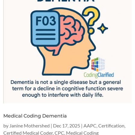
Medical Coding Dementia
by
Janine Mothershed
|
Dec 17, 2025
|
AAPC
,
Certification
,
Certified Medical Coder
,
CPC
,
Medical Coding