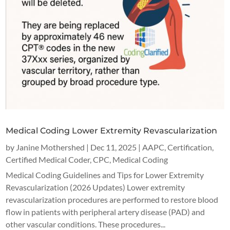
Medical Coding Lower Extremity Revascularization
by
Janine Mothershed
|
Dec 11, 2025
|
AAPC
,
Certification
,
Certified Medical Coder
,
CPC
,
Medical Coding
Medical Coding Guidelines and Tips for Lower Extremity
Revascularization (2026 Updates) Lower extremity
revascularization procedures are performed to restore blood
flow in patients with peripheral artery disease (PAD) and
other vascular conditions. These procedures...