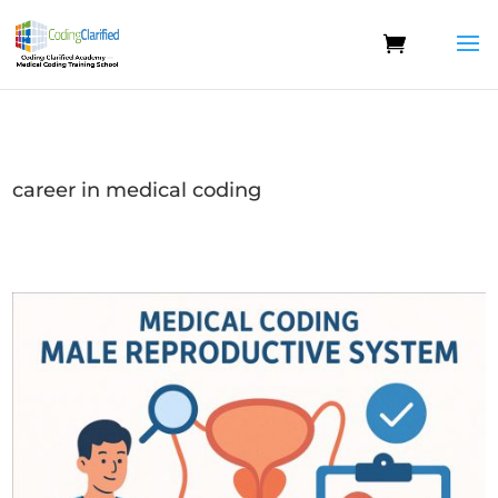
career in medical coding