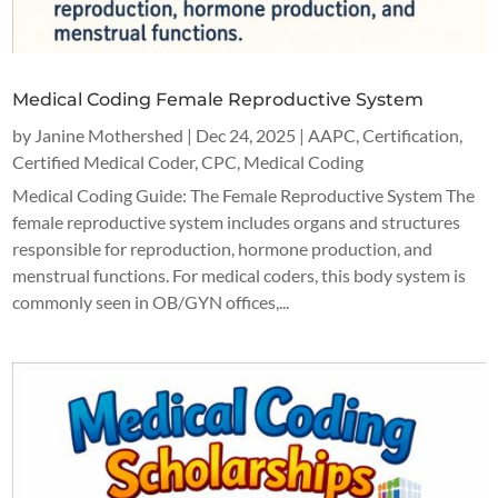
Medical Coding Female Reproductive System
by
Janine Mothershed
|
Dec 24, 2025
|
AAPC
,
Certification
,
Certified Medical Coder
,
CPC
,
Medical Coding
Medical Coding Guide: The Female Reproductive System The
female reproductive system includes organs and structures
responsible for reproduction, hormone production, and
menstrual functions. For medical coders, this body system is
commonly seen in OB/GYN offices,...