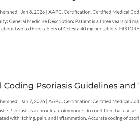
thershed
|
Jan 8, 2026
|
AAPC
,
Certification
,
Certified Medical Cod
lty: General Medicine Description: Patient is a three years old 
about two to three tablets of Celesta 40 mg per tablets. HISTORY
 Coding Psoriasis Guidelines and 
thershed
|
Jan 7, 2026
|
AAPC
,
Certification
,
Certified Medical Cod
is? Psoriasis is a chronic autoimmune skin condition that causes rap
ated with itching, pain, and inflammation. Accurate coding of psorias