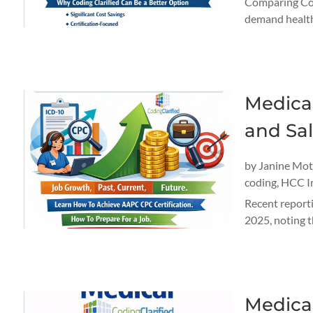
Comparing Cos
demand healthc
Medical
and Sal
by
Janine Mo
coding
,
HCC I
Recent reporti
2025, noting t
Medical