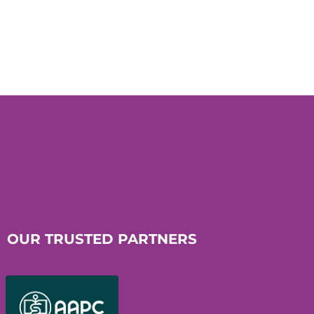
OUR TRUSTED PARTNERS