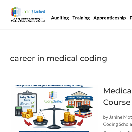
Auditing
Training
Apprenticeship
career in medical coding
Medica
Course 
by
Janine Mo
Coding Schola