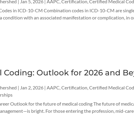
thershed
|
Jan 5, 2026
|
AAPC
,
Certification
,
Certified Medical Cod
odes in ICD-10-CM Combination codes in ICD-10-CM are single di
 a condition with an associated manifestation or complication, i
l Coding: Outlook for 2026 and B
thershed
|
Jan 2, 2026
|
AAPC
,
Certification
,
Certified Medical Cod
rships
reer Outlook for the future of medical coding The future of medi
nagement—is bright. For those entering the profession, mid-career