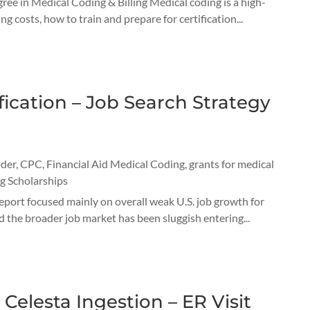
e in Medical Coding & Billing Medical coding is a high-
costs, how to train and prepare for certification...
ication – Job Search Strategy
oder
,
CPC
,
Financial Aid Medical Coding
,
grants for medical
g Scholarships
report focused mainly on overall weak U.S. job growth for
 the broader job market has been sluggish entering...
Celesta Ingestion – ER Visit