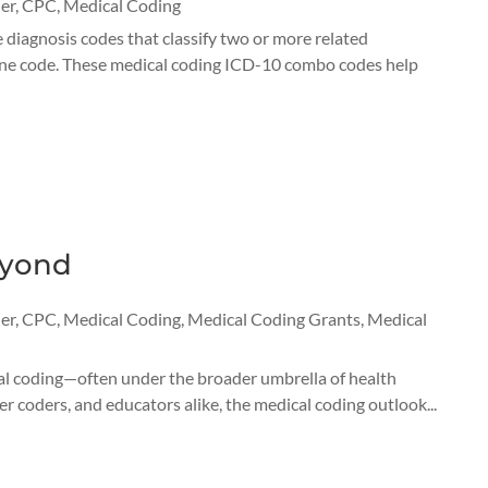
er
,
CPC
,
Medical Coding
agnosis codes that classify two or more related
n one code. These medical coding ICD-10 combo codes help
eyond
er
,
CPC
,
Medical Coding
,
Medical Coding Grants
,
Medical
cal coding—often under the broader umbrella of health
 coders, and educators alike, the medical coding outlook...