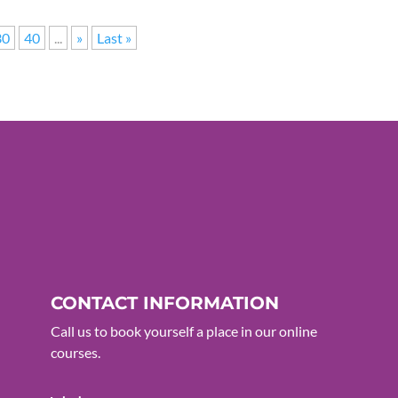
30
40
...
»
Last »
CONTACT INFORMATION
Call us to book yourself a place in our online
courses.