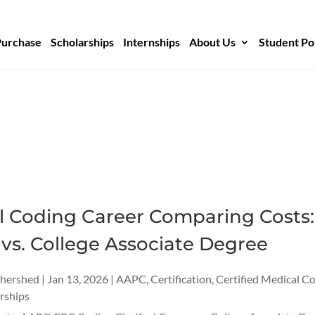
Purchase
Scholarships
Internships
About Us
Student Po
l Coding Career Comparing Costs:
vs. College Associate Degree
thershed
|
Jan 13, 2026
|
AAPC
,
Certification
,
Certified Medical C
rships