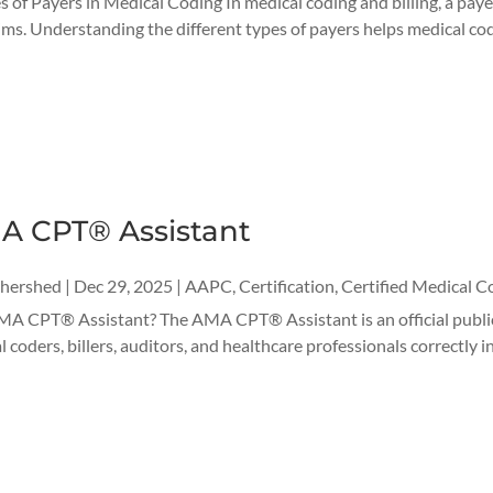
s of Payers in Medical Coding In medical coding and billing, a payer
ims. Understanding the different types of payers helps medical coder
A CPT® Assistant
thershed
|
Dec 29, 2025
|
AAPC
,
Certification
,
Certified Medical C
MA CPT® Assistant? The AMA CPT® Assistant is an official publi
l coders, billers, auditors, and healthcare professionals correctly