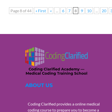
Page 8 of 44
« First
«
...
6
7
8
9
10
...
20
ABOUT US
Coding Clarified provides a online medical
coding course to prepare you to become a