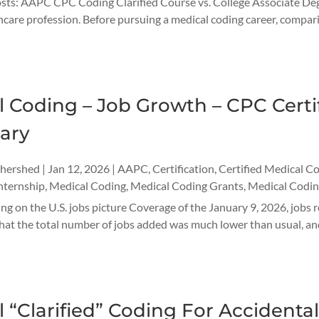
ts: AAPC CPC Coding Clarified Course vs. College Associate Degre
are profession. Before pursuing a medical coding career, comparing 
 Coding – Job Growth – CPC Certif
ary
thershed
|
Jan 12, 2026
|
AAPC
,
Certification
,
Certified Medical C
nternship
,
Medical Coding
,
Medical Coding Grants
,
Medical Codin
ng on the U.S. jobs picture Coverage of the January 9, 2026, jobs 
hat the total number of jobs added was much lower than usual, and
 “Clarified” Coding For Accidental 