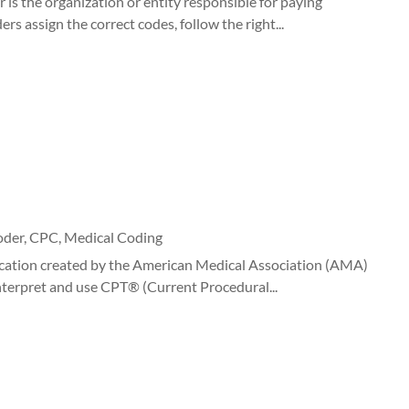
 is the organization or entity responsible for paying
s assign the correct codes, follow the right...
oder
,
CPC
,
Medical Coding
cation created by the American Medical Association (AMA)
 interpret and use CPT® (Current Procedural...