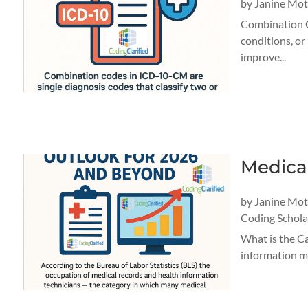
by
Janine Mo
Combination C
conditions, or
improve...
Medica
by
Janine Mo
Coding Schola
What is the Ca
information ma