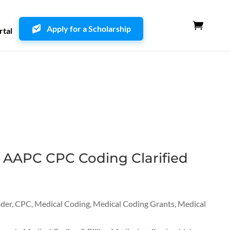
Apply for a Scholarship
rtal
 AAPC CPC Coding Clarified
oder
,
CPC
,
Medical Coding
,
Medical Coding Grants
,
Medical