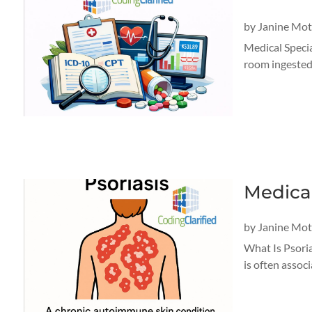
by
Janine Mo
Medical Specia
room ingested 
Medical
by
Janine Mo
What Is Psorias
is often associ