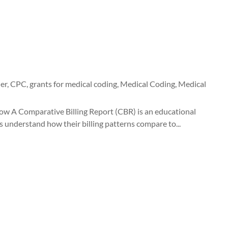
er
,
CPC
,
grants for medical coding
,
Medical Coding
,
Medical
ow A Comparative Billing Report (CBR) is an educational
s understand how their billing patterns compare to...