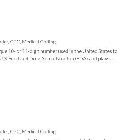
oder
,
CPC
,
Medical Coding
e 10- or 11-digit number used in the United States to
 U.S. Food and Drug Administration (FDA) and plays a...
oder
,
CPC
,
Medical Coding