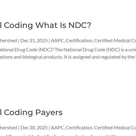
l Coding What Is NDC?
thershed
|
Dec 31, 2025
|
AAPC
,
Certification
,
Certified Medical C
ational Drug Code (NDC)? The National Drug Code (NDC) is a uniqu
ations and biological products. It is assigned and regulated by the
l Coding Payers
thershed
|
Dec 30, 2025
|
AAPC
,
Certification
,
Certified Medical C