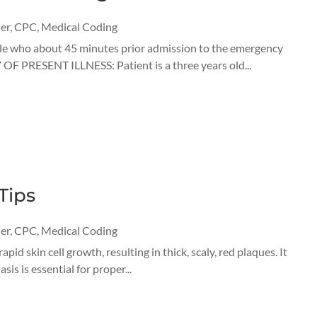
er
,
CPC
,
Medical Coding
male who about 45 minutes prior admission to the emergency
 OF PRESENT ILLNESS: Patient is a three years old...
Tips
er
,
CPC
,
Medical Coding
id skin cell growth, resulting in thick, scaly, red plaques. It
is is essential for proper...