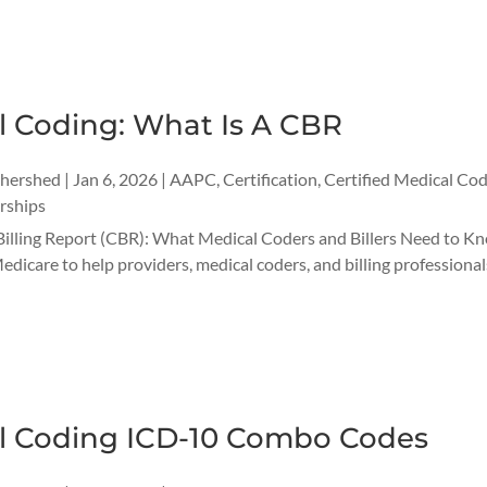
l Coding: What Is A CBR
thershed
|
Jan 6, 2026
|
AAPC
,
Certification
,
Certified Medical Cod
rships
illing Report (CBR): What Medical Coders and Billers Need to Kn
edicare to help providers, medical coders, and billing professional
l Coding ICD-10 Combo Codes