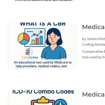
Medica
by
Janine Mo
Coding Schola
Comparative B
tool used by M
Medica