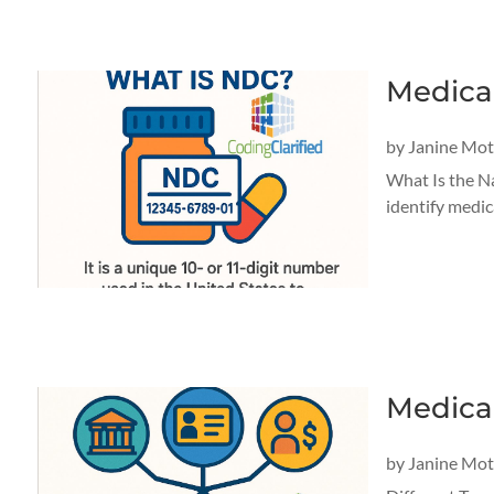
Medica
by
Janine Mo
What Is the N
identify medic
Medica
by
Janine Mo