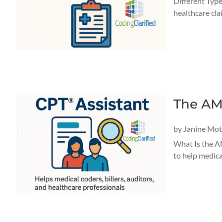
Different Type
healthcare cla
The AM
by
Janine Mo
What Is the A
to help medica