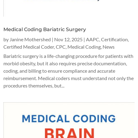
Medical Coding Bariatric Surgery
by
Janine Mothershed
|
Nov 12, 2025
|
AAPC
,
Certification
,
Certified Medical Coder
,
CPC
,
Medical Coding
,
News
Bariatric surgery is a life-changing procedure for patients with
morbid obesity, but it also requires precise documentation,
coding, and billing to ensure compliance and accurate
reimbursement. Medical coders must understand not only the
procedures themselves, but...