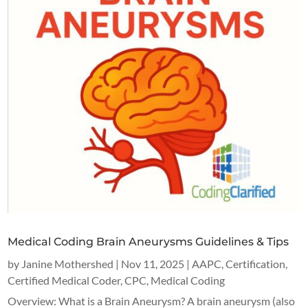
Medical Coding Brain Aneurysms Guidelines & Tips
by
Janine Mothershed
|
Nov 11, 2025
|
AAPC
,
Certification
,
Certified Medical Coder
,
CPC
,
Medical Coding
Overview: What is a Brain Aneurysm? A brain aneurysm (also