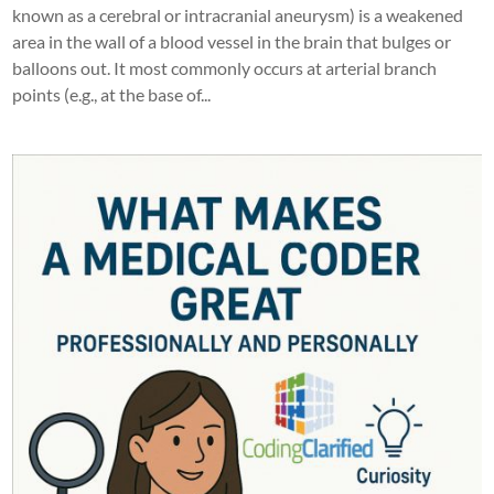
known as a cerebral or intracranial aneurysm) is a weakened
area in the wall of a blood vessel in the brain that bulges or
balloons out. It most commonly occurs at arterial branch
points (e.g., at the base of...