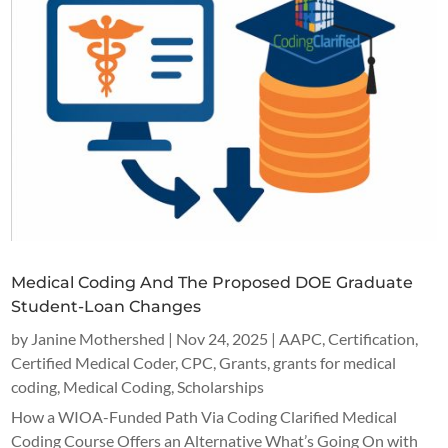
Medical Coding And The Proposed DOE Graduate
Student-Loan Changes
by
Janine Mothershed
|
Nov 24, 2025
|
AAPC
,
Certification
,
Certified Medical Coder
,
CPC
,
Grants
,
grants for medical
coding
,
Medical Coding
,
Scholarships
How a WIOA-Funded Path Via Coding Clarified Medical
Coding Course Offers an Alternative What’s Going On with