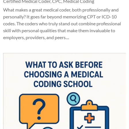
Certified Medical Coder
,
CPC
,
Medical Coding
What makes a great medical coder, both professionally and
personally? It goes far beyond memorizing CPT or ICD-10
codes. The coders who truly stand out combine professional
skill with personal qualities that make them invaluable to
employers, providers, and peers....