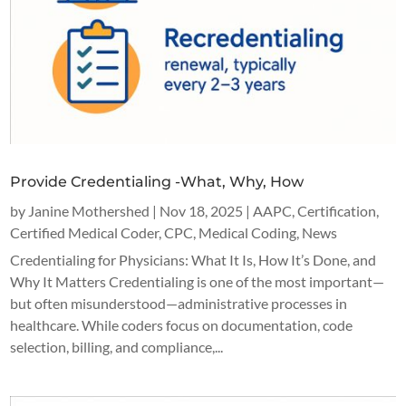
Provide Credentialing -What, Why, How
by
Janine Mothershed
|
Nov 18, 2025
|
AAPC
,
Certification
,
Certified Medical Coder
,
CPC
,
Medical Coding
,
News
Credentialing for Physicians: What It Is, How It’s Done, and
Why It Matters Credentialing is one of the most important—
but often misunderstood—administrative processes in
healthcare. While coders focus on documentation, code
selection, billing, and compliance,...