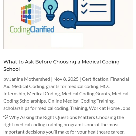
What to Ask Before Choosing a Medical Coding
School
by
Janine Mothershed
|
Nov 8, 2025
|
Certification
,
Financial
Aid Medical Coding
,
grants for medical coding
,
HCC
Internship
,
Medical Coding
,
Medical Coding Grants
,
Medical
Coding Scholarships
,
Online Medical Coding Training
,
scholarships for medical coding
,
Training
,
Work at Home Jobs
💡 Why Asking the Right Questions Matters Choosing the
right medical coding training program is one of the most
important decisions you’ll make for your healthcare career.