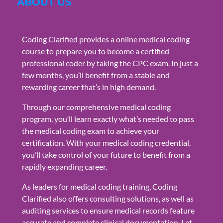
ABOUT US
Coding Clarified provides a online medical coding
course to prepare you to become a certified
professional coder by taking the CPC exam. In just a
few months, you’ll benefit from a stable and
rewarding career that’s in high demand.
Through our comprehensive medical coding
program, you’ll learn exactly what’s needed to pass
the medical coding exam to achieve your
certification. With your medical coding credential,
you’ll take control of your future to benefit from a
rapidly expanding career.
As leaders for medical coding training, Coding
Clarified also offers consulting solutions, as well as
auditing services to ensure medical records feature
accurate and complete clinical documentation. Let