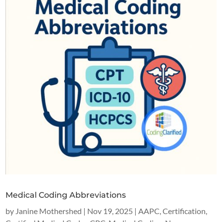
Medical Coding Abbreviations
by
Janine Mothershed
|
Nov 19, 2025
|
AAPC
,
Certification
,