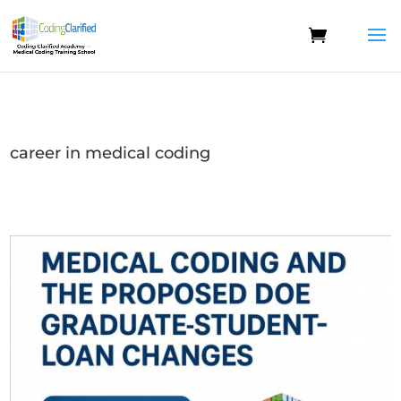
career in medical coding