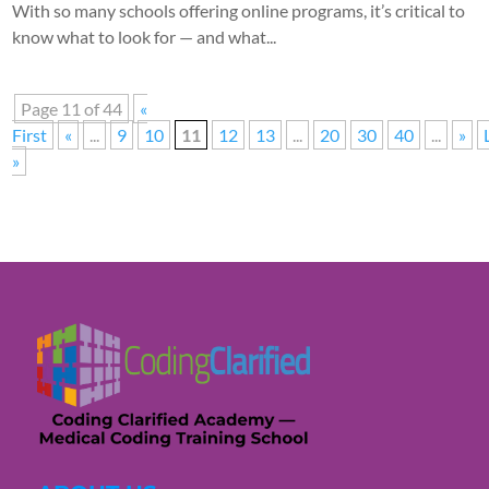
With so many schools offering online programs, it’s critical to
know what to look for — and what...
Page 11 of 44
«
First
«
...
9
10
11
12
13
...
20
30
40
...
»
»