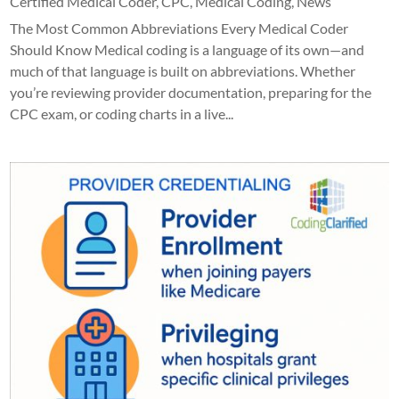
Certified Medical Coder
,
CPC
,
Medical Coding
,
News
The Most Common Abbreviations Every Medical Coder
Should Know Medical coding is a language of its own—and
much of that language is built on abbreviations. Whether
you’re reviewing provider documentation, preparing for the
CPC exam, or coding charts in a live...