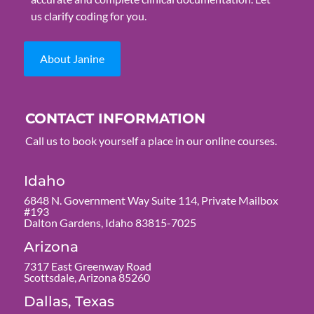
us clarify coding for you.
About Janine
CONTACT INFORMATION
Call us to book yourself a place in our online courses.
Idaho
6848 N. Government Way Suite 114, Private Mailbox
#193
Dalton Gardens, Idaho 83815-7025
Arizona
7317 East Greenway Road
Scottsdale, Arizona 85260
Dallas, Texas