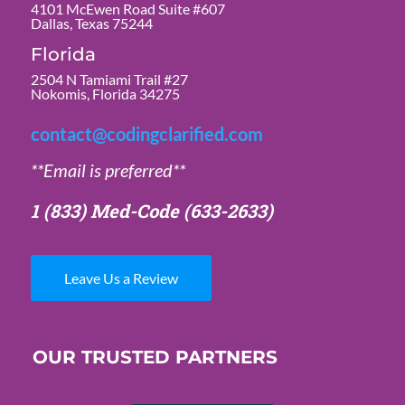
4101 McEwen Road Suite #607
Dallas, Texas 75244
Florida
2504 N Tamiami Trail #27
Nokomis, Florida 34275
contact@codingclarified.com
**Email is preferred**
1 (833) Med-Code
(633-2633)
Leave Us a Review
OUR TRUSTED PARTNERS