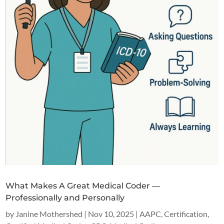
What Makes A Great Medical Coder —
Professionally and Personally
by
Janine Mothershed
|
Nov 10, 2025
|
AAPC
,
Certification
,