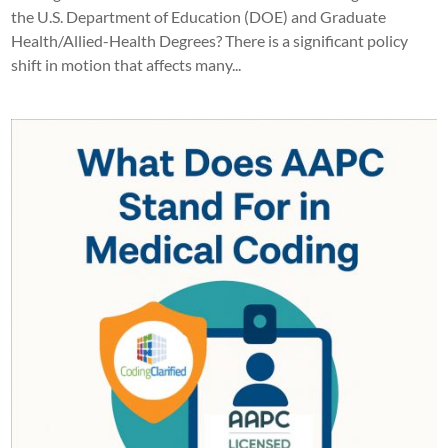
the U.S. Department of Education (DOE) and Graduate
Health/Allied-Health Degrees? There is a significant policy
shift in motion that affects many...