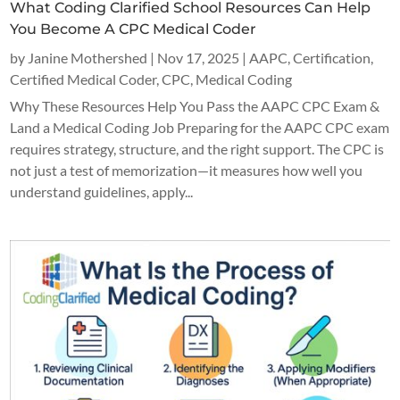
What Coding Clarified School Resources Can Help
You Become A CPC Medical Coder
by
Janine Mothershed
|
Nov 17, 2025
|
AAPC
,
Certification
,
Certified Medical Coder
,
CPC
,
Medical Coding
Why These Resources Help You Pass the AAPC CPC Exam &
Land a Medical Coding Job Preparing for the AAPC CPC exam
requires strategy, structure, and the right support. The CPC is
not just a test of memorization—it measures how well you
understand guidelines, apply...