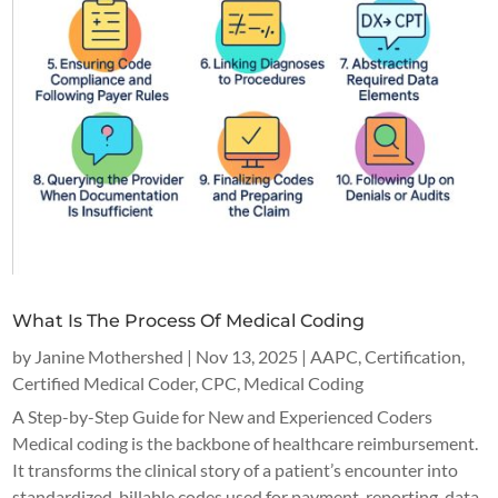
What Is The Process Of Medical Coding
by
Janine Mothershed
|
Nov 13, 2025
|
AAPC
,
Certification
,
Certified Medical Coder
,
CPC
,
Medical Coding
A Step-by-Step Guide for New and Experienced Coders
Medical coding is the backbone of healthcare reimbursement.
It transforms the clinical story of a patient’s encounter into
standardized, billable codes used for payment, reporting, data