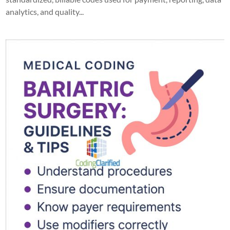
analytics, and quality...