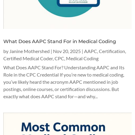
What Does AAPC Stand For in Medical Coding
by
Janine Mothershed
|
Nov 20, 2025
|
AAPC
,
Certification
,
Certified Medical Coder
,
CPC
,
Medical Coding
What Does AAPC Stand For? Understanding AAPC and Its
Role in the CPC Credential If you’re new to medical coding,
you’ve likely heard the acronym AAPC mentioned in job
postings, online courses, or certification discussions. But
exactly what does AAPC stand for—and why...