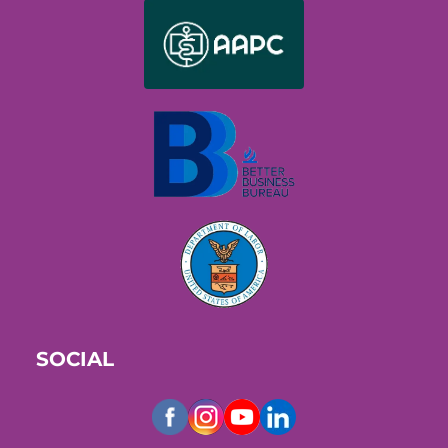
SOCIAL