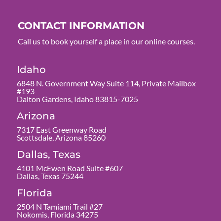
CONTACT INFORMATION
Call us to book yourself a place in our online courses.
Idaho
6848 N. Government Way Suite 114, Private Mailbox
#193
Dalton Gardens, Idaho 83815-7025
Arizona
7317 East Greenway Road
Scottsdale, Arizona 85260
Dallas, Texas
4101 McEwen Road Suite #607
Dallas, Texas 75244
Florida
2504 N Tamiami Trail #27
Nokomis, Florida 34275