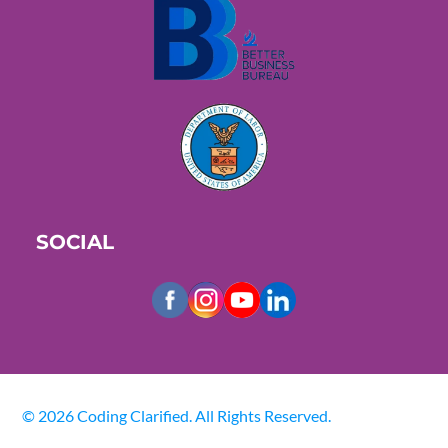
SOCIAL
© 2026 Coding Clarified. All Rights Reserved.