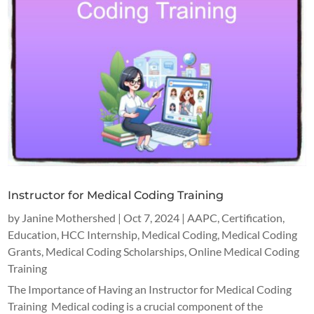
Instructor for Medical Coding Training
by
Janine Mothershed
|
Oct 7, 2024
|
AAPC
,
Certification
,
Education
,
HCC Internship
,
Medical Coding
,
Medical Coding
Grants
,
Medical Coding Scholarships
,
Online Medical Coding
Training
The Importance of Having an Instructor for Medical Coding
Training Medical coding is a crucial component of the