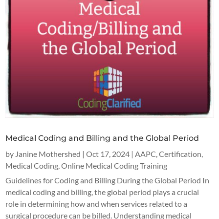
Medical Coding and Billing and the Global Period
by
Janine Mothershed
|
Oct 17, 2024
|
AAPC
,
Certification
,
Medical Coding
,
Online Medical Coding Training
Guidelines for Coding and Billing During the Global Period In
medical coding and billing, the global period plays a crucial
role in determining how and when services related to a
surgical procedure can be billed. Understanding medical