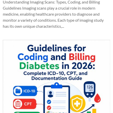
Understanding Imaging Scans: Types, Coding, and Billing
Guidelines Imaging scans play a crucial role in modern
medicine, enabling healthcare providers to diagnose and
monitor a variety of conditions. Each type of imaging study
has its own unique characteristics,...