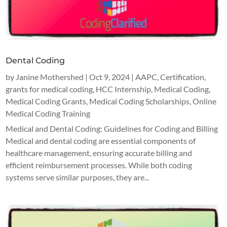
Dental Coding
by
Janine Mothershed
|
Oct 9, 2024
|
AAPC
,
Certification
,
grants for medical coding
,
HCC Internship
,
Medical Coding
,
Medical Coding Grants
,
Medical Coding Scholarships
,
Online
Medical Coding Training
Medical and Dental Coding: Guidelines for Coding and Billing
Medical and dental coding are essential components of
healthcare management, ensuring accurate billing and
efficient reimbursement processes. While both coding
systems serve similar purposes, they are...