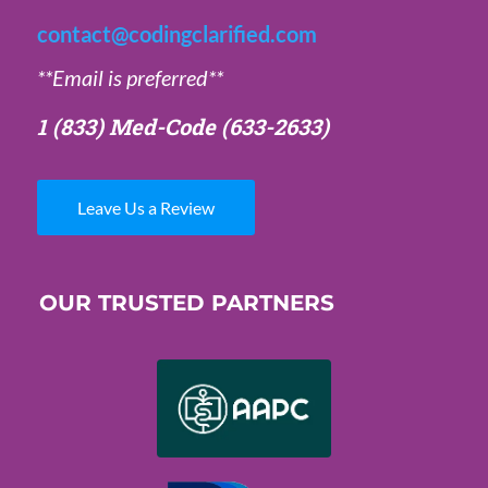
contact@codingclarified.com
**Email is preferred**
1 (833) Med-Code
(633-2633)
Leave Us a Review
OUR TRUSTED PARTNERS