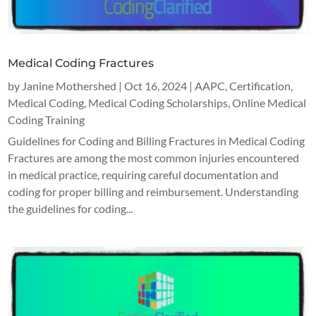
Medical Coding Fractures
by
Janine Mothershed
|
Oct 16, 2024
|
AAPC
,
Certification
,
Medical Coding
,
Medical Coding Scholarships
,
Online Medical
Coding Training
Guidelines for Coding and Billing Fractures in Medical Coding
Fractures are among the most common injuries encountered
in medical practice, requiring careful documentation and
coding for proper billing and reimbursement. Understanding
the guidelines for coding...