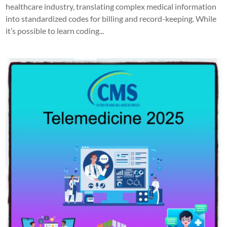
healthcare industry, translating complex medical information
into standardized codes for billing and record-keeping. While
it’s possible to learn coding...