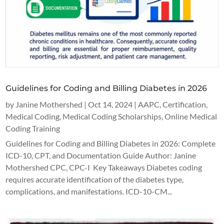
Guidelines for Coding and Billing Diabetes in 2026
by
Janine Mothershed
|
Oct 14, 2024
|
AAPC
,
Certification
,
Medical Coding
,
Medical Coding Scholarships
,
Online Medical
Coding Training
Guidelines for Coding and Billing Diabetes in 2026: Complete
ICD-10, CPT, and Documentation Guide Author: Janine
Mothershed CPC, CPC-I Key Takeaways Diabetes coding
requires accurate identification of the diabetes type,
complications, and manifestations. ICD-10-CM...