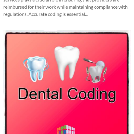
reimbursed for their work while maintaining compliance with
regulations. Accurate coding is essential...