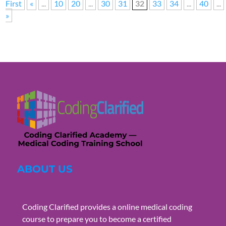
First
«
...
10
20
...
30
31
32
33
34
...
40
...
»
ABOUT US
Coding Clarified provides a online medical coding
course to prepare you to become a certified