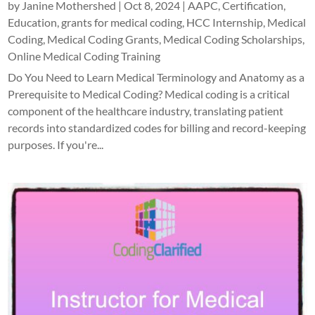
by
Janine Mothershed
|
Oct 8, 2024
|
AAPC
,
Certification
,
Education
,
grants for medical coding
,
HCC Internship
,
Medical
Coding
,
Medical Coding Grants
,
Medical Coding Scholarships
,
Online Medical Coding Training
Do You Need to Learn Medical Terminology and Anatomy as a
Prerequisite to Medical Coding? Medical coding is a critical
component of the healthcare industry, translating patient
records into standardized codes for billing and record-keeping
purposes. If you're...