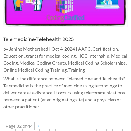
Telemedicine/Telehealth 2025
by
Janine Mothershed
|
Oct 4, 2024
|
AAPC
,
Certification
,
Education
,
grants for medical coding
,
HCC Internship
,
Medical
Coding
,
Medical Coding Grants
,
Medical Coding Scholarships
,
Online Medical Coding Training
,
Training
What is the difference between Telemedicine and Telehealth?
Telemedicine is the practice of medicine using technology to
deliver care at a distance. It occurs using telecommunications
between a patient (at an originating site) and a physician or
other practitioner...
Page 32 of 44
«