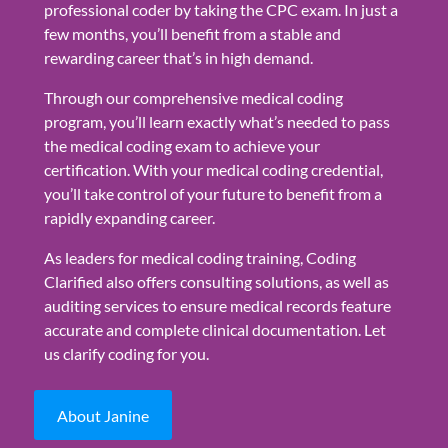
professional coder by taking the CPC exam. In just a
few months, you’ll benefit from a stable and
rewarding career that’s in high demand.
Through our comprehensive medical coding
program, you’ll learn exactly what’s needed to pass
the medical coding exam to achieve your
certification. With your medical coding credential,
you’ll take control of your future to benefit from a
rapidly expanding career.
As leaders for medical coding training, Coding
Clarified also offers consulting solutions, as well as
auditing services to ensure medical records feature
accurate and complete clinical documentation. Let
us clarify coding for you.
About Janine