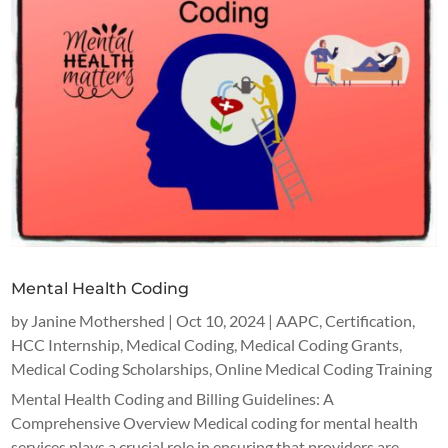
Mental Health Coding
by
Janine Mothershed
|
Oct 10, 2024
|
AAPC
,
Certification
,
HCC Internship
,
Medical Coding
,
Medical Coding Grants
,
Medical Coding Scholarships
,
Online Medical Coding Training
Mental Health Coding and Billing Guidelines: A
Comprehensive Overview Medical coding for mental health
services plays a crucial role in ensuring that providers are