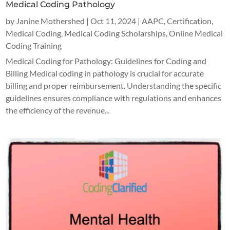
Medical Coding Pathology
by
Janine Mothershed
|
Oct 11, 2024
|
AAPC
,
Certification
,
Medical Coding
,
Medical Coding Scholarships
,
Online Medical
Coding Training
Medical Coding for Pathology: Guidelines for Coding and
Billing Medical coding in pathology is crucial for accurate
billing and proper reimbursement. Understanding the specific
guidelines ensures compliance with regulations and enhances
the efficiency of the revenue...