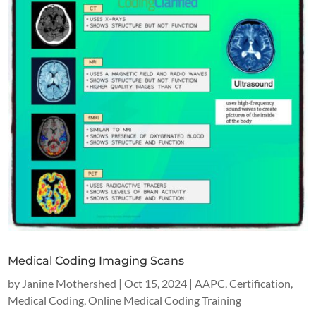
Medical Coding Imaging Scans
by
Janine Mothershed
|
Oct 15, 2024
|
AAPC
,
Certification
,
Medical Coding
,
Online Medical Coding Training