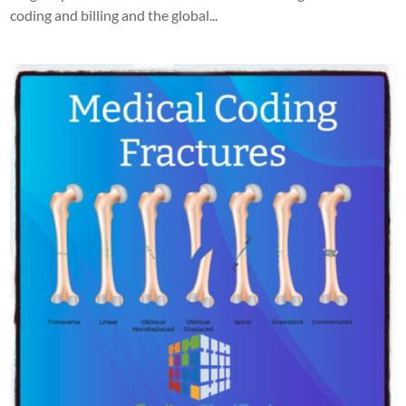
coding and billing and the global...