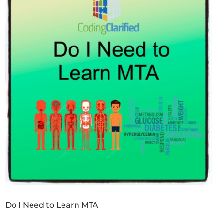
Do I Need to Learn MTA