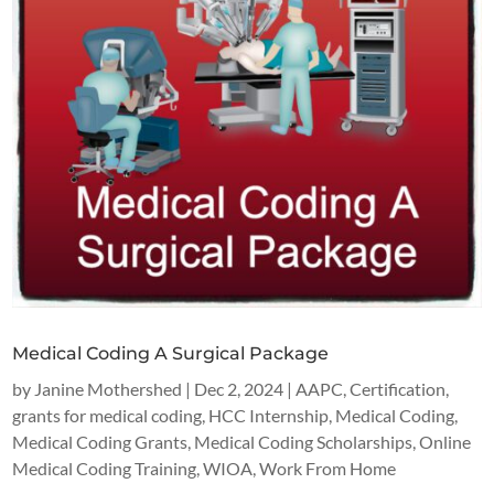
Medical Coding A Surgical Package
by
Janine Mothershed
|
Dec 2, 2024
|
AAPC
,
Certification
,
grants for medical coding
,
HCC Internship
,
Medical Coding
,
Medical Coding Grants
,
Medical Coding Scholarships
,
Online
Medical Coding Training
,
WIOA
,
Work From Home