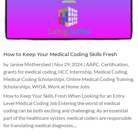
How to Keep Your Medical Coding Skills Fresh
by
Janine Mothershed
|
Nov 29, 2024
|
AAPC
,
Certification
,
grants for medical coding
,
HCC Internship
,
Medical Coding
,
Medical Coding Scholarships
,
Online Medical Coding Training
,
Scholarships
,
WIOA
,
Work at Home Jobs
How to Keep Your Skills Fresh When Looking for an Entry-
Level Medical Coding Job Entering the world of medical
coding can be both exciting and challenging. As an essential
part of the healthcare system, medical coders are responsible
for translating medical diagnoses,...