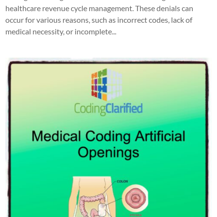
healthcare revenue cycle management. These denials can
occur for various reasons, such as incorrect codes, lack of
medical necessity, or incomplete...