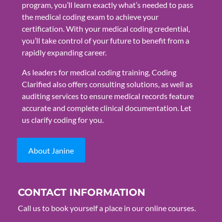
program, you’ll learn exactly what’s needed to pass
the medical coding exam to achieve your
certification. With your medical coding credential,
you’ll take control of your future to benefit from a
rapidly expanding career.
As leaders for medical coding training, Coding
Clarified also offers consulting solutions, as well as
auditing services to ensure medical records feature
accurate and complete clinical documentation. Let
us clarify coding for you.
About Janine
CONTACT INFORMATION
Call us to book yourself a place in our online courses.