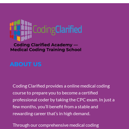
ABOUT US
Coding Clarified provides a online medical coding
course to prepare you to become a certified
professional coder by taking the CPC exam. In just a
few months, you’ll benefit from a stable and
rewarding career that’s in high demand.
Through our comprehensive medical coding