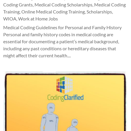
Coding Grants
,
Medical Coding Scholarships
,
Medical Coding
Training
,
Online Medical Coding Training
,
Scholarships
,
WIOA
,
Work at Home Jobs
Medical Coding Guidelines for Personal and Family History
Personal and family history codes in medical coding are
essential for documenting a patient’s medical background,
including any past conditions or hereditary diseases that
might affect their current health....