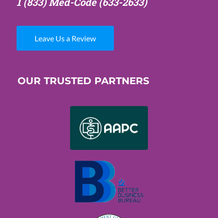
1 (833) Med-Code
(633-2633)
Leave Us a Review
OUR TRUSTED PARTNERS