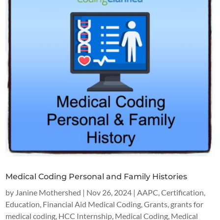
Medical Coding Personal and Family Histories
by
Janine Mothershed
|
Nov 26, 2024
|
AAPC
,
Certification
,
Education
,
Financial Aid Medical Coding
,
Grants
,
grants for
medical coding
,
HCC Internship
,
Medical Coding
,
Medical