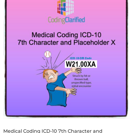
Medical Coding ICD-10 7th Character and