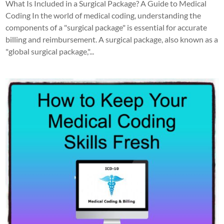
What Is Included in a Surgical Package? A Guide to Medical
Coding In the world of medical coding, understanding the
components of a "surgical package" is essential for accurate
billing and reimbursement. A surgical package, also known as a
"global surgical package,"...