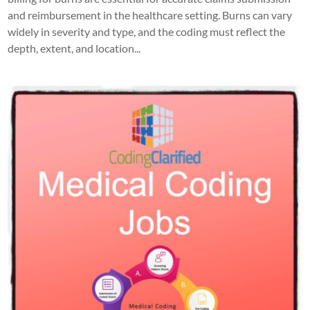
and reimbursement in the healthcare setting. Burns can vary
widely in severity and type, and the coding must reflect the
depth, extent, and location...