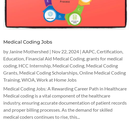
Medical Coding Jobs
by
Janine Mothershed
|
Nov 22, 2024
|
AAPC
,
Certification
,
Education
,
Financial Aid Medical Coding
,
grants for medical
coding
,
HCC Internship
,
Medical Coding
,
Medical Coding
Grants
,
Medical Coding Scholarships
,
Online Medical Coding
Training
,
WIOA
,
Work at Home Jobs
Medical Coding Jobs: A Rewarding Career Path in Healthcare
Medical coding is a vital component of the healthcare
industry, ensuring accurate documentation of patient records
and proper billing processes. As the demand for skilled
medical coders continues to rise, this...