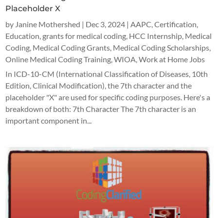
Placeholder X
by
Janine Mothershed
|
Dec 3, 2024
|
AAPC
,
Certification
,
Education
,
grants for medical coding
,
HCC Internship
,
Medical
Coding
,
Medical Coding Grants
,
Medical Coding Scholarships
,
Online Medical Coding Training
,
WIOA
,
Work at Home Jobs
In ICD-10-CM (International Classification of Diseases, 10th
Edition, Clinical Modification), the 7th character and the
placeholder "X" are used for specific coding purposes. Here's a
breakdown of both: 7th Character The 7th character is an
important component in...