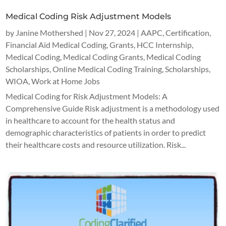
Medical Coding Risk Adjustment Models
by
Janine Mothershed
|
Nov 27, 2024
|
AAPC
,
Certification
,
Financial Aid Medical Coding
,
Grants
,
HCC Internship
,
Medical Coding
,
Medical Coding Grants
,
Medical Coding
Scholarships
,
Online Medical Coding Training
,
Scholarships
,
WIOA
,
Work at Home Jobs
Medical Coding for Risk Adjustment Models: A
Comprehensive Guide Risk adjustment is a methodology used
in healthcare to account for the health status and
demographic characteristics of patients in order to predict
their healthcare costs and resource utilization. Risk...