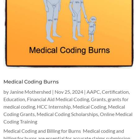
Medical Coding Burns
by
Janine Mothershed
|
Nov 25, 2024
|
AAPC
,
Certification
,
Education
,
Financial Aid Medical Coding
,
Grants
,
grants for
medical coding
,
HCC Internship
,
Medical Coding
,
Medical
Coding Grants
,
Medical Coding Scholarships
,
Online Medical
Coding Training
Medical Coding and Billing for Burns Medical coding and
billing for burns are essential for accurate claims submission