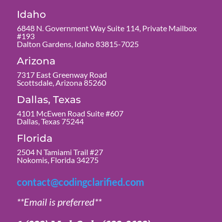
Idaho
6848 N. Government Way Suite 114, Private Mailbox
#193
Dalton Gardens, Idaho 83815-7025
Arizona
7317 East Greenway Road
Scottsdale, Arizona 85260
Dallas, Texas
4101 McEwen Road Suite #607
Dallas, Texas 75244
Florida
2504 N Tamiami Trail #27
Nokomis, Florida 34275
contact@codingclarified.com
**Email is preferred**