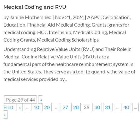
Medical Coding and RVU
by
Janine Mothershed
|
Nov 21, 2024
|
AAPC
,
Certification
,
Education
,
Financial Aid Medical Coding
,
Grants
,
grants for
medical coding
,
HCC Internship
,
Medical Coding
,
Medical
Coding Grants
,
Medical Coding Scholarships
Understanding Relative Value Units (RVU) and Their Role in
Medical Coding Relative Value Units (RVUs) are a
fundamental part of the healthcare reimbursement system in
the United States. They serve as a tool to quantify the value of
medical services provided by...
Page 29 of 44
«
First
«
...
10
20
...
27
28
29
30
31
...
40
...
»