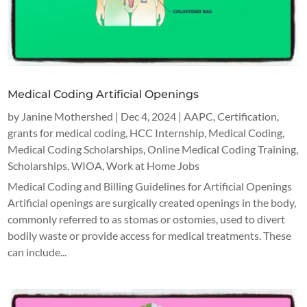
Medical Coding Artificial Openings
by
Janine Mothershed
|
Dec 4, 2024
|
AAPC
,
Certification
,
grants for medical coding
,
HCC Internship
,
Medical Coding
,
Medical Coding Scholarships
,
Online Medical Coding Training
,
Scholarships
,
WIOA
,
Work at Home Jobs
Medical Coding and Billing Guidelines for Artificial Openings
Artificial openings are surgically created openings in the body,
commonly referred to as stomas or ostomies, used to divert
bodily waste or provide access for medical treatments. These
can include...