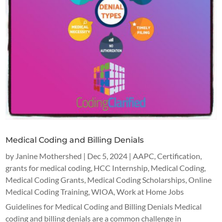
Medical Coding and Billing Denials
by
Janine Mothershed
|
Dec 5, 2024
|
AAPC
,
Certification
,
grants for medical coding
,
HCC Internship
,
Medical Coding
,
Medical Coding Grants
,
Medical Coding Scholarships
,
Online
Medical Coding Training
,
WIOA
,
Work at Home Jobs
Guidelines for Medical Coding and Billing Denials Medical
coding and billing denials are a common challenge in