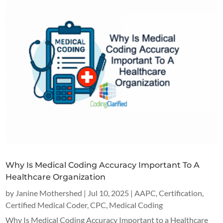
Why Is Medical Coding Accuracy Important To A
Healthcare Organization
by
Janine Mothershed
|
Jul 10, 2025
|
AAPC
,
Certification
,
Certified Medical Coder
,
CPC
,
Medical Coding
Why Is Medical Coding Accuracy Important to a Healthcare