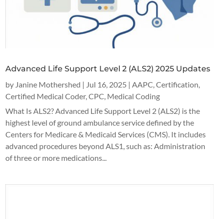
Advanced Life Support Level 2 (ALS2) 2025 Updates
by
Janine Mothershed
|
Jul 16, 2025
|
AAPC
,
Certification
,
Certified Medical Coder
,
CPC
,
Medical Coding
What Is ALS2? Advanced Life Support Level 2 (ALS2) is the
highest level of ground ambulance service defined by the
Centers for Medicare & Medicaid Services (CMS). It includes
advanced procedures beyond ALS1, such as: Administration
of three or more medications...