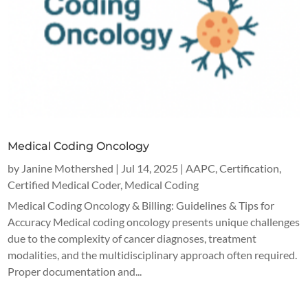
Medical Coding Oncology
by
Janine Mothershed
|
Jul 14, 2025
|
AAPC
,
Certification
,
Certified Medical Coder
,
Medical Coding
Medical Coding Oncology & Billing: Guidelines & Tips for
Accuracy Medical coding oncology presents unique challenges
due to the complexity of cancer diagnoses, treatment
modalities, and the multidisciplinary approach often required.
Proper documentation and...