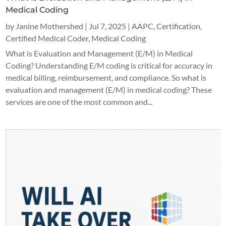
Medical Coding
by
Janine Mothershed
|
Jul 7, 2025
|
AAPC
,
Certification
,
Certified Medical Coder
,
Medical Coding
What is Evaluation and Management (E/M) in Medical
Coding? Understanding E/M coding is critical for accuracy in
medical billing, reimbursement, and compliance. So what is
evaluation and management (E/M) in medical coding? These
services are one of the most common and...