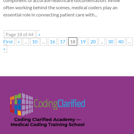
component of accurate healthcare documentation. While
often working behind the scenes, medical coders play an
essential role in connecting patient care with...
Page 18 of 44
«
First
«
...
10
...
16
17
18
19
20
...
30
40
...
»