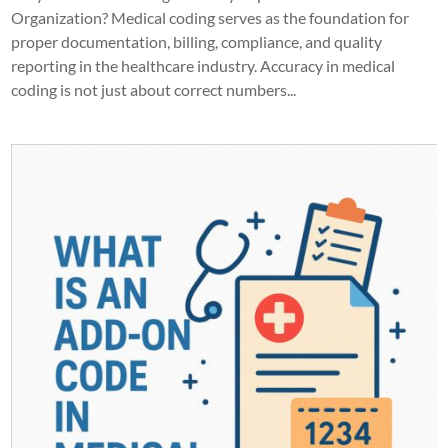
Organization? Medical coding serves as the foundation for
proper documentation, billing, compliance, and quality
reporting in the healthcare industry. Accuracy in medical
coding is not just about correct numbers...