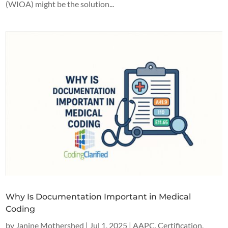
(WIOA) might be the solution...
Why Is Documentation Important in Medical
Coding
by
Janine Mothershed
|
Jul 1, 2025
|
AAPC
,
Certification
,