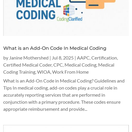
What is an Add-On Code In Medical Coding
by
Janine Mothershed
|
Jul 8, 2025
|
AAPC
,
Certification
,
Certified Medical Coder
,
CPC
,
Medical Coding
,
Medical
Coding Training
,
WIOA
,
Work From Home
What is an Add-On Code in Medical Coding? Guidelines and
Tips In medical coding, add-on codes play a crucial role in
accurately reporting services that are performed in
conjunction with a primary procedure. These codes ensure
appropriate reimbursement and provide...