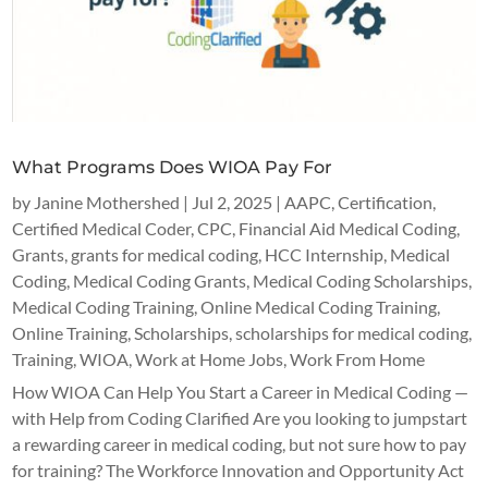
What Programs Does WIOA Pay For
by
Janine Mothershed
|
Jul 2, 2025
|
AAPC
,
Certification
,
Certified Medical Coder
,
CPC
,
Financial Aid Medical Coding
,
Grants
,
grants for medical coding
,
HCC Internship
,
Medical
Coding
,
Medical Coding Grants
,
Medical Coding Scholarships
,
Medical Coding Training
,
Online Medical Coding Training
,
Online Training
,
Scholarships
,
scholarships for medical coding
,
Training
,
WIOA
,
Work at Home Jobs
,
Work From Home
How WIOA Can Help You Start a Career in Medical Coding —
with Help from Coding Clarified Are you looking to jumpstart
a rewarding career in medical coding, but not sure how to pay
for training? The Workforce Innovation and Opportunity Act