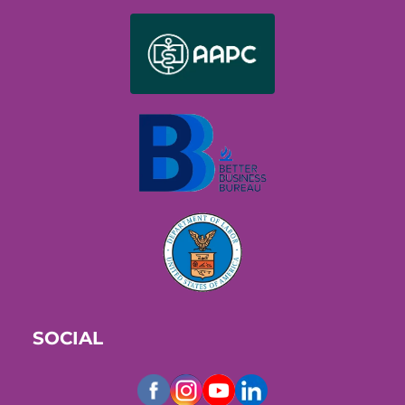
SOCIAL