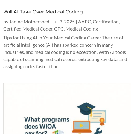
Will AI Take Over Medical Coding
by
Janine Mothershed
|
Jul 3, 2025
|
AAPC
,
Certification
,
Certified Medical Coder
,
CPC
,
Medical Coding
Tips for Using AI in Your Medical Coding Career The rise of
artificial intelligence (AI) has sparked concern in many
industries, and medical coding is no exception. With AI tools
capable of scanning medical records, extracting key data, and
assigning codes faster than...