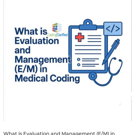
What is Evaluation and Management (E/M) in