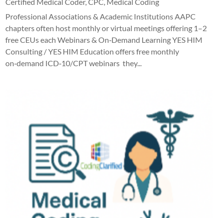
Certified Medical Coder
,
CPC
,
Medical Coding
Professional Associations & Academic Institutions AAPC
chapters often host monthly or virtual meetings offering 1–2
free CEUs each Webinars & On‑Demand Learning YES HIM
Consulting / YES HIM Education offers free monthly
on‑demand ICD‑10/CPT webinars they...