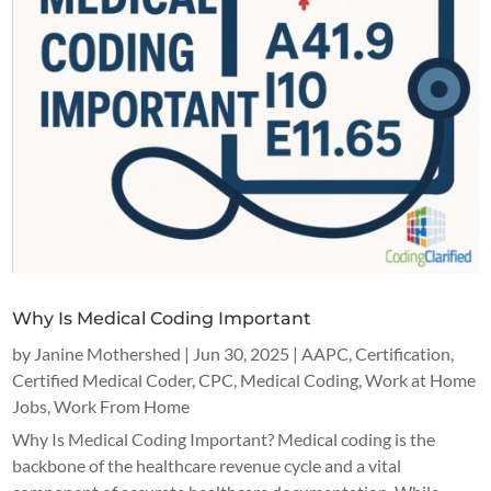
Why Is Medical Coding Important
by
Janine Mothershed
|
Jun 30, 2025
|
AAPC
,
Certification
,
Certified Medical Coder
,
CPC
,
Medical Coding
,
Work at Home
Jobs
,
Work From Home
Why Is Medical Coding Important? Medical coding is the
backbone of the healthcare revenue cycle and a vital