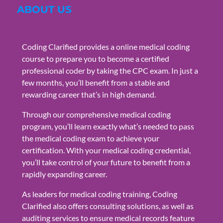
ABOUT US
Coding Clarified provides a online medical coding
course to prepare you to become a certified
professional coder by taking the CPC exam. In just a
few months, you’ll benefit from a stable and
rewarding career that’s in high demand.
Through our comprehensive medical coding
program, you’ll learn exactly what’s needed to pass
the medical coding exam to achieve your
certification. With your medical coding credential,
you’ll take control of your future to benefit from a
rapidly expanding career.
As leaders for medical coding training, Coding
Clarified also offers consulting solutions, as well as
auditing services to ensure medical records feature