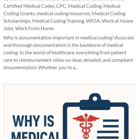
Certified Medical Coder
,
CPC
,
Medical Coding
,
Medical
Coding Grants
,
medical coding resources
,
Medical Coding
Scholarships
,
Medical Coding Training
,
WIOA
,
Work at Home
Jobs
,
Work From Home
Why is documentation important in medical coding? Accurate
and thorough documentation is the backbone of medical
coding. In the world of healthcare, everything from patient
care to reimbursement relies on clear, detailed, and compliant
documentation. Whether you're a...