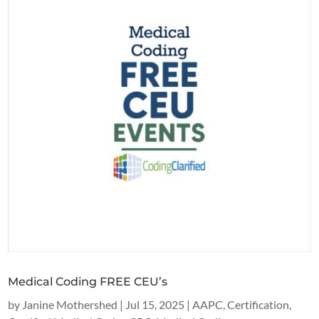
Medical Coding FREE CEU’s
by
Janine Mothershed
|
Jul 15, 2025
|
AAPC
,
Certification
,