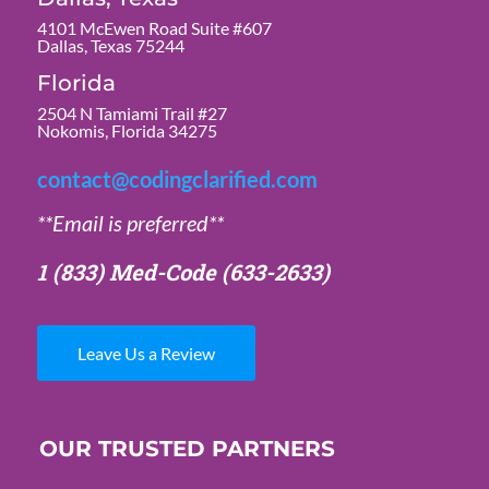
4101 McEwen Road Suite #607
Dallas, Texas 75244
Florida
2504 N Tamiami Trail #27
Nokomis, Florida 34275
contact@codingclarified.com
**Email is preferred**
1 (833) Med-Code
(633-2633)
Leave Us a Review
OUR TRUSTED PARTNERS