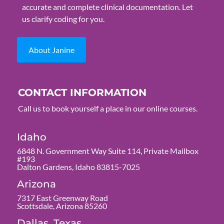
accurate and complete clinical documentation. Let
us clarify coding for you.
About Janine
CONTACT INFORMATION
Call us to book yourself a place in our online courses.
Idaho
6848 N. Government Way Suite 114, Private Mailbox
#193
Dalton Gardens, Idaho 83815-7025
Arizona
7317 East Greenway Road
Scottsdale, Arizona 85260
Dallas, Texas