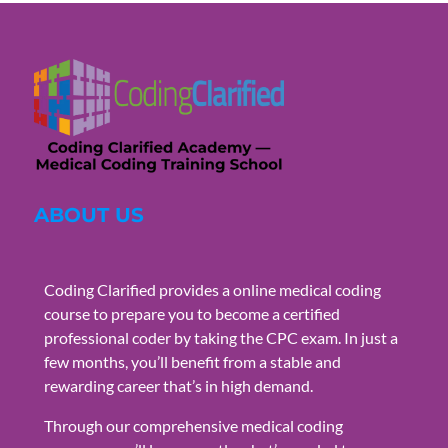
ABOUT US
Coding Clarified provides a online medical coding
course to prepare you to become a certified
professional coder by taking the CPC exam. In just a
few months, you’ll benefit from a stable and
rewarding career that’s in high demand.
Through our comprehensive medical coding