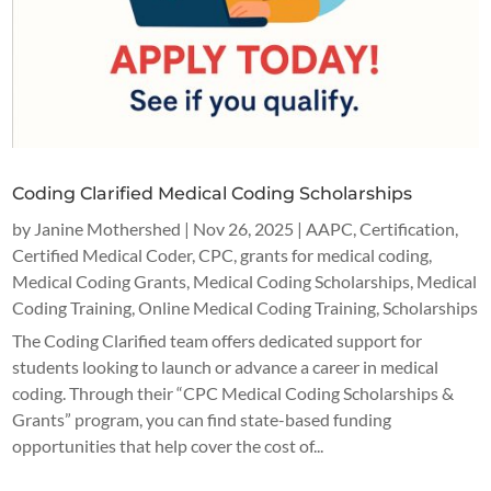
Coding Clarified Medical Coding Scholarships
by
Janine Mothershed
|
Nov 26, 2025
|
AAPC
,
Certification
,
Certified Medical Coder
,
CPC
,
grants for medical coding
,
Medical Coding Grants
,
Medical Coding Scholarships
,
Medical
Coding Training
,
Online Medical Coding Training
,
Scholarships
The Coding Clarified team offers dedicated support for
students looking to launch or advance a career in medical
coding. Through their “CPC Medical Coding Scholarships &
Grants” program, you can find state-based funding
opportunities that help cover the cost of...