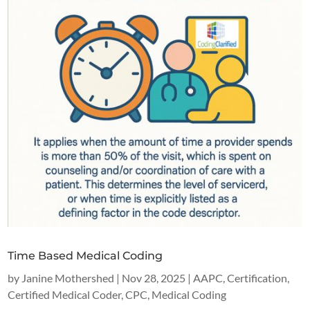
Time Based Medical Coding
by
Janine Mothershed
|
Nov 28, 2025
|
AAPC
,
Certification
,
Certified Medical Coder
,
CPC
,
Medical Coding