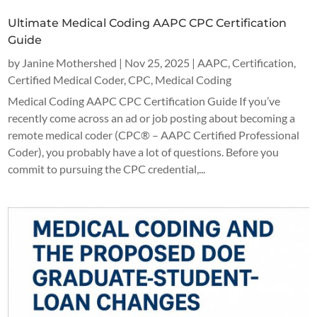
Ultimate Medical Coding AAPC CPC Certification
Guide
by
Janine Mothershed
|
Nov 25, 2025
|
AAPC
,
Certification
,
Certified Medical Coder
,
CPC
,
Medical Coding
Medical Coding AAPC CPC Certification Guide If you’ve
recently come across an ad or job posting about becoming a
remote medical coder (CPC® – AAPC Certified Professional
Coder), you probably have a lot of questions. Before you
commit to pursuing the CPC credential,...