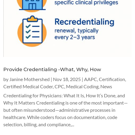
Provide Credentialing -What, Why, How
by
Janine Mothershed
|
Nov 18, 2025
|
AAPC
,
Certification
,
Certified Medical Coder
,
CPC
,
Medical Coding
,
News
Credentialing for Physicians: What It Is, How It’s Done, and
Why It Matters Credentialing is one of the most important—
but often misunderstood—administrative processes in
healthcare. While coders focus on documentation, code
selection, billing, and compliance,...