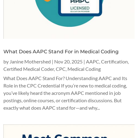
What Does AAPC Stand For in Medical Coding
by
Janine Mothershed
|
Nov 20, 2025
|
AAPC
,
Certification
,
Certified Medical Coder
,
CPC
,
Medical Coding
What Does AAPC Stand For? Understanding AAPC and Its
Role in the CPC Credential If you’re new to medical coding,
you’ve likely heard the acronym AAPC mentioned in job
postings, online courses, or certification discussions. But
exactly what does AAPC stand for—and why...