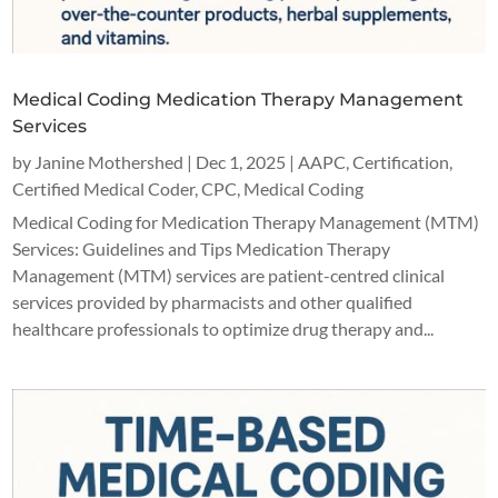
Medical Coding Medication Therapy Management
Services
by
Janine Mothershed
|
Dec 1, 2025
|
AAPC
,
Certification
,
Certified Medical Coder
,
CPC
,
Medical Coding
Medical Coding for Medication Therapy Management (MTM)
Services: Guidelines and Tips Medication Therapy
Management (MTM) services are patient-centred clinical
services provided by pharmacists and other qualified
healthcare professionals to optimize drug therapy and...