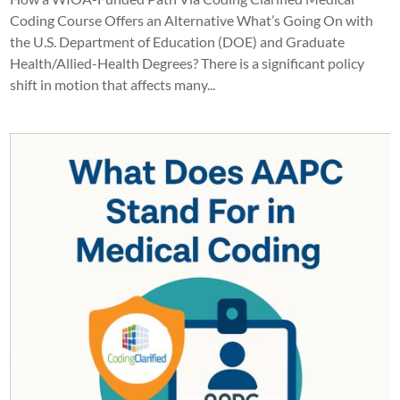
Coding Course Offers an Alternative What’s Going On with
the U.S. Department of Education (DOE) and Graduate
Health/Allied-Health Degrees? There is a significant policy
shift in motion that affects many...