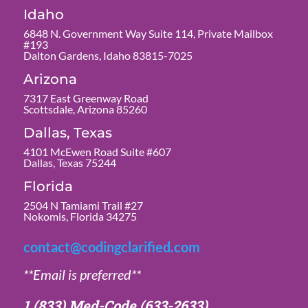
Idaho
6848 N. Government Way Suite 114, Private Mailbox
#193
Dalton Gardens, Idaho 83815-7025
Arizona
7317 East Greenway Road
Scottsdale, Arizona 85260
Dallas, Texas
4101 McEwen Road Suite #607
Dallas, Texas 75244
Florida
2504 N Tamiami Trail #27
Nokomis, Florida 34275
contact@codingclarified.com
**Email is preferred**
1 (833) Med-Code
(633-2633)