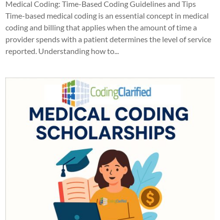
Medical Coding: Time-Based Coding Guidelines and Tips
Time-based medical coding is an essential concept in medical
coding and billing that applies when the amount of time a
provider spends with a patient determines the level of service
reported. Understanding how to...