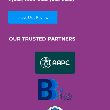
Leave Us a Review
OUR TRUSTED PARTNERS