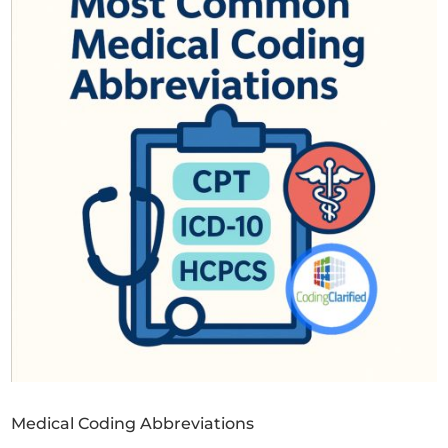
Medical Coding Abbreviations