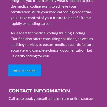
program, you’ll learn exactly what’s needed to pass
the medical coding exam to achieve your
certification. With your medical coding credential,
you’ll take control of your future to benefit from a
rapidly expanding career.
As leaders for medical coding training, Coding
Clarified also offers consulting solutions, as well as
auditing services to ensure medical records feature
accurate and complete clinical documentation. Let
us clarify coding for you.
About Janine
CONTACT INFORMATION
Call us to book yourself a place in our online courses.