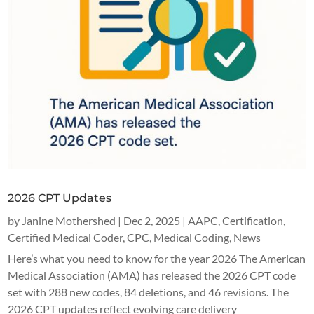
2026 CPT Updates
by
Janine Mothershed
|
Dec 2, 2025
|
AAPC
,
Certification
,
Certified Medical Coder
,
CPC
,
Medical Coding
,
News
Here’s what you need to know for the year 2026 The American
Medical Association (AMA) has released the 2026 CPT code
set with 288 new codes, 84 deletions, and 46 revisions. The
2026 CPT updates reflect evolving care delivery