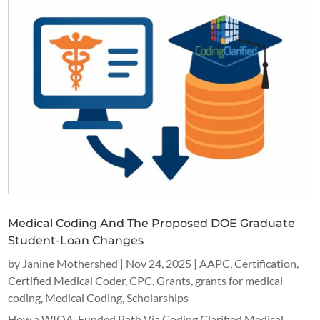
Medical Coding And The Proposed DOE Graduate
Student-Loan Changes
by
Janine Mothershed
|
Nov 24, 2025
|
AAPC
,
Certification
,
Certified Medical Coder
,
CPC
,
Grants
,
grants for medical
coding
,
Medical Coding
,
Scholarships
How a WIOA-Funded Path Via Coding Clarified Medical