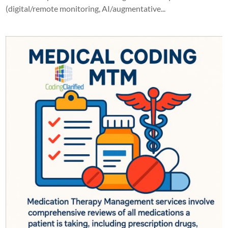
(digital/remote monitoring, AI/augmentative...