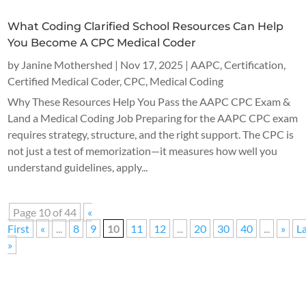
What Coding Clarified School Resources Can Help
You Become A CPC Medical Coder
by
Janine Mothershed
|
Nov 17, 2025
|
AAPC
,
Certification
,
Certified Medical Coder
,
CPC
,
Medical Coding
Why These Resources Help You Pass the AAPC CPC Exam &
Land a Medical Coding Job Preparing for the AAPC CPC exam
requires strategy, structure, and the right support. The CPC is
not just a test of memorization—it measures how well you
understand guidelines, apply...
Page 10 of 44
«
First
«
...
8
9
10
11
12
...
20
30
40
...
»
L
»