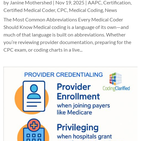
by
Janine Mothershed
|
Nov 19, 2025
|
AAPC
,
Certification
,
Certified Medical Coder
,
CPC
,
Medical Coding
,
News
The Most Common Abbreviations Every Medical Coder
Should Know Medical coding is a language of its own—and
much of that language is built on abbreviations. Whether
you’re reviewing provider documentation, preparing for the
CPC exam, or coding charts in a live...