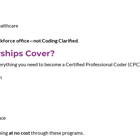
ealthcare
rkforce office—not Coding Clarified
.
ships Cover?
ything you need to become a Certified Professional Coder (CPC),
m
nce
ining
at no cost
through these programs.