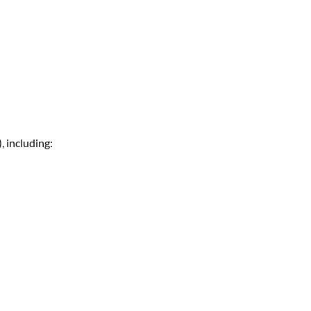
 including: