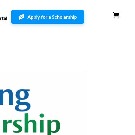
Apply for a Scholarship
rtal