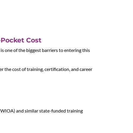
-Pocket Cost
s one of the biggest barriers to entering this
r the cost of training, certification, and career
(WIOA) and similar state-funded training