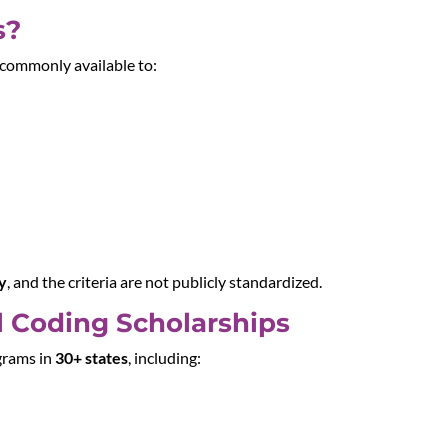
s?
re commonly available to:
ty
, and the criteria are not publicly standardized.
l Coding Scholarships
grams in
30+ states
, including: