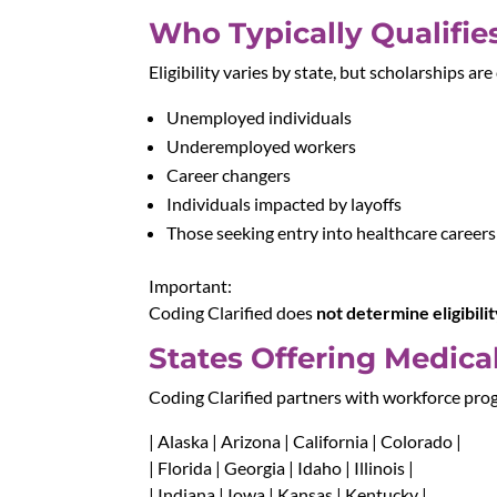
Who Typically Qualifie
Eligibility varies by state, but scholarships a
Unemployed individuals
Underemployed workers
Career changers
Individuals impacted by layoffs
Those seeking entry into healthcare careers
Important:
Coding Clarified does
not determine eligibili
States Offering Medica
Coding Clarified partners with workforce pro
| Alaska | Arizona | California | Colorado |
| Florida | Georgia | Idaho | Illinois |
| Indiana | Iowa | Kansas | Kentucky |