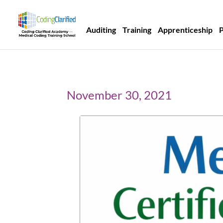
Auditing
Training
Apprenticeship
November 30, 2021