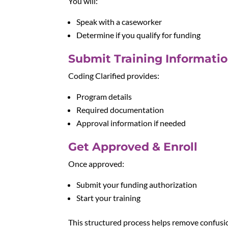
You will:
Speak with a caseworker
Determine if you qualify for funding
Submit Training Informati
Coding Clarified provides:
Program details
Required documentation
Approval information if needed
Get Approved & Enroll
Once approved:
Submit your funding authorization
Start your training
This structured process helps remove confusi