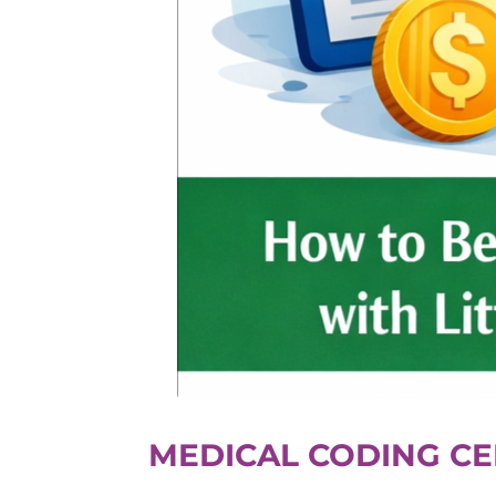
MEDICAL CODING CE