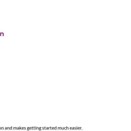
on
on and makes getting started much easier.