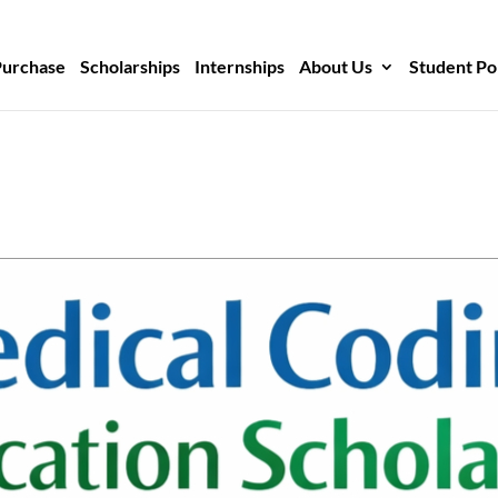
Purchase
Scholarships
Internships
About Us
Student Po