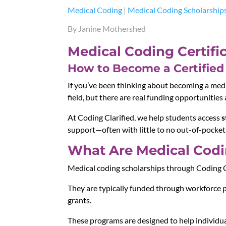
Medical Coding
|
Medical Coding Scholarship
By Janine Mothershed
Medical Coding Certifi
How to Become a Certified 
If you’ve been thinking about becoming a medica
field, but there are real funding opportunities 
At Coding Clarified, we help students access
s
support—often with little to no out-of-pocket
What Are Medical Codin
Medical coding scholarships through Coding C
They are typically funded through workforce 
grants.
These programs are designed to help individua