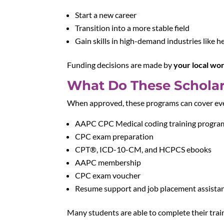
Start a new career
Transition into a more stable field
Gain skills in high-demand industries like h
Funding decisions are made by
your local wo
What Do These Scholar
When approved, these programs can cover ever
AAPC CPC Medical coding training progra
CPC exam preparation
CPT®, ICD-10-CM, and HCPCS ebooks
AAPC membership
CPC exam voucher
Resume support and job placement assista
Many students are able to complete their tra