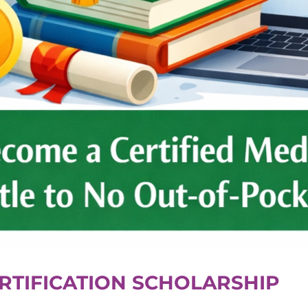
RTIFICATION SCHOLARSHIP