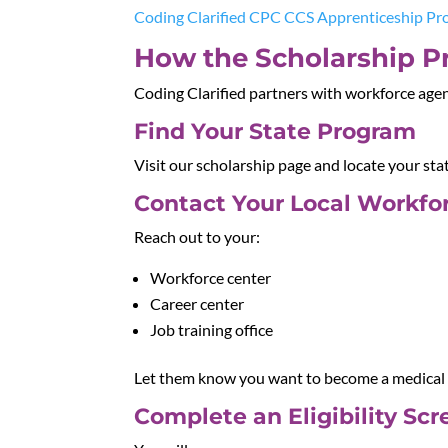
Coding Clarified CPC CCS Apprenticeship P
How the Scholarship P
Coding Clarified partners with workforce agenc
Find Your State Program
Visit our scholarship page and locate your sta
Contact Your Local Workfor
Reach out to your:
Workforce center
Career center
Job training office
Let them know you want to become a medical c
Complete an Eligibility Sc