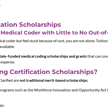
s
cation Scholarships
Medical Coder with Little to No Out-of
l coder but feel stuck because of cost, you are not alone. Tuition i
available.
tate-funded medical coding scholarships and grants
that can cove
 expense.
g Certification Scholarships?
larified are
not traditional merit-based scholarships
.
programs such as the
Workforce Innovation and Opportunity Act
ls: