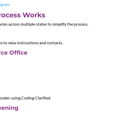
rogram
rocess Works
ies across multiple states to simplify the process.
te to view instructions and contacts.
ce Office
oder using Coding Clarified.
reening