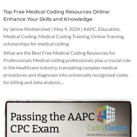
Top Free Medical Coding Resources Online:
Enhance Your Skills and Knowledge
by
Janine Mothershed
|
May 9, 2024
|
AAPC
,
Education
,
Medical Coding
,
Medical Coding Training
,
Online Training
,
scholarships for medical coding
What are the Best Free Medical Coding Resources for
Professionals Medical coding professionals play a crucial role
in the healthcare industry, translating complex medical
procedures and diagnoses into universally recognized codes
for billing and data analysis....