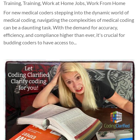
Training
,
Training
,
Work at Home Jobs
,
Work From Home
For new medical coders stepping into the dynamic world of
medical coding, navigating the complexities of medical coding
can be a daunting task. With the demand for accuracy,
efficiency, and compliance higher than ever, it's crucial for
budding coders to have access to...