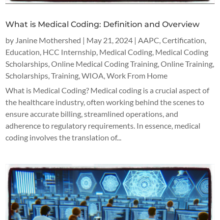
What is Medical Coding: Definition and Overview
by
Janine Mothershed
|
May 21, 2024
|
AAPC
,
Certification
,
Education
,
HCC Internship
,
Medical Coding
,
Medical Coding
Scholarships
,
Online Medical Coding Training
,
Online Training
,
Scholarships
,
Training
,
WIOA
,
Work From Home
What is Medical Coding? Medical coding is a crucial aspect of
the healthcare industry, often working behind the scenes to
ensure accurate billing, streamlined operations, and
adherence to regulatory requirements. In essence, medical
coding involves the translation of...