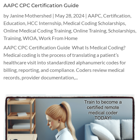
AAPC CPC Certification Guide
by
Janine Mothershed
|
May 28, 2024
|
AAPC
,
Certification
,
Education
,
HCC Internship
,
Medical Coding Scholarships
,
Online Medical Coding Training
,
Online Training
,
Scholarships
,
Training
,
WIOA
,
Work From Home
AAPC CPC Certification Guide What Is Medical Coding?
Medical coding is the process of translating a patient’s
healthcare visit into standardized alphanumeric codes for
billing, reporting, and compliance. Coders review medical
records, provider documentation,...