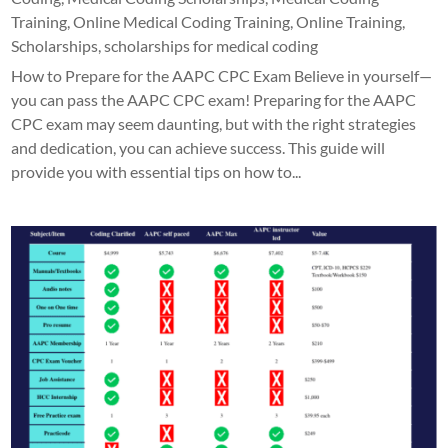
Training
,
Online Medical Coding Training
,
Online Training
,
Scholarships
,
scholarships for medical coding
How to Prepare for the AAPC CPC Exam Believe in yourself—
you can pass the AAPC CPC exam! Preparing for the AAPC
CPC exam may seem daunting, but with the right strategies
and dedication, you can achieve success. This guide will
provide you with essential tips on how to...