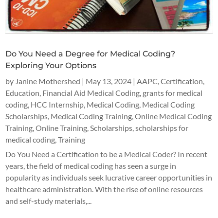
Do You Need a Degree for Medical Coding?
Exploring Your Options
by
Janine Mothershed
|
May 13, 2024
|
AAPC
,
Certification
,
Education
,
Financial Aid Medical Coding
,
grants for medical
coding
,
HCC Internship
,
Medical Coding
,
Medical Coding
Scholarships
,
Medical Coding Training
,
Online Medical Coding
Training
,
Online Training
,
Scholarships
,
scholarships for
medical coding
,
Training
Do You Need a Certification to be a Medical Coder? In recent
years, the field of medical coding has seen a surge in
popularity as individuals seek lucrative career opportunities in
healthcare administration. With the rise of online resources
and self-study materials,...