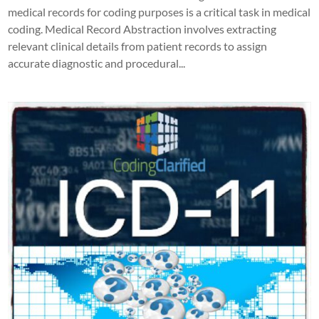
medical records for coding purposes is a critical task in medical
coding. Medical Record Abstraction involves extracting
relevant clinical details from patient records to assign
accurate diagnostic and procedural...