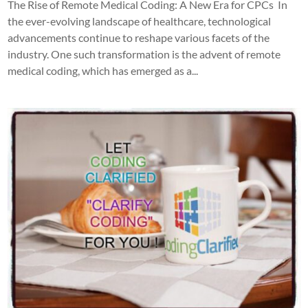
The Rise of Remote Medical Coding: A New Era for CPCs In
the ever-evolving landscape of healthcare, technological
advancements continue to reshape various facets of the
industry. One such transformation is the advent of remote
medical coding, which has emerged as a...