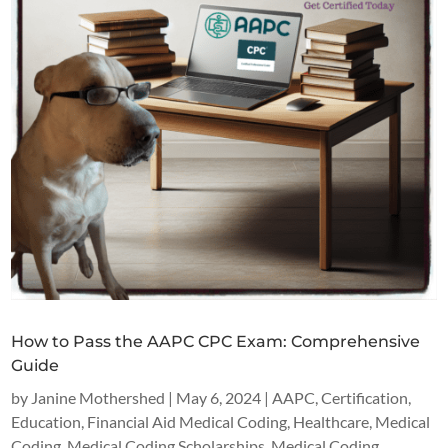
How to Pass the AAPC CPC Exam: Comprehensive
Guide
by
Janine Mothershed
|
May 6, 2024
|
AAPC
,
Certification
,
Education
,
Financial Aid Medical Coding
,
Healthcare
,
Medical
Coding
,
Medical Coding Scholarships
,
Medical Coding