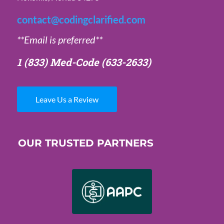
contact@codingclarified.com
**Email is preferred**
1 (833) Med-Code
(633-2633)
Leave Us a Review
OUR TRUSTED PARTNERS