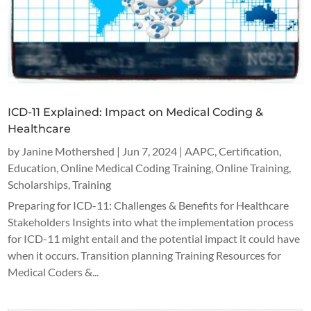
ICD-11 Explained: Impact on Medical Coding &
Healthcare
by
Janine Mothershed
|
Jun 7, 2024
|
AAPC
,
Certification
,
Education
,
Online Medical Coding Training
,
Online Training
,
Scholarships
,
Training
Preparing for ICD-11: Challenges & Benefits for Healthcare
Stakeholders Insights into what the implementation process
for ICD-11 might entail and the potential impact it could have
when it occurs. Transition planning Training Resources for
Medical Coders &...