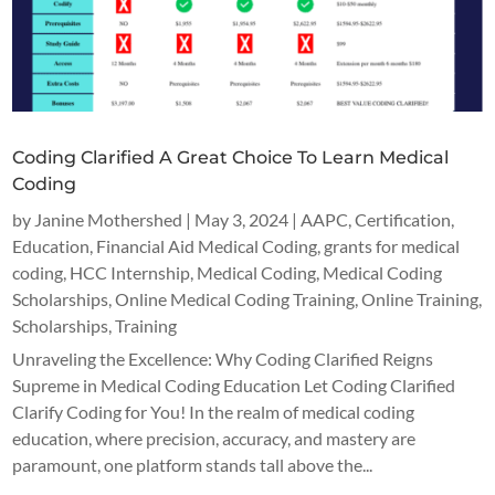
Coding Clarified A Great Choice To Learn Medical
Coding
by
Janine Mothershed
|
May 3, 2024
|
AAPC
,
Certification
,
Education
,
Financial Aid Medical Coding
,
grants for medical
coding
,
HCC Internship
,
Medical Coding
,
Medical Coding
Scholarships
,
Online Medical Coding Training
,
Online Training
,
Scholarships
,
Training
Unraveling the Excellence: Why Coding Clarified Reigns
Supreme in Medical Coding Education Let Coding Clarified
Clarify Coding for You! In the realm of medical coding
education, where precision, accuracy, and mastery are
paramount, one platform stands tall above the...