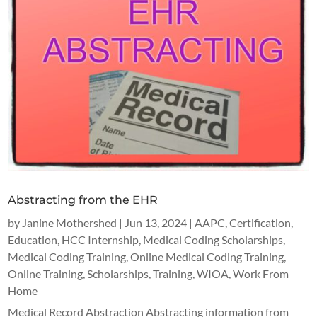
Abstracting from the EHR
by
Janine Mothershed
|
Jun 13, 2024
|
AAPC
,
Certification
,
Education
,
HCC Internship
,
Medical Coding Scholarships
,
Medical Coding Training
,
Online Medical Coding Training
,
Online Training
,
Scholarships
,
Training
,
WIOA
,
Work From
Home
Medical Record Abstraction Abstracting information from