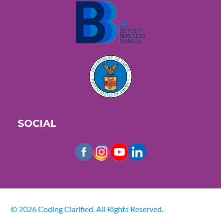
SOCIAL
© 2026 Coding Clarified. All Rights Reserved.