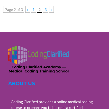
Page 2 of 3
«
1
2
3
»
ABOUT US
Coding Clarified provides a online medical coding
course to prepare you to become a certified