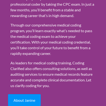
professional coder by taking the CPC exam. In just a
few months, you’ll benefit from a stable and
rewarding career that’s in high demand.
Through our comprehensive medical coding
program, you’ll learn exactly what’s needed to pass
the medical coding exam to achieve your
certification. With your medical coding credential,
you’ll take control of your future to benefit from a
rapidly expanding career.
As leaders for medical coding training, Coding
Clarified also offers consulting solutions, as well as
auditing services to ensure medical records feature
accurate and complete clinical documentation. Let
us clarify coding for you.
About Janine