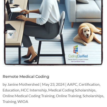
Remote Medical Coding
by
Janine Mothershed
|
May 23, 2024
|
AAPC
,
Certification
,
Education
,
HCC Internship
,
Medical Coding Scholarships
,
Online Medical Coding Training
,
Online Training
,
Scholarships
,
Training
,
WIOA