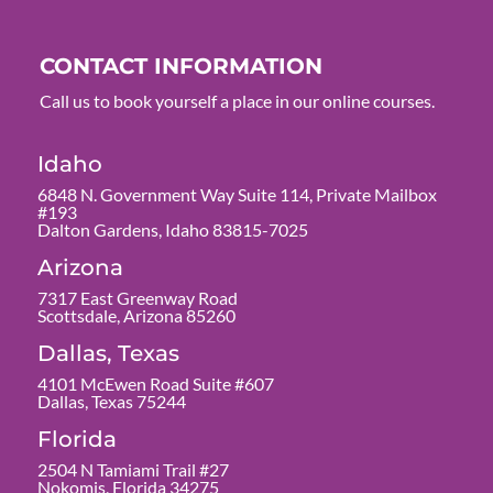
CONTACT INFORMATION
Call us to book yourself a place in our online courses.
Idaho
6848 N. Government Way Suite 114, Private Mailbox
#193
Dalton Gardens, Idaho 83815-7025
Arizona
7317 East Greenway Road
Scottsdale, Arizona 85260
Dallas, Texas
4101 McEwen Road Suite #607
Dallas, Texas 75244
Florida
2504 N Tamiami Trail #27
Nokomis, Florida 34275