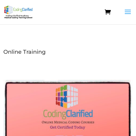
Online Training