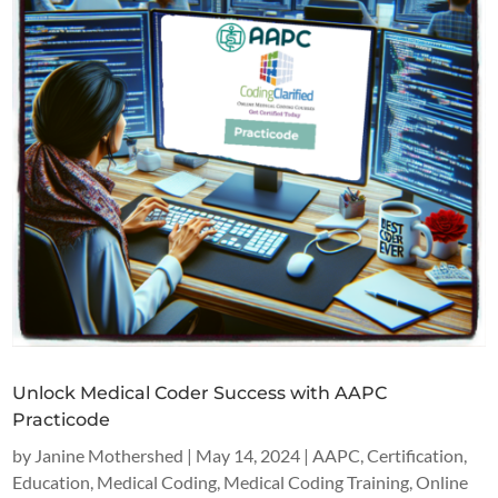
Unlock Medical Coder Success with AAPC
Practicode
by
Janine Mothershed
|
May 14, 2024
|
AAPC
,
Certification
,
Education
,
Medical Coding
,
Medical Coding Training
,
Online