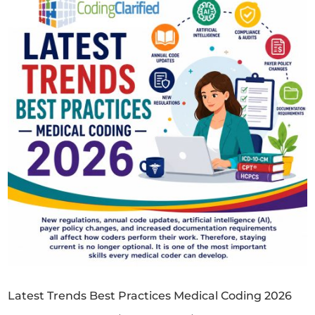
Latest Trends Best Practices Medical Coding 2026