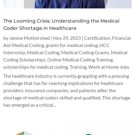
The Looming Crisis: Understanding the Medical
Coder Shortage in Healthcare
by
Janine Mothershed
|
Nov 29, 2023
|
Certification
,
Financial
Aid Medical Coding
,
grants for medical coding
,
HCC
Internship
,
Medical Coding
,
Medical Coding Grants
,
Medical
Coding Scholarships
,
Online Medical Coding Training
,
scholarships for medical coding
,
Training
,
Work at Home Jobs
The healthcare industry is currently grappling with a pressing
challenge that has far-reaching implications for healthcare
providers, insurance companies, and patients alike: the
shortage of medical coders skilled and qualified. This shortage
has emerged as a critical...