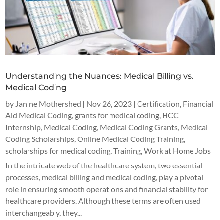
Understanding the Nuances: Medical Billing vs.
Medical Coding
by
Janine Mothershed
|
Nov 26, 2023
|
Certification
,
Financial
Aid Medical Coding
,
grants for medical coding
,
HCC
Internship
,
Medical Coding
,
Medical Coding Grants
,
Medical
Coding Scholarships
,
Online Medical Coding Training
,
scholarships for medical coding
,
Training
,
Work at Home Jobs
In the intricate web of the healthcare system, two essential
processes, medical billing and medical coding, play a pivotal
role in ensuring smooth operations and financial stability for
healthcare providers. Although these terms are often used
interchangeably, they...