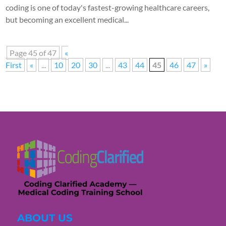
coding is one of today's fastest-growing healthcare careers,
but becoming an excellent medical...
Page 45 of 47
«
First
«
...
10
20
30
...
43
44
45
46
47
»
ABOUT US