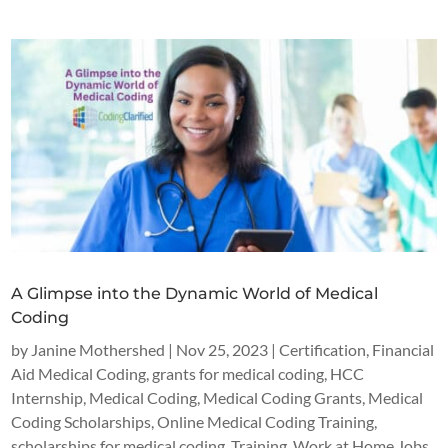
A Glimpse into the Dynamic World of Medical
Coding
by
Janine Mothershed
|
Nov 25, 2023
|
Certification
,
Financial
Aid Medical Coding
,
grants for medical coding
,
HCC
Internship
,
Medical Coding
,
Medical Coding Grants
,
Medical
Coding Scholarships
,
Online Medical Coding Training
,
scholarships for medical coding
,
Training
,
Work at Home Jobs