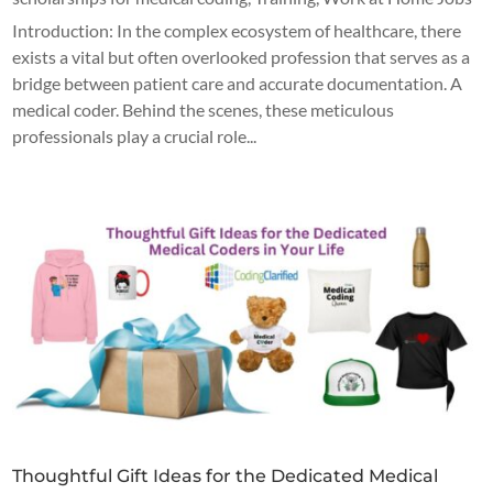
Introduction: In the complex ecosystem of healthcare, there
exists a vital but often overlooked profession that serves as a
bridge between patient care and accurate documentation. A
medical coder. Behind the scenes, these meticulous
professionals play a crucial role...
Thoughtful Gift Ideas for the Dedicated Medical