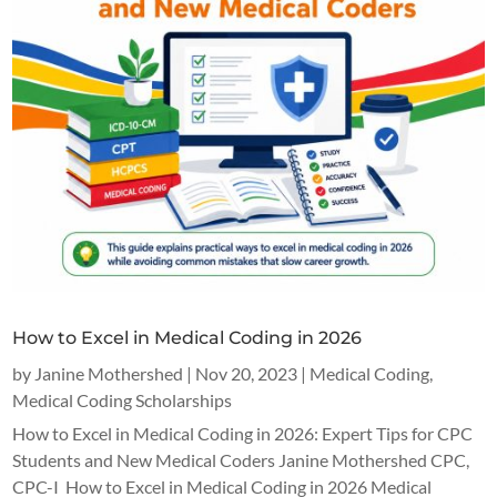
How to Excel in Medical Coding in 2026
by
Janine Mothershed
|
Nov 20, 2023
|
Medical Coding
,
Medical Coding Scholarships
How to Excel in Medical Coding in 2026: Expert Tips for CPC
Students and New Medical Coders Janine Mothershed CPC,
CPC-I How to Excel in Medical Coding in 2026 Medical