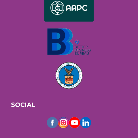
SOCIAL