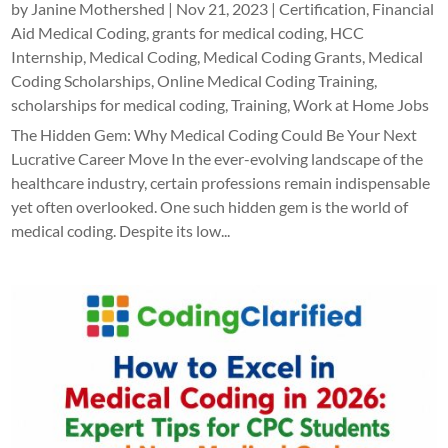
by
Janine Mothershed
|
Nov 21, 2023
|
Certification
,
Financial
Aid Medical Coding
,
grants for medical coding
,
HCC
Internship
,
Medical Coding
,
Medical Coding Grants
,
Medical
Coding Scholarships
,
Online Medical Coding Training
,
scholarships for medical coding
,
Training
,
Work at Home Jobs
The Hidden Gem: Why Medical Coding Could Be Your Next
Lucrative Career Move In the ever-evolving landscape of the
healthcare industry, certain professions remain indispensable
yet often overlooked. One such hidden gem is the world of
medical coding. Despite its low...