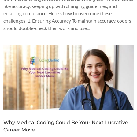
like accuracy, keeping up with changing guidelines, and
ensuring compliance. Here's how to overcome these
challenges: 1. Ensuring Accuracy To maintain accuracy, coders
should double-check their work and use...
Why Medical Coding Could Be Your Next Lucrative
Career Move