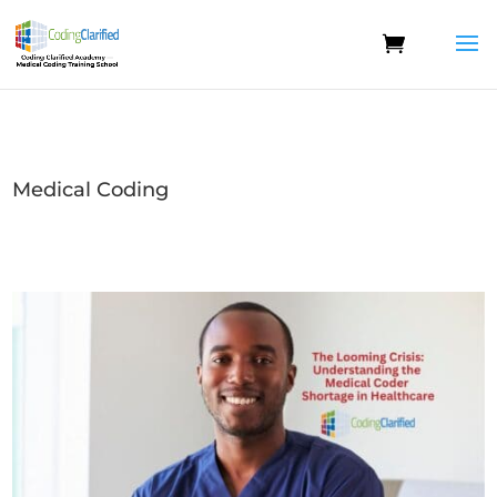
Medical Coding