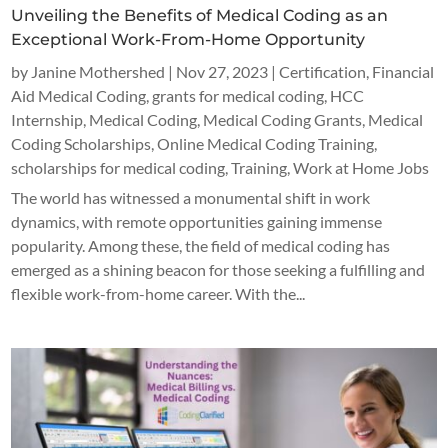
Unveiling the Benefits of Medical Coding as an
Exceptional Work-From-Home Opportunity
by
Janine Mothershed
|
Nov 27, 2023
|
Certification
,
Financial
Aid Medical Coding
,
grants for medical coding
,
HCC
Internship
,
Medical Coding
,
Medical Coding Grants
,
Medical
Coding Scholarships
,
Online Medical Coding Training
,
scholarships for medical coding
,
Training
,
Work at Home Jobs
The world has witnessed a monumental shift in work
dynamics, with remote opportunities gaining immense
popularity. Among these, the field of medical coding has
emerged as a shining beacon for those seeking a fulfilling and
flexible work-from-home career. With the...