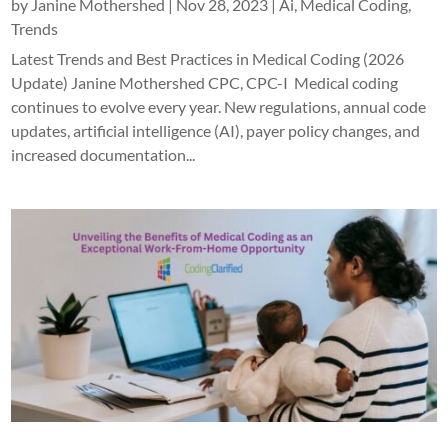
by
Janine Mothershed
|
Nov 28, 2023
|
Ai
,
Medical Coding
,
Trends
Latest Trends and Best Practices in Medical Coding (2026
Update) Janine Mothershed CPC, CPC-I Medical coding
continues to evolve every year. New regulations, annual code
updates, artificial intelligence (AI), payer policy changes, and
increased documentation...