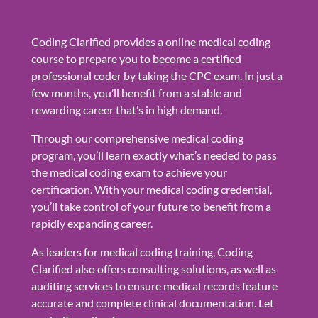
Coding Clarified provides a online medical coding
course to prepare you to become a certified
professional coder by taking the CPC exam. In just a
few months, you’ll benefit from a stable and
rewarding career that’s in high demand.
Through our comprehensive medical coding
program, you’ll learn exactly what’s needed to pass
the medical coding exam to achieve your
certification. With your medical coding credential,
you’ll take control of your future to benefit from a
rapidly expanding career.
As leaders for medical coding training, Coding
Clarified also offers consulting solutions, as well as
auditing services to ensure medical records feature
accurate and complete clinical documentation. Let