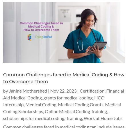
Common Challenges faced in Medical Coding & How
to Overcome Them
by
Janine Mothershed
|
Nov 22, 2023
|
Certification
,
Financial
Aid Medical Coding
,
grants for medical coding
,
HCC
Internship
,
Medical Coding
,
Medical Coding Grants
,
Medical
Coding Scholarships
,
Online Medical Coding Training
,
scholarships for medical coding
,
Training
,
Work at Home Jobs
Common challenges faced in medical coding can include issues