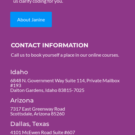
us clarify coding for you.
About Janine
CONTACT INFORMATION
Call us to book yourself a place in our online courses.
Idaho
6848 N. Government Way Suite 114, Private Mailbox
#193
Dalton Gardens, Idaho 83815-7025
Arizona
7317 East Greenway Road
Scottsdale, Arizona 85260
Dallas, Texas
4101 McEwen Road Suite #607