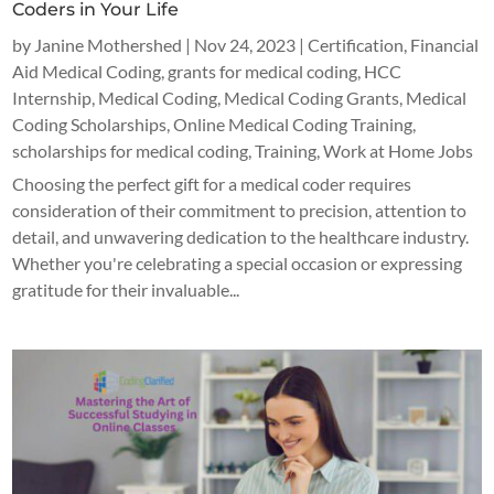
Coders in Your Life
by
Janine Mothershed
|
Nov 24, 2023
|
Certification
,
Financial
Aid Medical Coding
,
grants for medical coding
,
HCC
Internship
,
Medical Coding
,
Medical Coding Grants
,
Medical
Coding Scholarships
,
Online Medical Coding Training
,
scholarships for medical coding
,
Training
,
Work at Home Jobs
Choosing the perfect gift for a medical coder requires
consideration of their commitment to precision, attention to
detail, and unwavering dedication to the healthcare industry.
Whether you're celebrating a special occasion or expressing
gratitude for their invaluable...