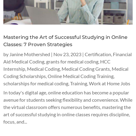
Mastering the Art of Successful Studying in Online
Classes: 7 Proven Strategies
by
Janine Mothershed
|
Nov 23, 2023
|
Certification
,
Financial
Aid Medical Coding
,
grants for medical coding
,
HCC
Internship
,
Medical Coding
,
Medical Coding Grants
,
Medical
Coding Scholarships
,
Online Medical Coding Training
,
scholarships for medical coding
,
Training
,
Work at Home Jobs
In today's digital age, online education has become a popular
avenue for students seeking flexibility and convenience. While
the virtual classroom offers numerous benefits, mastering the
art of successful studying in online classes requires discipline,
focus, and...