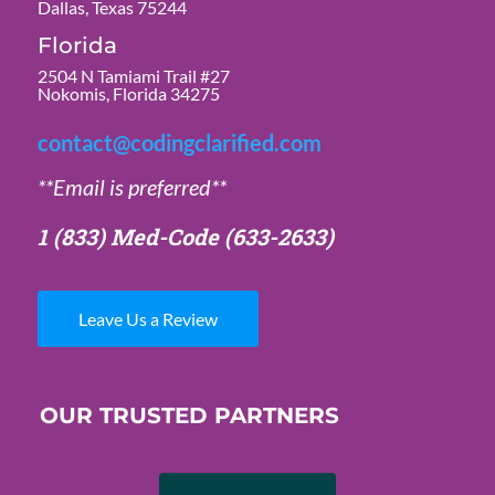
Dallas, Texas 75244
Florida
2504 N Tamiami Trail #27
Nokomis, Florida 34275
contact@codingclarified.com
**Email is preferred**
1 (833) Med-Code
(633-2633)
Leave Us a Review
OUR TRUSTED PARTNERS