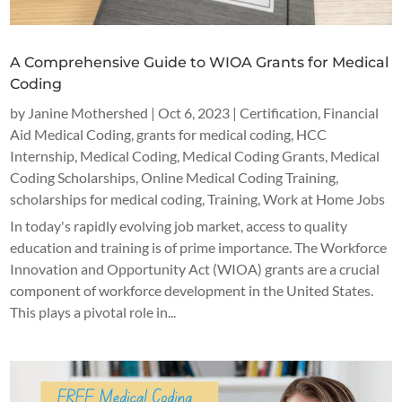
A Comprehensive Guide to WIOA Grants for Medical
Coding
by
Janine Mothershed
|
Oct 6, 2023
|
Certification
,
Financial
Aid Medical Coding
,
grants for medical coding
,
HCC
Internship
,
Medical Coding
,
Medical Coding Grants
,
Medical
Coding Scholarships
,
Online Medical Coding Training
,
scholarships for medical coding
,
Training
,
Work at Home Jobs
In today's rapidly evolving job market, access to quality
education and training is of prime importance. The Workforce
Innovation and Opportunity Act (WIOA) grants are a crucial
component of workforce development in the United States.
This plays a pivotal role in...