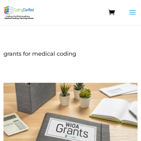
grants for medical coding