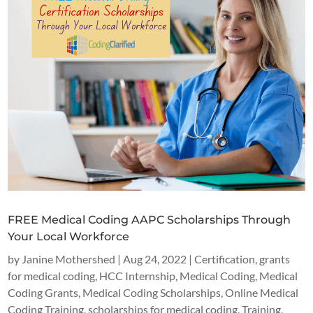
FREE Medical Coding AAPC Scholarships Through
Your Local Workforce
by
Janine Mothershed
|
Aug 24, 2022
|
Certification
,
grants
for medical coding
,
HCC Internship
,
Medical Coding
,
Medical
Coding Grants
,
Medical Coding Scholarships
,
Online Medical
Coding Training
,
scholarships for medical coding
,
Training
,