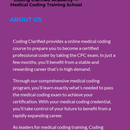
ABOUT US
Coding Clarified provides a online medical coding
course to prepare you to become a certified
professional coder by taking the CPC exam. In just a
few months, you’ll benefit from a stable and
rewarding career that’s in high demand.
Through our comprehensive medical coding
program, you’ll learn exactly what’s needed to pass
the medical coding exam to achieve your
certification. With your medical coding credential,
you’ll take control of your future to benefit from a
rapidly expanding career.
As leaders for medical coding training, Coding