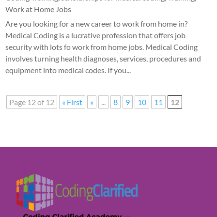
Work at Home Jobs
Are you looking for a new career to work from home in?
Medical Coding is a lucrative profession that offers job
security with lots fo work from home jobs. Medical Coding
involves turning health diagnoses, services, procedures and
equipment into medical codes. If you...
Page 12 of 12
« First
«
...
8
9
10
11
12