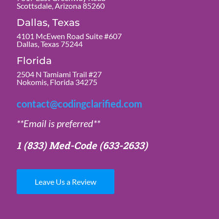
Scottsdale, Arizona 85260
Dallas, Texas
4101 McEwen Road Suite #607
Dallas, Texas 75244
Florida
2504 N Tamiami Trail #27
Nokomis, Florida 34275
contact@codingclarified.com
**Email is preferred**
1 (833) Med-Code
(633-2633)
Leave Us a Review