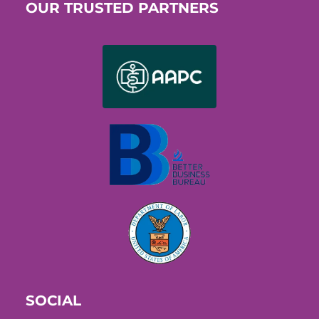
OUR TRUSTED PARTNERS
SOCIAL