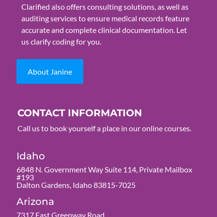
Clarified also offers consulting solutions, as well as
auditing services to ensure medical records feature
accurate and complete clinical documentation. Let
us clarify coding for you.
About Janine
CONTACT INFORMATION
Call us to book yourself a place in our online courses.
Idaho
6848 N. Government Way Suite 114, Private Mailbox
#193
Dalton Gardens, Idaho 83815-7025
Arizona
7317 East Greenway Road